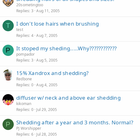
20sometingtoo
Replies
3
Aug 11, 2005
I don't lose hairs when brushing
T
test
Replies
4
Aug 7, 2005
It stoped my sheding.....Why????????????
P
pompador
Replies
3
Aug 5, 2005
15% Xandrox and shedding?
Redbone
Replies
0
Aug 4, 2005
diffuser w/ neck and above ear shedding
kikoman
Replies
0
Jul 29, 2005
Shedding after a year and 3 months. Normal?
P
PJ Worshipper
Replies
6
Jul 28, 2005