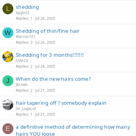
shedding
L
liggin22
Replies
1
Jul 26, 2005
Shedding of thin/fine hair
W
Warrior101
Replies
3
Jul 26, 2005
Shedding for 3 months!!!!!!!
SSM23
Replies
2
Jul 24, 2005
When do the new hairs come?
J
jbrown
Replies
2
Jul 21, 2005
hair tapering off ? somebody explain
Sir_LagaLot
Replies
1
Jul 21, 2005
a definitive method of determining how many
E
hairs YOU loose