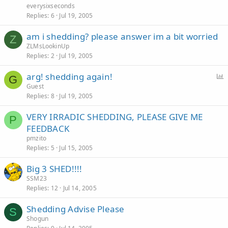
everysixseconds
Replies
6
Jul 19, 2005
am i shedding? please answer im a bit worried
Z
ZLMsLookinUp
Replies
2
Jul 19, 2005
arg! shedding again!
G
Guest
Replies
8
Jul 19, 2005
l
l
VERY IRRADIC SHEDDING, PLEASE GIVE ME
P
FEEDBACK
pmzito
Replies
5
Jul 15, 2005
Big 3 SHED!!!!
SSM23
Replies
12
Jul 14, 2005
Shedding Advise Please
S
Shogun