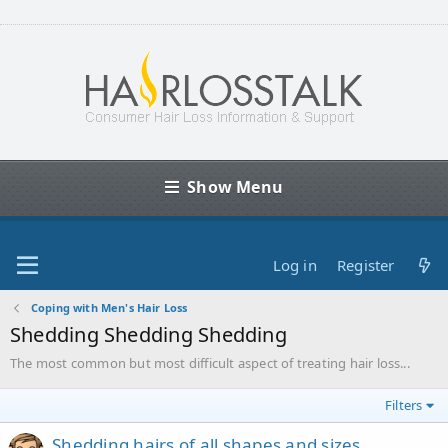
Show Menu
Log in
Register
Coping with Men's Hair Loss
Shedding Shedding Shedding
The most common but most difficult aspect of treating hair loss...
Filters
Shedding hairs of all shapes and sizes.