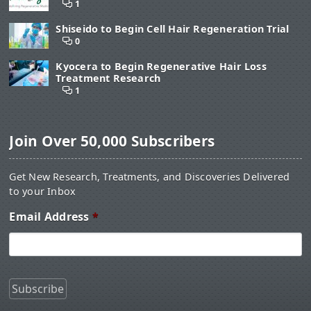
1
Shiseido to Begin Cell Hair Regeneration Trial
0
Kyocera to Begin Regenerative Hair Loss
Treatment Research
1
Join Over 50,000 Subscribers
Get New Research, Treatments, and Discoveries Delivered
to your Inbox
Email Address
*