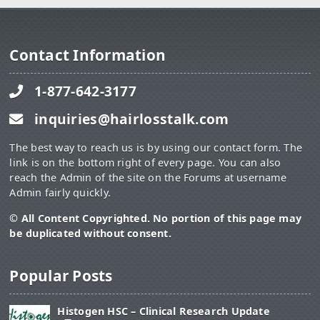
Contact Information
1-877-642-3177
inquiries@hairlosstalk.com
The best way to reach us is by using our contact form. The
link is on the bottom right of every page. You can also
reach the Admin of the site on the Forums at username
Admin fairly quickly.
© All Content Copyrighted. No portion of this page may
be duplicated without consent.
Popular Posts
Histogen HSC – Clinical Research Update