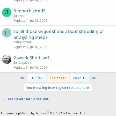
Replies
9
Jul 14, 2005
6 month shed?
J
jbrown
Replies
1
Jul 13, 2005
To all those w/questions about shedding or
H
analyzing sheds
hairschmair
Replies
6
Jul 10, 2005
2 week Shed. wtf...
Sir_LagaLot
Replies
3
Jul 10, 2005
First
Last
Prev
111 of 112
Next
You must log in or register to post here.
Coping with Men's Hair Loss
®
Community platform by XenForo
© 2010-2023 XenForo Ltd.