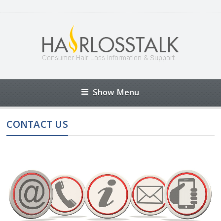
Show Menu
CONTACT US