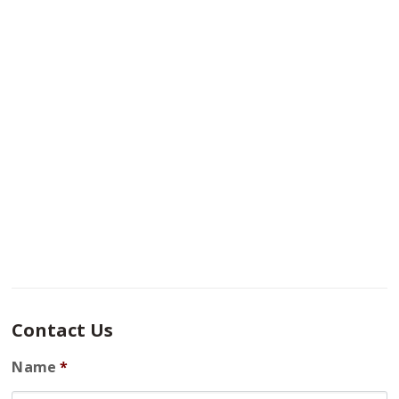
Contact Us
Name
*