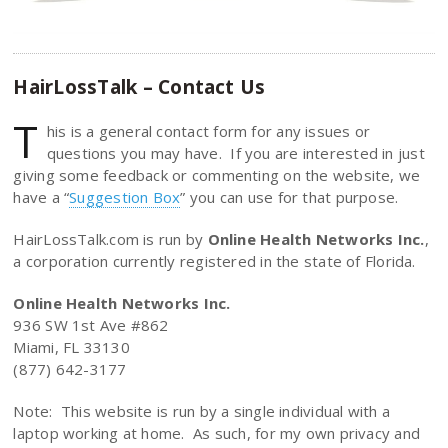
HairLossTalk – Contact Us
T
his is a general contact form for any issues or
questions you may have. If you are interested in just
giving some feedback or commenting on the website, we
have a “
Suggestion Box
” you can use for that purpose.
HairLossTalk.com is run by
Online Health Networks Inc.
,
a corporation currently registered in the state of Florida.
Online Health Networks Inc.
936 SW 1st Ave #862
Miami, FL 33130
(877) 642-3177
Note: This website is run by a single individual with a
laptop working at home. As such, for my own privacy and