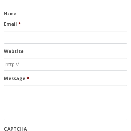
Name
Email
*
Website
Message
*
CAPTCHA