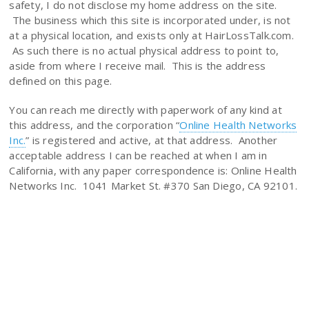
safety, I do not disclose my home address on the site.
The business which this site is incorporated under, is not
at a physical location, and exists only at HairLossTalk.com.
As such there is no actual physical address to point to,
aside from where I receive mail. This is the address
defined on this page.
You can reach me directly with paperwork of any kind at
this address, and the corporation “
Online Health Networks
Inc.
” is registered and active, at that address. Another
acceptable address I can be reached at when I am in
California, with any paper correspondence is: Online Health
Networks Inc. 1041 Market St. #370 San Diego, CA 92101.