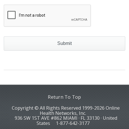
Return To Top
Copyright © All Rights Reserved 1999-2026 Online
Health Networks, Inc.
936 SW 1ST AVE #862 MIAMI · FL 33130 · United
States
1-877-642-3177