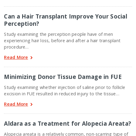
Can a Hair Transplant Improve Your Social
Perception?
Study examining the perception people have of men
experiencing hair loss, before and after a hair transplant
procedure…
Read More
Minimizing Donor Tissue Damage in FUE
Study examining whether injection of saline prior to follicle
excision in FUE resulted in reduced injury to the tissue…
Read More
Aldara as a Treatment for Alopecia Areata?
Alopecia areata is a relatively common, non-scarring type of