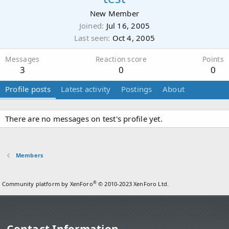
New Member
Joined
Jul 16, 2005
Last seen
Oct 4, 2005
Messages
Reaction score
Points
3
0
0
Profile posts
Latest activity
Postings
About
There are no messages on test's profile yet.
Members
®
Community platform by XenForo
© 2010-2023 XenForo Ltd.