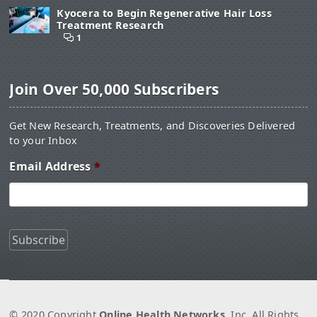
Kyocera to Begin Regenerative Hair Loss
Treatment Research
1
Join Over 50,000 Subscribers
Get New Research, Treatments, and Discoveries Delivered
to your Inbox
Email Address
*
© 2020 Copyright
Online Health Networks
, Inc. All Rights