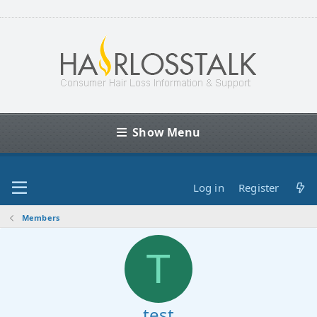
Show Menu
Log in
Register
Members
T
test