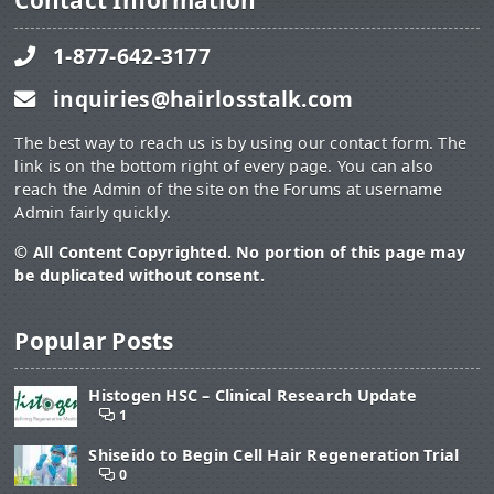
Contact Information
1-877-642-3177
inquiries@hairlosstalk.com
The best way to reach us is by using our contact form. The
link is on the bottom right of every page. You can also
reach the Admin of the site on the Forums at username
Admin fairly quickly.
© All Content Copyrighted. No portion of this page may
be duplicated without consent.
Popular Posts
Histogen HSC – Clinical Research Update
1
Shiseido to Begin Cell Hair Regeneration Trial
0