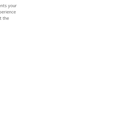
ents your
xperience
t the