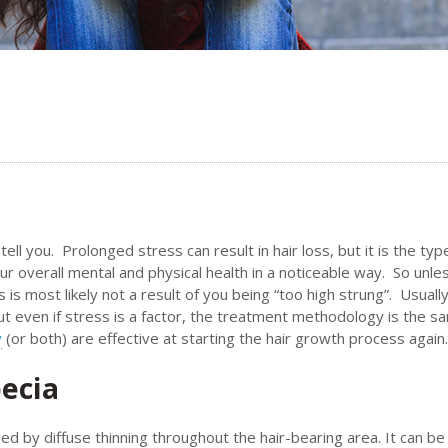
ell you. Prolonged stress can result in hair loss, but it is the typ
ur overall mental and physical health in a noticeable way. So unle
 is most likely not a result of you being “too high strung”. Usually
but even if stress is a factor, the treatment methodology is the s
y
(or both) are effective at starting the hair growth process again.
ecia
ed by diffuse thinning throughout the hair-bearing area. It can be