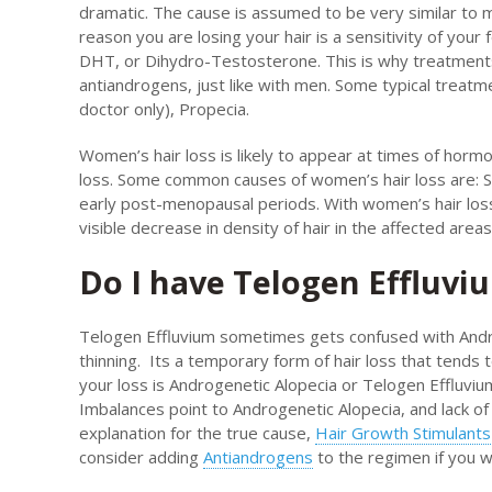
dramatic. The cause is assumed to be very similar to 
reason you are losing your hair is a sensitivity of your 
DHT, or Dihydro-Testosterone. This is why treatment
antiandrogens, just like with men. Some typical treat
doctor only), Propecia.
Women’s hair loss is likely to appear at times of hormo
loss. Some common causes of women’s hair loss are: St
early post-menopausal periods. With women’s hair loss
visible decrease in density of hair in the affected areas
Do I have Telogen Effluvi
Telogen Effluvium sometimes gets confused with Andro
thinning. Its a temporary form of hair loss that tends
your loss is Androgenetic Alopecia or Telogen Effluvi
Imbalances point to Androgenetic Alopecia, and lack of
explanation for the true cause,
Hair Growth Stimulants
consider adding
Antiandrogens
to the regimen if you w