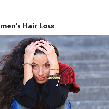
men’s Hair Loss