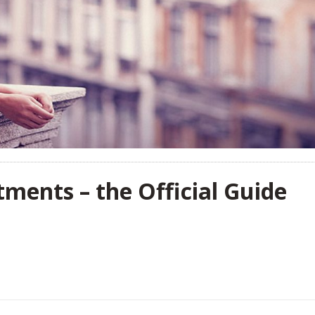
ments – the Official Guide