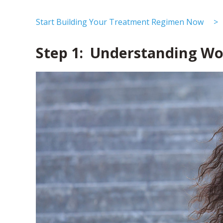
Start Building Your Treatment Regimen Now >
Step 1: Understanding Wo