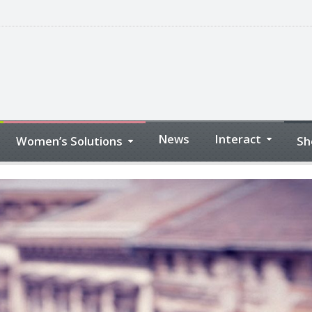
News
Interact
Women’s Solutions
Sh