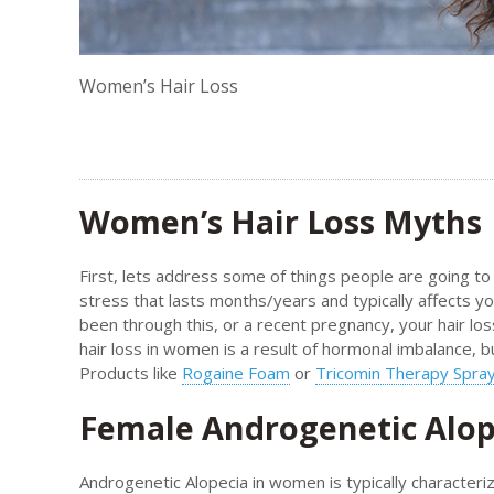
Women’s Hair Loss
Women’s Hair Loss Myths
First, lets address some of things people are going to t
stress that lasts months/years and typically affects yo
been through this, or a recent pregnancy, your hair loss
hair loss in women is a result of hormonal imbalance, 
Products like
Rogaine Foam
or
Tricomin Therapy Spra
Female Androgenetic Alop
Androgenetic Alopecia in women is typically characteriz