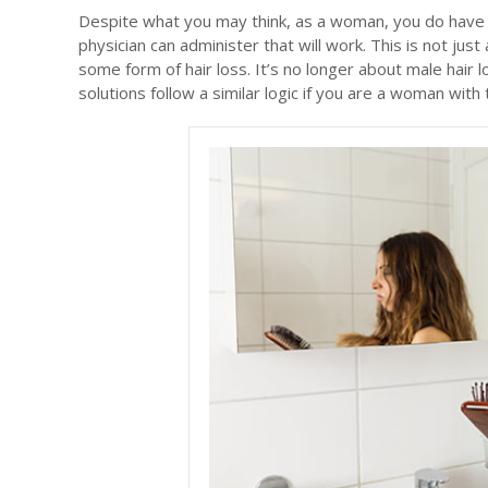
Despite what you may think, as a woman, you do have 
physician can administer that will work. This is not j
some form of hair loss. It’s no longer about male hair 
solutions follow a similar logic if you are a woman with t