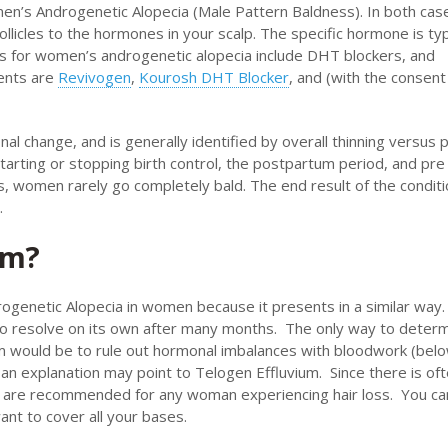
men’s Androgenetic Alopecia (Male Pattern Baldness). In both cas
follicles to the hormones in your scalp. The specific hormone is typ
s for women’s androgenetic alopecia include DHT blockers, and
ments are
Revivogen
,
Kourosh DHT Blocker
, and (with the consent
nal change, and is generally identified by overall thinning versus 
arting or stopping birth control, the postpartum period, and pre
, women rarely go completely bald. The end result of the conditio
.
um?
genetic Alopecia in women because it presents in a similar way.
 to resolve on its own after many months. The only way to determ
um would be to rule out hormonal imbalances with bloodwork (bel
 an explanation may point to Telogen Effluvium. Since there is of
are recommended for any woman experiencing hair loss. You ca
ant to cover all your bases.