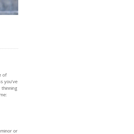
e of
ss you’ve
 thinning
ame:
 minor or