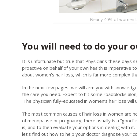
Nearly 40% of women by
You will need to do your
It is unfortunate but true that Physicians these days 
proactive on behalf of your own health is imperative 
about women’s hair loss, which is far more complex tha
In the next few pages, we will arm you with knowledge. 
the care you need. Expect to hit some roadblocks alon
The physician fully-educated in women’s hair loss will
The most common causes of hair loss in women are hor
of menopause or pregnancy, there usually is a “good” 
is, and to then evaluate your options in dealing with it
let’s find out how to help your doctor diagnose your co