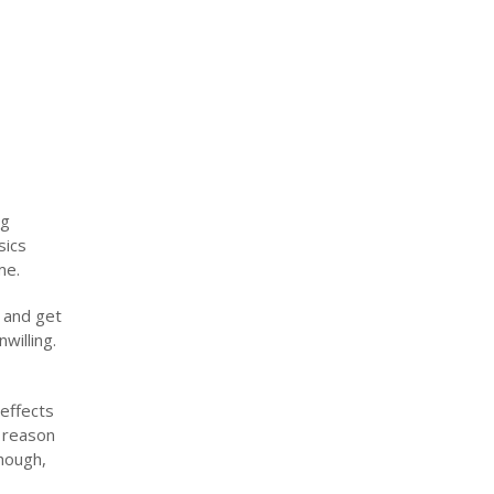
ng
sics
me.
n and get
willing.
effects
e reason
though,