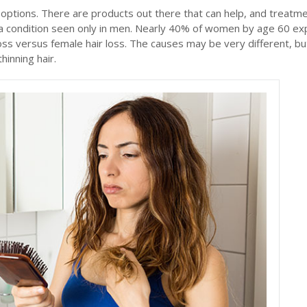
options. There are products out there that can help, and treatm
ust a condition seen only in men. Nearly 40% of women by age 60 e
loss versus female hair loss. The causes may be very different, bu
hinning hair.