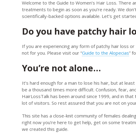
Welcome to the Guide to Women’s Hair Loss. There are f
treatments to begin as soon as you’re ready. We don’t
scientifically-backed options available. Let’s get starte
Do you have patchy hair l
If you are experiencing any form of patchy hair loss or 
not for you. Please visit our “
Guide to the Alopecias
” f
You’re not alone…
It’s hard enough for a man to lose his hair, but at least
be a thousand times more difficult. Confusion, fear, an
HairLossTalk has been around since 1999, and in that 
lot of visitors. So rest assured that you are not on you
This site has a close-knit community of females dealing 
right now you’re here to get help, get on some treatm
we created this guide.