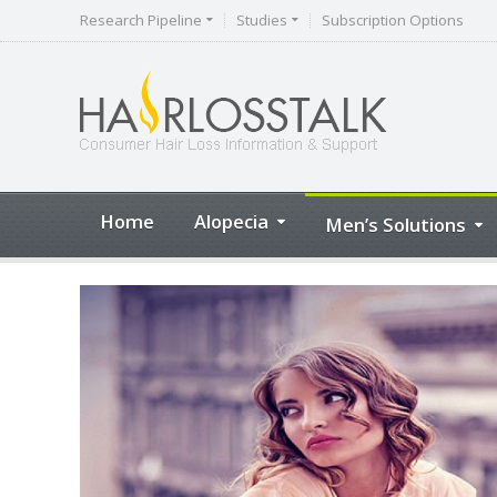
Research Pipeline
Studies
Subscription Options
Home
Alopecia
Men’s Solutions