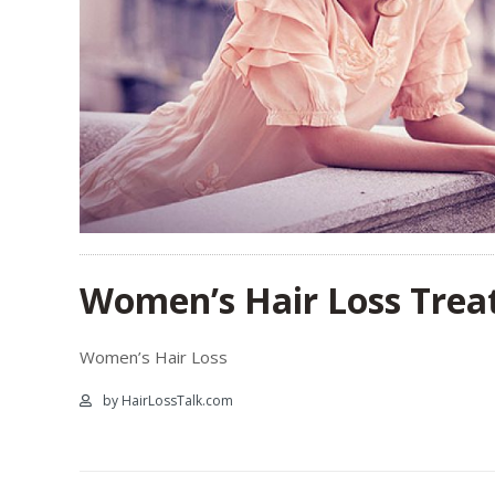
Women’s Hair Loss Treat
Women’s Hair Loss
by HairLossTalk.com