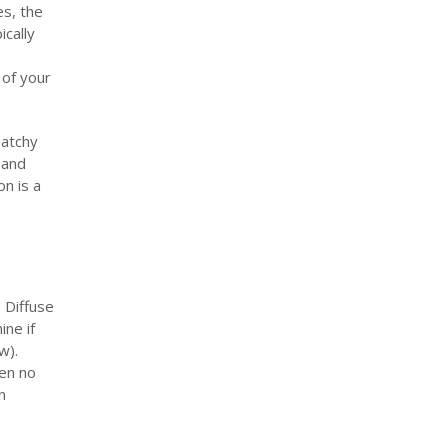
es, the
ically
 of your
patchy
 and
n is a
 Diffuse
ine if
ow).
ten no
n