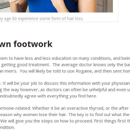
 age 60 experience some form of hair loss.
 own footwork
seem to have less and less education on many conditions, and bei
to getting good treatment. The average doctor knows only the ba
n men’s. You will likely be told to use Rogaine, and then sent ho
It will be your job to discuss this information with your physicia
g the way however, as doctors can often be unhelpful and even un
 undoubtedly agree with everything you find here.
mone-related. Whether it be an overactive thyroid, or the after 
reason why women lose their hair. The key is to find out what th
. We will give you the steps on how to proceed. First things first 
ndition.