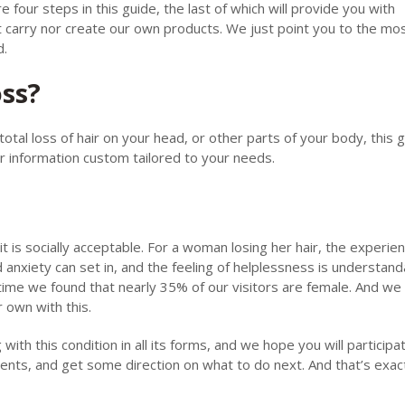
our steps in this guide, the last of which will provide you with
 carry nor create our own products. We just point you to the mo
d.
oss?
total loss of hair on your head, or other parts of your body, this g
or information custom tailored to your needs.
 it is socially acceptable. For a woman losing her hair, the experie
d anxiety can set in, and the feeling of helplessness is understand
time we found that nearly 35% of our visitors are female. And we
r own with this.
with this condition in all its forms, and we hope you will participa
ents, and get some direction on what to do next. And that’s exac