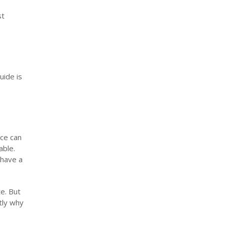
st
uide is
nce can
able.
 have a
te. But
tly why