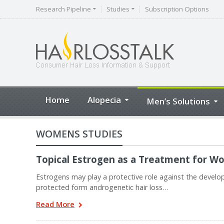
Research Pipeline
Studies
Subscription Options
Home
Alopecia
Men’s Solutions
WOMENS STUDIES
Topical Estrogen as a Treatment for W
Estrogens may play a protective role against the deve
protected form androgenetic hair loss…
Read More