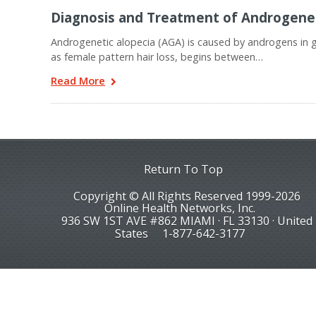
Diagnosis and Treatment of Androgene
Androgenetic alopecia (AGA) is caused by androgens in 
as female pattern hair loss, begins between…
Read More
Return To Top
Copyright © All Rights Reserved 1999-2026
Online Health Networks, Inc.
936 SW 1ST AVE #862 MIAMI · FL 33130 · United
States
1-877-642-3177