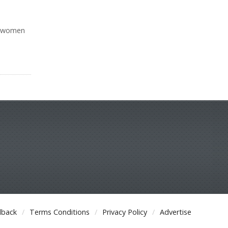
in women
dback
Terms Conditions
Privacy Policy
Advertise