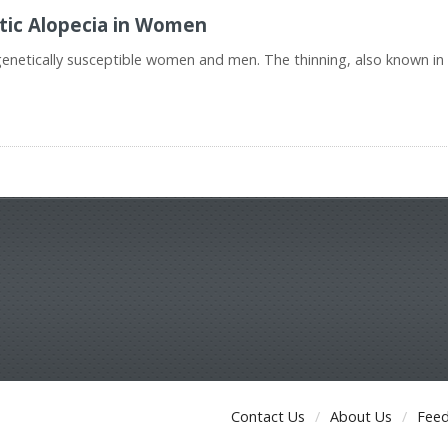
tic Alopecia in Women
genetically susceptible women and men. The thinning, also known 
Contact Us
About Us
Fee