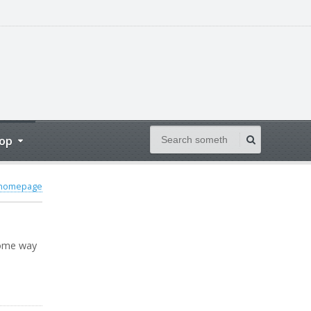
op
 homepage
some way