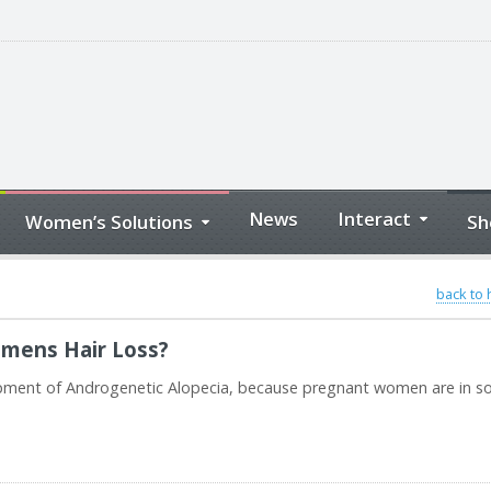
News
Interact
Women’s Solutions
Sh
back to
omens Hair Loss?
lopment of Androgenetic Alopecia, because pregnant women are in 