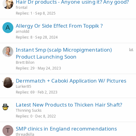
Hair Dr products - Anyone using it? Any good?
frontal
Replies
1
Sep 8, 2025
Allergy Or Side Effect From Toppik ?
A
arnoldd
Replies
8
Sep 28, 2024
Instant Smp (scalp Micropigmentation)
Product Launching Soon
l
Brett Bilon
l
Replies
29
May 24, 2023
Dermmatch + Caboki Application W/ Pictures
Lurker85
Replies
69
Feb 2, 2023
Latest New Products to Thicken Hair Shaft?
Thinning Sucks
Replies
0
Dec 8, 2022
SMP clinics in England recommendations
T
threadkilla