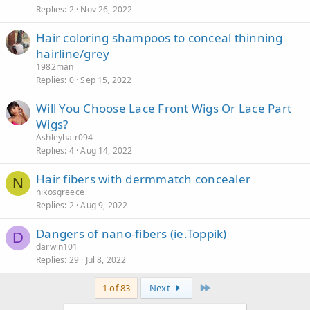
Replies
2
Nov 26, 2022
Hair coloring shampoos to conceal thinning
hairline/grey
1982man
Replies
0
Sep 15, 2022
Will You Choose Lace Front Wigs Or Lace Part
Wigs?
Ashleyhair094
Replies
4
Aug 14, 2022
Hair fibers with dermmatch concealer
N
nikosgreece
Replies
2
Aug 9, 2022
Dangers of nano-fibers (ie.Toppik)
D
darwin101
Replies
29
Jul 8, 2022
Last
1 of 83
Next