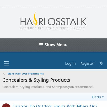
Show Menu
Log in
Register
Mens Hair Loss Treatments
Concealers & Styling Products
Concealers, Styling Products, and Shampoos you recommend.
Filters
Can You Do Outdoor Sports With Fibers On?