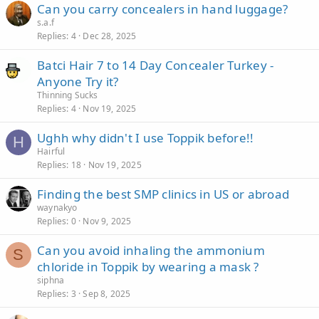
Can you carry concealers in hand luggage?
s.a.f
Replies
4
Dec 28, 2025
Batci Hair 7 to 14 Day Concealer Turkey -
Anyone Try it?
Thinning Sucks
Replies
4
Nov 19, 2025
Ughh why didn't I use Toppik before!!
H
Hairful
Replies
18
Nov 19, 2025
Finding the best SMP clinics in US or abroad
waynakyo
Replies
0
Nov 9, 2025
Can you avoid inhaling the ammonium
S
chloride in Toppik by wearing a mask ?
siphna
Replies
3
Sep 8, 2025