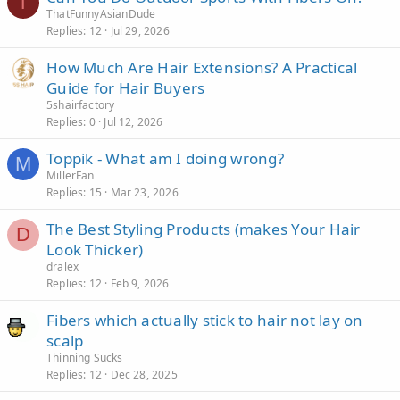
T
ThatFunnyAsianDude
Replies
12
Jul 29, 2026
How Much Are Hair Extensions? A Practical
Guide for Hair Buyers
5shairfactory
Replies
0
Jul 12, 2026
Toppik - What am I doing wrong?
M
MillerFan
Replies
15
Mar 23, 2026
The Best Styling Products (makes Your Hair
D
Look Thicker)
dralex
Replies
12
Feb 9, 2026
Fibers which actually stick to hair not lay on
scalp
Thinning Sucks
Replies
12
Dec 28, 2025