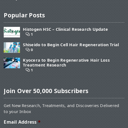
Popular Posts
Histogen HSC – Clinical Research Update
1
Shiseido to Begin Cell Hair Regeneration Trial
0
Kyocera to Begin Regenerative Hair Loss
Treatment Research
1
Join Over 50,000 Subscribers
Get New Research, Treatments, and Discoveries Delivered
to your Inbox
Email Address
*