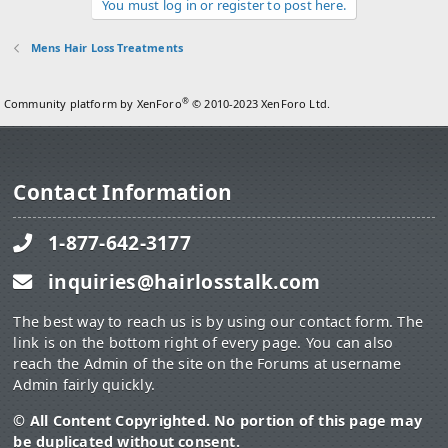
You must log in or register to post here.
Mens Hair Loss Treatments
®
Community platform by XenForo
© 2010-2023 XenForo Ltd.
Contact Information
1-877-642-3177
inquiries@hairlosstalk.com
The best way to reach us is by using our contact form. The
link is on the bottom right of every page. You can also
reach the Admin of the site on the Forums at username
Admin fairly quickly.
© All Content Copyrighted. No portion of this page may
be duplicated without consent.