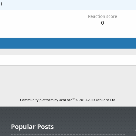
21
Reaction score
0
®
Community platform by XenForo
© 2010-2023 XenForo Ltd.
Popular Posts