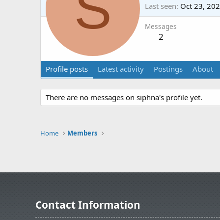
S
Last seen
Oct 23, 20
Messages
2
Profile posts
Latest activity
Postings
About
There are no messages on siphna's profile yet.
Home
Members
Contact Information