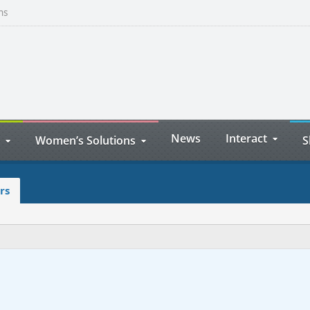
ns
News
Interact
Women’s Solutions
S
rs