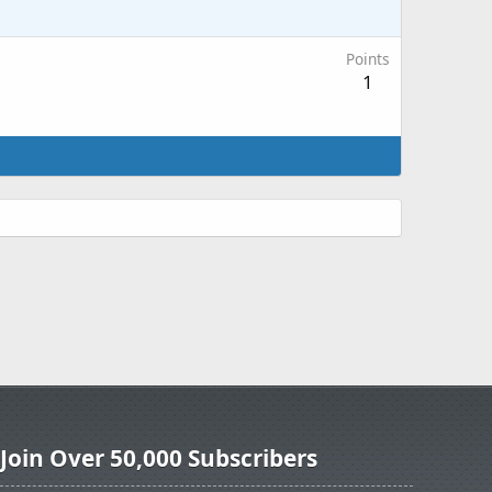
Points
1
Join Over 50,000 Subscribers