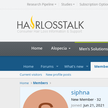
Research Pipeline
Studies
Subscription Optio
Home
Alopecia
Men’s Solutions
Home
Forums
What's new
Membe
Current visitors
New profile posts
Home
Members
siphna
New Member
·
32
Joined
Jun 21, 2021