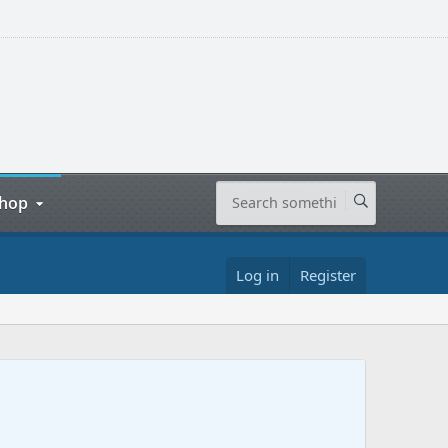
hop
Log in
Register