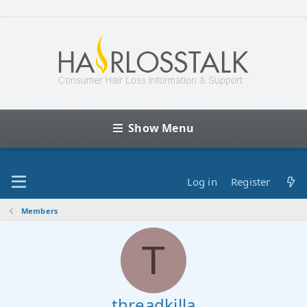
Show Menu
Log in
Register
Members
T
threadkilla