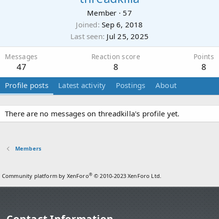
Member
·
57
Joined
Sep 6, 2018
Last seen
Jul 25, 2025
Messages
Reaction score
Points
47
8
8
Profile posts
Latest activity
Postings
About
There are no messages on threadkilla's profile yet.
Members
®
Community platform by XenForo
© 2010-2023 XenForo Ltd.