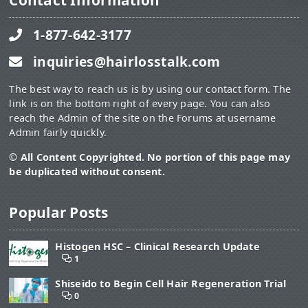
Contact Information
1-877-642-3177
inquiries@hairlosstalk.com
The best way to reach us is by using our contact form. The
link is on the bottom right of every page. You can also
reach the Admin of the site on the Forums at username
Admin fairly quickly.
© All Content Copyrighted. No portion of this page may
be duplicated without consent.
Popular Posts
Histogen HSC – Clinical Research Update
1
Shiseido to Begin Cell Hair Regeneration Trial
0