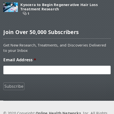
Kyocera to Begin Regenerative Hair Loss
Treatment Research
1
Join Over 50,000 Subscribers
Get New Research, Treatments, and Discoveries Delivered
to your Inbox
Email Address
*
© 2020 Copyright
Online Health Networks
, Inc. All Rights