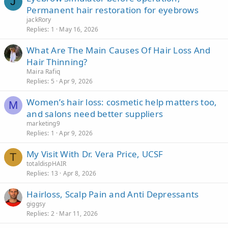
J
Permanent hair restoration for eyebrows
jackRory
Replies
1
May 16, 2026
What Are The Main Causes Of Hair Loss And
Hair Thinning?
Maira Rafiq
Replies
5
Apr 9, 2026
Women’s hair loss: cosmetic help matters too,
M
and salons need better suppliers
marketing9
Replies
1
Apr 9, 2026
My Visit With Dr. Vera Price, UCSF
T
totaldispHAIR
Replies
13
Apr 8, 2026
Hairloss, Scalp Pain and Anti Depressants
giggsy
Replies
2
Mar 11, 2026