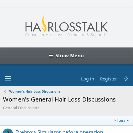
Show Menu
Log in
Register
Women's Hair Loss Discussions
Women's General Hair Loss Discussions
General Discussions.
Filters
Eyebrow Simulator before operation,