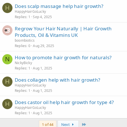
Does scalp massage help hair growth?
H
HappyHairGoLucky
Replies
1
Sep 4, 2025
Regrow Your Hair Naturally | Hair Growth
Products, Oil & Vitamins UK
boombiotics
Replies
0
Aug 29, 2025
How to promote hair growth for naturals?
N
NickyBicky
Replies
1
Aug 1, 2025
Does collagen help with hair growth?
H
HappyHairGoLucky
Replies
1
Aug 1, 2025
Does castor oil help hair growth for type 4?
H
HappyHairGoLucky
Replies
1
Aug 1, 2025
Last
1 of 44
Next