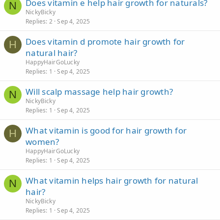
Does vitamin e help hair growth for naturals?
N
NickyBicky
Replies
2
Sep 4, 2025
Does vitamin d promote hair growth for
H
natural hair?
HappyHairGoLucky
Replies
1
Sep 4, 2025
Will scalp massage help hair growth?
N
NickyBicky
Replies
1
Sep 4, 2025
What vitamin is good for hair growth for
H
women?
HappyHairGoLucky
Replies
1
Sep 4, 2025
What vitamin helps hair growth for natural
N
hair?
NickyBicky
Replies
1
Sep 4, 2025