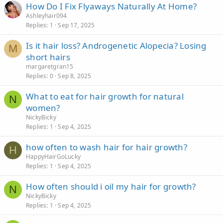
How Do I Fix Flyaways Naturally At Home?
Ashleyhair094
Replies
1
Sep 17, 2025
Is it hair loss? Androgenetic Alopecia? Losing
M
short hairs
margaretgran15
Replies
0
Sep 8, 2025
What to eat for hair growth for natural
N
women?
NickyBicky
Replies
1
Sep 4, 2025
how often to wash hair for hair growth?
H
HappyHairGoLucky
Replies
1
Sep 4, 2025
How often should i oil my hair for growth?
N
NickyBicky
Replies
1
Sep 4, 2025