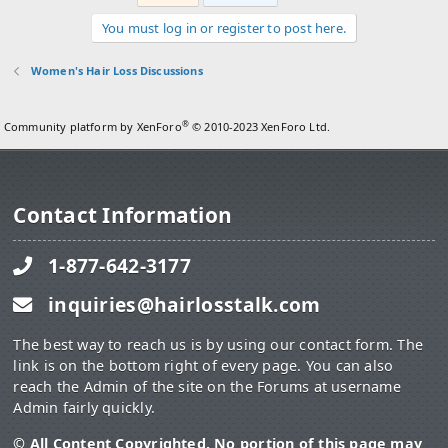
You must log in or register to post here.
Women's Hair Loss Discussions
®
Community platform by XenForo
© 2010-2023 XenForo Ltd.
Contact Information
1-877-642-3177
inquiries@hairlosstalk.com
The best way to reach us is by using our contact form. The
link is on the bottom right of every page. You can also
reach the Admin of the site on the Forums at username
Admin fairly quickly.
© All Content Copyrighted. No portion of this page may