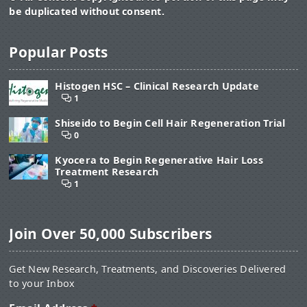
be duplicated without consent.
Popular Posts
Histogen HSC – Clinical Research Update
1
Shiseido to Begin Cell Hair Regeneration Trial
0
Kyocera to Begin Regenerative Hair Loss
Treatment Research
1
Join Over 50,000 Subscribers
Get New Research, Treatments, and Discoveries Delivered
to your Inbox