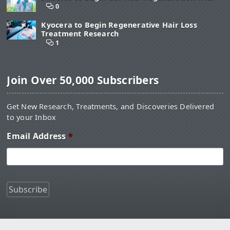
0
Kyocera to Begin Regenerative Hair Loss
Treatment Research
1
Join Over 50,000 Subscribers
Get New Research, Treatments, and Discoveries Delivered
to your Inbox
Email Address
*