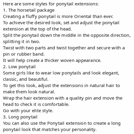
Here are some styles for ponytail extensions:
1. The horsetail package
Creating a fluffy ponytail is more Oriental than ever.
To achieve the desired look, set and adjust the ponytail
extension at the top of the head.
Split the ponytail down the middle in the opposite direction,
splitting it in two.
Twist with two parts and twist together and secure with a
pin or rubber band.
It will help create a thicker woven appearance.
2. Low ponytail
Some girls like to wear low ponytails and look elegant,
classic, and beautiful.
To get this look, adjust the extensions in natural hair to
make them look natural.
Wrap the hair extension with a quality pin and move the
head to check it is comfortable.
Go with your elite style.
3. Long ponytail
You can also use the Ponytail extension to create a long
ponytail look that matches your personality.