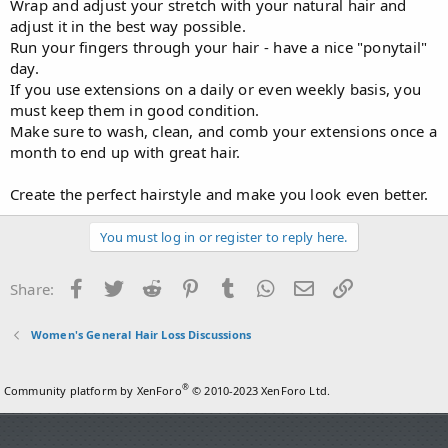
Wrap and adjust your stretch with your natural hair and
adjust it in the best way possible.
Run your fingers through your hair - have a nice "ponytail"
day.
If you use extensions on a daily or even weekly basis, you
must keep them in good condition.
Make sure to wash, clean, and comb your extensions once a
month to end up with great hair.
Create the perfect hairstyle and make you look even better.
You must log in or register to reply here.
Facebook
Twitter
Reddit
Pinterest
Tumblr
WhatsApp
Email
Link
Share:
Women's General Hair Loss Discussions
®
Community platform by XenForo
© 2010-2023 XenForo Ltd.