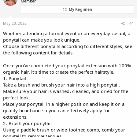
d
Member
d
s
a
My Regimen
t
t
a
e
r
May 20, 2022
#1
t
Whether attending a formal event or an everyday casual, a
e
ponytail can make you look unique.
r
Choose different ponytails according to different styles, see
the following content for details.
Once you've completed your ponytail extension with 100%
organic hair, it's time to create the perfect hairstyle.
1. Ponytail
Take a brush and brush your hair into a high ponytail.
Make sure your hair is washed, cleaned, and dried for the
perfect look.
Place your ponytail in a higher position and keep it on a
quality headband so you can effectively apply for
extensions.
2. Brush your ponytail
Using a paddle brush or wide-toothed comb, comb your
ponytail to remove tangles.