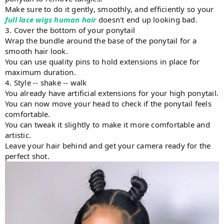
Make sure to do it gently, smoothly, and efficiently so your
full lace wigs human hair
doesn't end up looking bad.
3. Cover the bottom of your ponytail
Wrap the bundle around the base of the ponytail for a
smooth hair look.
You can use quality pins to hold extensions in place for
maximum duration.
4. Style -- shake -- walk
You already have artificial extensions for your high ponytail.
You can now move your head to check if the ponytail feels
comfortable.
You can tweak it slightly to make it more comfortable and
artistic.
Leave your hair behind and get your camera ready for the
perfect shot.