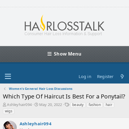
Show Menu
Log in
Register
Women's General Hair Loss Discussions
Which Type Of Haircut Is Best For a Ponytail?
T
S
T
Ashleyhair094
May 20, 2022
beauty
fashion
hair
h
t
a
wigs
r
a
g
e
r
s
Ashleyhair094
a
t