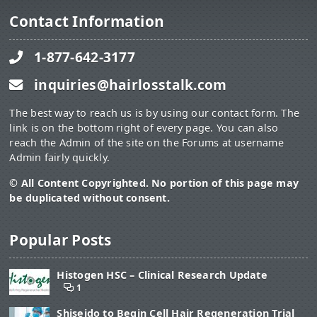
Contact Information
1-877-642-3177
inquiries@hairlosstalk.com
The best way to reach us is by using our contact form. The
link is on the bottom right of every page. You can also
reach the Admin of the site on the Forums at username
Admin fairly quickly.
© All Content Copyrighted. No portion of this page may
be duplicated without consent.
Popular Posts
Histogen HSC – Clinical Research Update
1
Shiseido to Begin Cell Hair Regeneration Trial