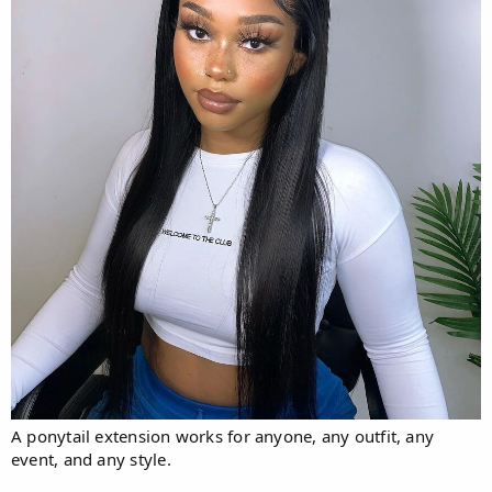
A ponytail extension works for anyone, any outfit, any
event, and any style.