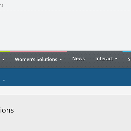
ns
News
Interact
Women’s Solutions
S
sions