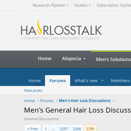
Research Pipeline
Studies
Subscription Optio
Home
Alopecia
Men’s Solutions
Home
Forums
What's new
Members
New posts
Home
Forums
Men's Hair Loss Discussions
Men's General Hair Loss Discus
General Discussions.
Prev
1
…
2297
2298
2299