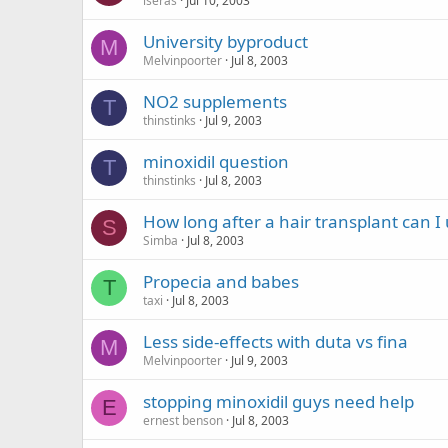
iseras
Jul 10, 2003
University byproduct
M
Melvinpoorter
Jul 8, 2003
NO2 supplements
T
thinstinks
Jul 9, 2003
minoxidil question
T
thinstinks
Jul 8, 2003
How long after a hair transplant can I 
S
Simba
Jul 8, 2003
Propecia and babes
T
taxi
Jul 8, 2003
Less side-effects with duta vs fina
M
Melvinpoorter
Jul 9, 2003
stopping minoxidil guys need help
E
ernest benson
Jul 8, 2003