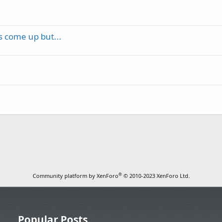
as come up but...
®
Community platform by XenForo
© 2010-2023 XenForo Ltd.
Popular Posts