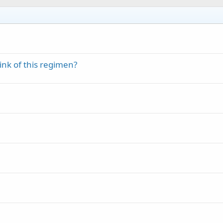
nk of this regimen?