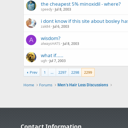
the cheapest 5% minoxidil - where?
speedy
Jul 8, 2003
i dont know if this site about bosley h
zak84
Jul 6, 2003
wisdom?
A
alwaysHATS
Jul 8, 2003
what if.....
ugh
Jul 7, 2003
Prev
1
…
2297
2298
2299
Home
Forums
Men's Hair Loss Discussions
Contact Information