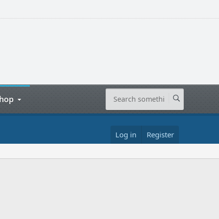
hop
Log in
Register