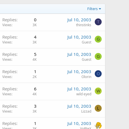
Filters
Replies
0
Jul 10, 2003
T
Views
3K
thinstinks
Replies
4
Jul 10, 2003
G
Views
3K
Guest
Replies
5
Jul 10, 2003
G
Views
4K
Guest
Replies
1
Jul 10, 2003
O
Views
2K
Olorin
Replies
6
Jul 10, 2003
W
Views
4K
wild eyed
Replies
3
Jul 10, 2003
L
Views
3K
Lizzad
Replies
1
Jul 10, 2003
Views
3K
VoRteX