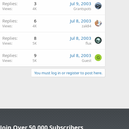
Replies
3
Jul 9, 2003
Views
4K
Grantspots
Replies
6
Jul 8, 2003
Views
4K
zak84
Replies
8
Jul 8, 2003
Views
5K
flux
Replies
9
Jul 8, 2003
G
Views
5K
Guest
You must log in or register to post here.
Join Over 50,000 Subscribers