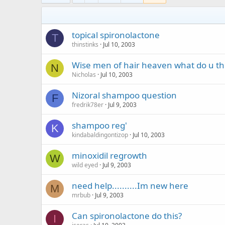
topical spironolactone
T
thinstinks
Jul 10, 2003
Wise men of hair heaven what do u thi
N
Nicholas
Jul 10, 2003
Nizoral shampoo question
F
fredrik78er
Jul 9, 2003
shampoo reg'
K
kindabaldingontizop
Jul 10, 2003
minoxidil regrowth
W
wild eyed
Jul 9, 2003
need help..........Im new here
M
mrbub
Jul 9, 2003
Can spironolactone do this?
I