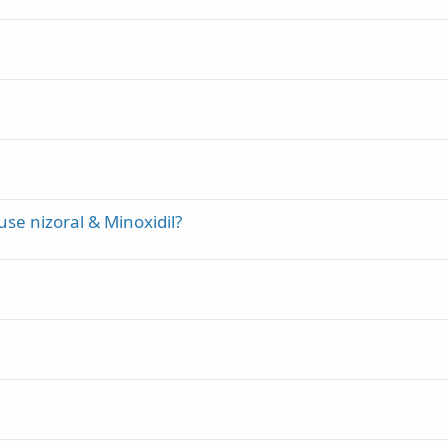
use nizoral & Minoxidil?