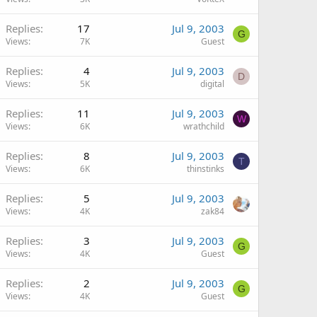
Replies
17
Jul 9, 2003
G
Views
7K
Guest
Replies
4
Jul 9, 2003
D
Views
5K
digital
Replies
11
Jul 9, 2003
W
Views
6K
wrathchild
Replies
8
Jul 9, 2003
T
Views
6K
thinstinks
Replies
5
Jul 9, 2003
Views
4K
zak84
Replies
3
Jul 9, 2003
G
Views
4K
Guest
Replies
2
Jul 9, 2003
G
Views
4K
Guest