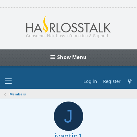
Show Menu
Log in
Register
Members
J
jvantin1