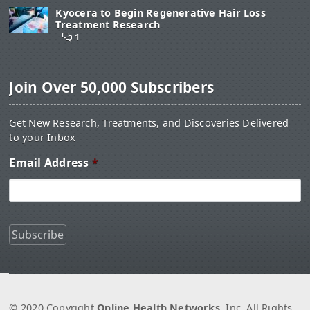
Kyocera to Begin Regenerative Hair Loss
Treatment Research
1
Join Over 50,000 Subscribers
Get New Research, Treatments, and Discoveries Delivered
to your Inbox
Email Address
*
© 2020 Copyright
Online Health Networks
, Inc. All Rights