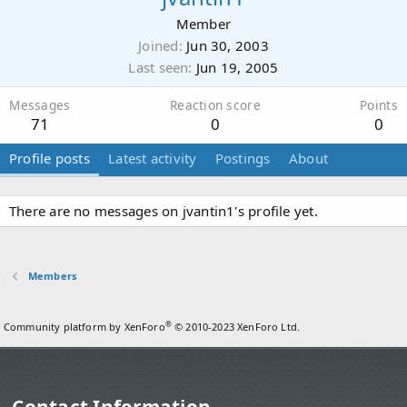
Member
Joined
Jun 30, 2003
Last seen
Jun 19, 2005
Messages
Reaction score
Points
71
0
0
Profile posts
Latest activity
Postings
About
There are no messages on jvantin1's profile yet.
Members
®
Community platform by XenForo
© 2010-2023 XenForo Ltd.