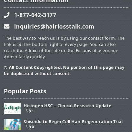
Contact Information
1-877-642-3177
inquiries@hairlosstalk.com
The best way to reach us is by using our contact form. The
link is on the bottom right of every page. You can also
reach the Admin of the site on the Forums at username
Admin fairly quickly.
© All Content Copyrighted. No portion of this page may
be duplicated without consent.
Popular Posts
Histogen HSC – Clinical Research Update
1
Shiseido to Begin Cell Hair Regeneration Trial
0