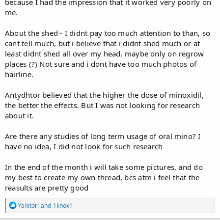
because I had the impression that it worked very poorly on
me.
About the shed - I didnt pay too much attention to than, so
cant tell much, but i believe that i didnt shed much or at
least didnt shed all over my head, maybe only on regrow
places (?) Not sure and i dont have too much photos of
hairline.
Antydhtor believed that the higher the dose of minoxidil,
the better the effects. But I was not looking for research
about it.
Are there any studies of long term usage of oral mino? I
have no idea, I did not look for such research
In the end of the month i will take some pictures, and do
my best to create my own thread, bcs atm i feel that the
reasults are pretty good
R
Yakitori
and
1knox1
e