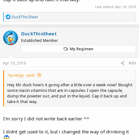
Last edited:
Apr 10, 2019
R
DuckThisSheet
e
a
c
DuckThisSheet
t
Established Member
i
o
My Regimen
n
s
:
Apr 10, 2019
#89
-Synergy- said:
Hey Mr. duck how’s it going after a little over a week now? Bought
some niacin vitamins that are in capsules. I open the capsule,
dump the powder out, and put in the liquid. Cap it back up and
take it that way.
I'm sorry I did not write back earlier ^^
I didnt get used to it, but i changed the way of drinking it