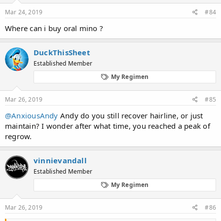
Mar 24, 2019
#84
Where can i buy oral mino ?
DuckThisSheet
Established Member
My Regimen
Mar 26, 2019
#85
@AnxiousAndy
Andy do you still recover hairline, or just
maintain? I wonder after what time, you reached a peak of
regrow.
vinnievandall
Established Member
My Regimen
Mar 26, 2019
#86