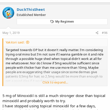
DuckThisSheet
Established Member
My Regimen
May 1, 2019
#96
Yakitori said:
Targeted towards OP but it doesn't really matter. I'm considering
trying oral mino but I'm not sure if I wanna gamble on it and ride
through a possible huge shed when topical didn't work at all for
me whatsoever. Nor do I know if 5mg would be sufficient since
people with thicker hair than me use more than 10mg. Maybe
people are exaggerating their usage since some dermas give
patients 0,5mg for hair, so 2,5mg would be more than enough to
get a good idea if it works or not?
Click to expand...
Are there any studies of long term usage of oral mino? Anti-
androgens have been used for a decade or two by some without
5 mg of Minoxidil is still a much stronger dose than topical
considerable repercussions.
minoxidil and probably worth to try.
I have stopped using topical minoxidil for a few days,