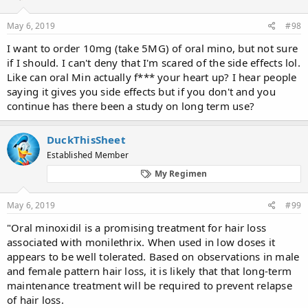
May 6, 2019
#98
I want to order 10mg (take 5MG) of oral mino, but not sure
if I should. I can't deny that I'm scared of the side effects lol.
Like can oral Min actually f*** your heart up? I hear people
saying it gives you side effects but if you don't and you
continue has there been a study on long term use?
DuckThisSheet
Established Member
My Regimen
May 6, 2019
#99
"Oral minoxidil is a promising treatment for hair loss
associated with monilethrix. When used in low doses it
appears to be well tolerated. Based on observations in male
and female pattern hair loss, it is likely that that long-term
maintenance treatment will be required to prevent relapse
of hair loss.