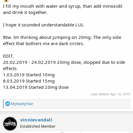
I fill my mouth with water and syrup, than add minoxidil
and drink it together.
I hope it sounded understandable LUL
Btw. Im thinking about jumping on 20mg. The only side
effect that bothers me are dark circles.
EDIT.
20.02.2019 - 24.02.2019 20mg dose, stopped due to side
effects
1.03.2019 Started 10mg
8.03.2019 Started 15mg
13.04.2019 Started 20mg dose
Last edited:
Apr 12, 2019
R
MylovelyHair
e
a
c
vinnievandall
t
Established Member
i
o