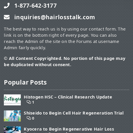
1-877-642-3177
inquiries@hairlosstalk.com
The best way to reach us is by using our contact form. The
link is on the bottom right of every page. You can also
reach the Admin of the site on the Forums at username
Admin fairly quickly.
© All Content Copyrighted. No portion of this page may
be duplicated without consent.
Popular Posts
Histogen HSC – Clinical Research Update
1
Shiseido to Begin Cell Hair Regeneration Trial
0
Kyocera to Begin Regenerative Hair Loss