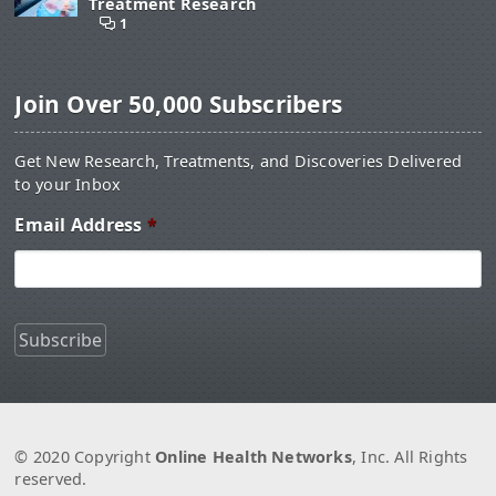
Treatment Research
1
Join Over 50,000 Subscribers
Get New Research, Treatments, and Discoveries Delivered
to your Inbox
Email Address
*
© 2020 Copyright
Online Health Networks
, Inc. All Rights
reserved.