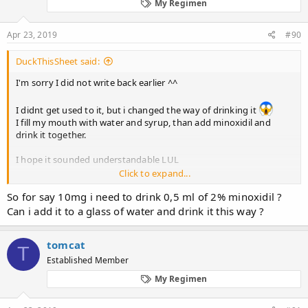
My Regimen
n
s
:
Apr 23, 2019
#90
DuckThisSheet said:
I'm sorry I did not write back earlier ^^
I didnt get used to it, but i changed the way of drinking it
I fill my mouth with water and syrup, than add minoxidil and
drink it together.
I hope it sounded understandable LUL
Click to expand...
Btw. Im thinking about jumping on 20mg. The only side effect
So for say 10mg i need to drink 0,5 ml of 2% minoxidil ?
that bothers me are dark circles.
Can i add it to a glass of water and drink it this way ?
EDIT.
20.02.2019 - 24.02.2019 20mg dose, stopped due to side effects
tomcat
1.03.2019 Started 10mg
T
8.03.2019 Started 15mg
Established Member
13.04.2019 Started 20mg dose
My Regimen