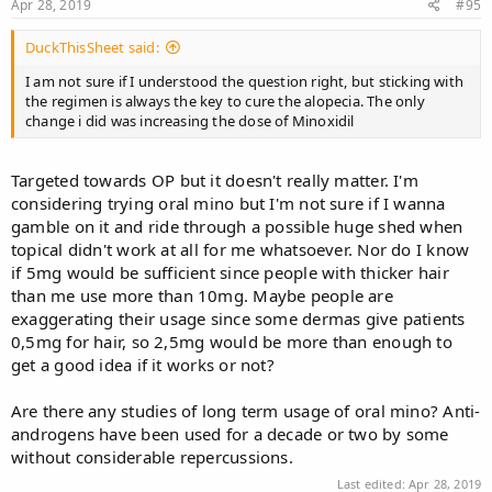
Apr 28, 2019
#95
DuckThisSheet said:
I am not sure if I understood the question right, but sticking with
the regimen is always the key to cure the alopecia. The only
change i did was increasing the dose of Minoxidil
Targeted towards OP but it doesn't really matter. I'm
considering trying oral mino but I'm not sure if I wanna
gamble on it and ride through a possible huge shed when
topical didn't work at all for me whatsoever. Nor do I know
if 5mg would be sufficient since people with thicker hair
than me use more than 10mg. Maybe people are
exaggerating their usage since some dermas give patients
0,5mg for hair, so 2,5mg would be more than enough to
get a good idea if it works or not?
Are there any studies of long term usage of oral mino? Anti-
androgens have been used for a decade or two by some
without considerable repercussions.
Last edited:
Apr 28, 2019