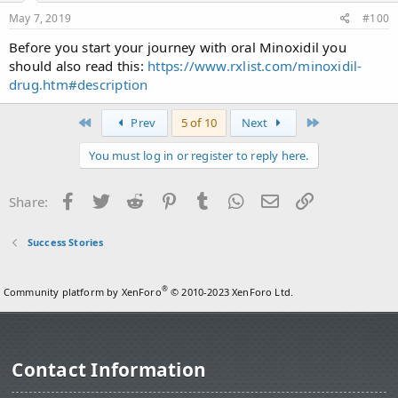
May 7, 2019
#100
Before you start your journey with oral Minoxidil you
should also read this:
https://www.rxlist.com/minoxidil-
drug.htm#description
First
Last
Prev
5 of 10
Next
You must log in or register to reply here.
Facebook
Twitter
Reddit
Pinterest
Tumblr
WhatsApp
Email
Link
Share:
Success Stories
®
Community platform by XenForo
© 2010-2023 XenForo Ltd.
Contact Information