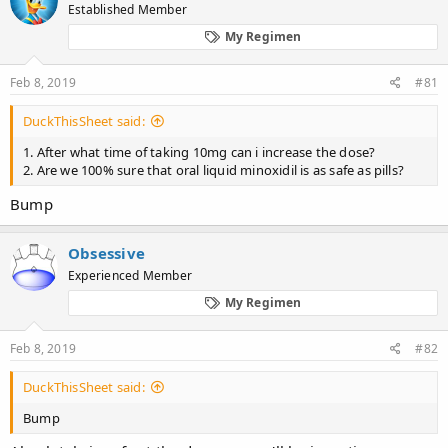
d
d
Established Member
s
a
My Regimen
t
t
a
e
r
Feb 8, 2019
#81
t
e
DuckThisSheet said:
r
1. After what time of taking 10mg can i increase the dose?
2. Are we 100% sure that oral liquid minoxidil is as safe as pills?
Bump
Obsessive
Experienced Member
My Regimen
Feb 8, 2019
#82
DuckThisSheet said:
Bump