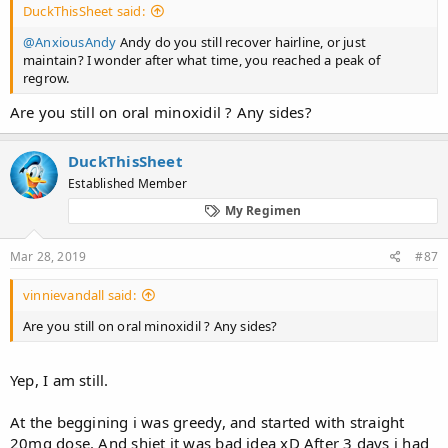
DuckThisSheet said:
@AnxiousAndy
Andy do you still recover hairline, or just
maintain? I wonder after what time, you reached a peak of
regrow.
Are you still on oral minoxidil ? Any sides?
DuckThisSheet
Established Member
My Regimen
Mar 28, 2019
#87
vinnievandall said:
Are you still on oral minoxidil ? Any sides?
Yep, I am still.
At the beggining i was greedy, and started with straight
20mg dose. And shiet it was bad idea xD After 3 days i had