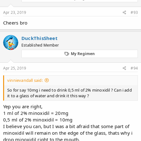
Apr 23, 2019
#93
Cheers bro
DuckThisSheet
Established Member
My Regimen
Apr 25, 2019
#94
vinnievandall said:
So for say 10mg i need to drink 0,5 ml of 2% minoxidil ? Can i add
it to a glass of water and drink it this way ?
Yep you are right,
1 ml of 2% minoxidil = 20mg
0,5 ml of 2% minoxidil = 10mg
I believe you can, but I was a bit afraid that some part of
minoxidil will remain on the edge of the glass, thats why i
drop minoxidil right to the mouth.