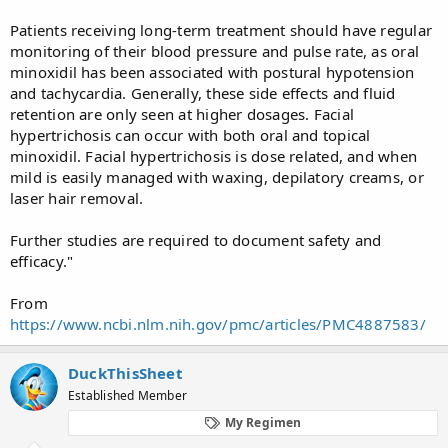
Patients receiving long-term treatment should have regular
monitoring of their blood pressure and pulse rate, as oral
minoxidil has been associated with postural hypotension
and tachycardia. Generally, these side effects and fluid
retention are only seen at higher dosages. Facial
hypertrichosis can occur with both oral and topical
minoxidil. Facial hypertrichosis is dose related, and when
mild is easily managed with waxing, depilatory creams, or
laser hair removal.
Further studies are required to document safety and
efficacy."
From
https://www.ncbi.nlm.nih.gov/pmc/articles/PMC4887583/
DuckThisSheet
Established Member
My Regimen