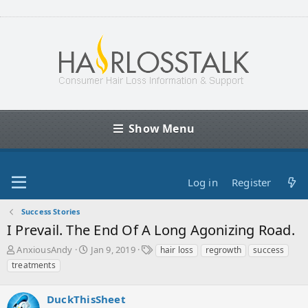
Show Menu
Log in
Register
Success Stories
I Prevail. The End Of A Long Agonizing Road.
T
S
T
AnxiousAndy
Jan 9, 2019
hair loss
regrowth
success
h
t
a
treatments
r
a
g
e
r
s
a
DuckThisSheet
t