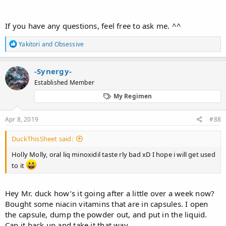
If you have any questions, feel free to ask me. ^^
R
Yakitori
and
Obsessive
e
a
c
-Synergy-
t
Established Member
i
o
My Regimen
n
s
:
Apr 8, 2019
#88
DuckThisSheet said:
Holly Molly, oral liq minoxidil taste rly bad xD I hope i will get used
to it
Hey Mr. duck how’s it going after a little over a week now?
Bought some niacin vitamins that are in capsules. I open
the capsule, dump the powder out, and put in the liquid.
Cap it back up and take it that way.