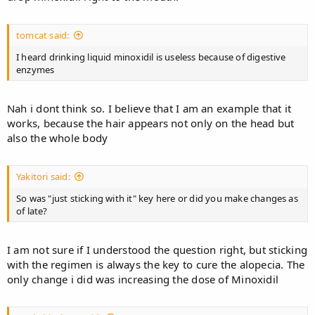
tomcat said:
I heard drinking liquid minoxidil is useless because of digestive
enzymes
Nah i dont think so. I believe that I am an example that it
works, because the hair appears not only on the head but
also the whole body
Yakitori said:
So was "just sticking with it" key here or did you make changes as
of late?
I am not sure if I understood the question right, but sticking
with the regimen is always the key to cure the alopecia. The
only change i did was increasing the dose of Minoxidil