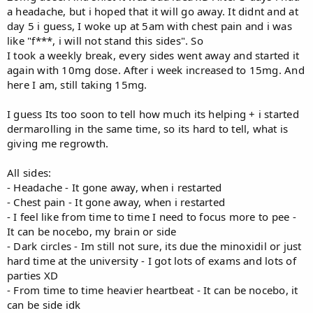
a headache, but i hoped that it will go away. It didnt and at
day 5 i guess, I woke up at 5am with chest pain and i was
like "f***, i will not stand this sides". So
I took a weekly break, every sides went away and started it
again with 10mg dose. After i week increased to 15mg. And
here I am, still taking 15mg.
I guess Its too soon to tell how much its helping + i started
dermarolling in the same time, so its hard to tell, what is
giving me regrowth.
All sides:
- Headache - It gone away, when i restarted
- Chest pain - It gone away, when i restarted
- I feel like from time to time I need to focus more to pee -
It can be nocebo, my brain or side
- Dark circles - Im still not sure, its due the minoxidil or just
hard time at the university - I got lots of exams and lots of
parties XD
- From time to time heavier heartbeat - It can be nocebo, it
can be side idk