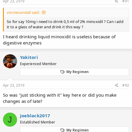
Apr 23, 2019
#91
vinnievandall said:
So for say 10mg i need to drink 0,5 ml of 2% minoxidil ? Can i add
it to a glass of water and drink it this way ?
I heard drinking liquid minoxidil is useless because of
digestive enzymes
Yakitori
Experienced Member
My Regimen
Apr 23, 2019
#92
So was "just sticking with it" key here or did you make
changes as of late?
joeblack2017
J
Established Member
My Regimen