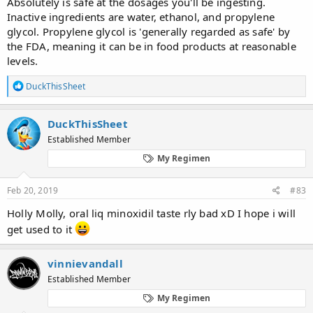
Absolutely is safe at the dosages you'll be ingesting.
Inactive ingredients are water, ethanol, and propylene
glycol. Propylene glycol is 'generally regarded as safe' by
the FDA, meaning it can be in food products at reasonable
levels.
R
DuckThisSheet
e
a
c
DuckThisSheet
t
Established Member
i
o
My Regimen
n
s
:
Feb 20, 2019
#83
Holly Molly, oral liq minoxidil taste rly bad xD I hope i will
get used to it
vinnievandall
Established Member
My Regimen