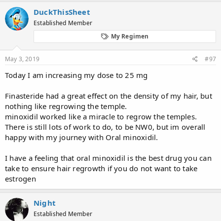
a
c
DuckThisSheet
t
Established Member
i
o
My Regimen
n
s
:
May 3, 2019
#97
Today I am increasing my dose to 25 mg
Finasteride had a great effect on the density of my hair, but
nothing like regrowing the temple.
minoxidil worked like a miracle to regrow the temples.
There is still lots of work to do, to be NW0, but im overall
happy with my journey with Oral minoxidil.
I have a feeling that oral minoxidil is the best drug you can
take to ensure hair regrowth if you do not want to take
estrogen
Night
Established Member