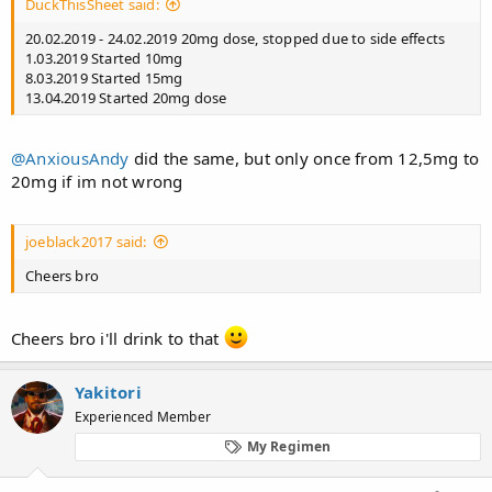
DuckThisSheet said:
20.02.2019 - 24.02.2019 20mg dose, stopped due to side effects
1.03.2019 Started 10mg
8.03.2019 Started 15mg
13.04.2019 Started 20mg dose
@AnxiousAndy
did the same, but only once from 12,5mg to
20mg if im not wrong
joeblack2017 said:
Cheers bro
Cheers bro i'll drink to that
Yakitori
Experienced Member
My Regimen