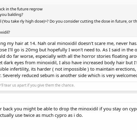
uck in the future regrow
 you balding?
il (You take rly high dose)>? Do you consider cutting the dose in future, or t
xidil?
ing my hair at 14. Nah oral minoxidil doesn't scare me, never has. 
ose I'll go is 20mg but hopefully I won't need to. As I said in th
 do far worse, especially with all the horror stories floating arou
get dark eyes from minoxidil, I also have increased body hair but 
le infertility, its harder ( not impossible ) to maintain erections, 
er. Severely reduced sebum is another side which is very welcome
'll tear us apart if you give them the chance.
 back you might be able to drop the minoxidil if you stay on cypr
ctually use twice as much cypro as i do.