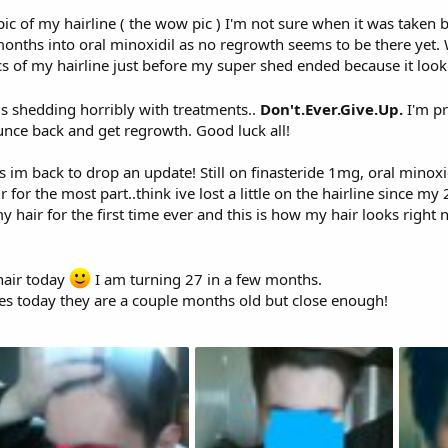
pic of my hairline ( the wow pic ) I'm not sure when it was taken 
months into oral minoxidil as no regrowth seems to be there yet
cs of my hairline just before my super shed ended because it looke
is shedding horribly with treatments..
Don't.Ever.Give.Up.
I'm pr
ounce back and get regrowth. Good luck all!
im back to drop an update! Still on finasteride 1mg, oral minoxi
ir for the most part..think ive lost a little on the hairline since
 hair for the first time ever and this is how my hair looks right 
hair today
I am turning 27 in a few months.
res today they are a couple months old but close enough!