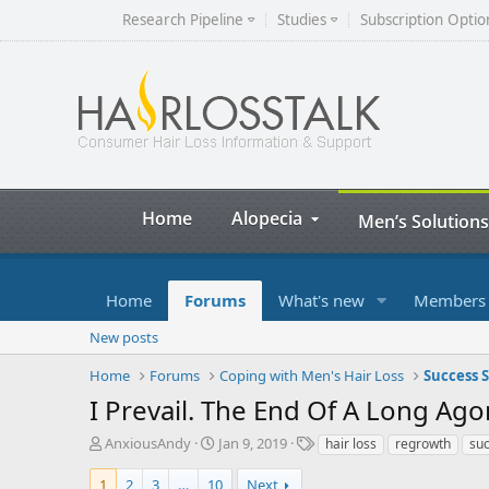
Research Pipeline
Studies
Subscription Optio
Home
Alopecia
Men’s Solutions
Home
Forums
What's new
Members
New posts
Home
Forums
Coping with Men's Hair Loss
Success S
I Prevail. The End Of A Long Ago
T
S
T
AnxiousAndy
Jan 9, 2019
hair loss
regrowth
su
h
t
a
r
a
g
1
2
3
…
10
Next