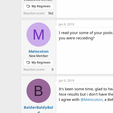
My Regimen
Reaction score
562
Jan 9, 2019
M
I read your some of your posts
you were recceding?
Melocoton
New Member
My Regimen
Reaction score
0
Jan 9, 2019
B
It's been some time, glad to h
Nice results but i don't have th
I agree with
@Melocoton
, a Be
BalderBaldyBal
d