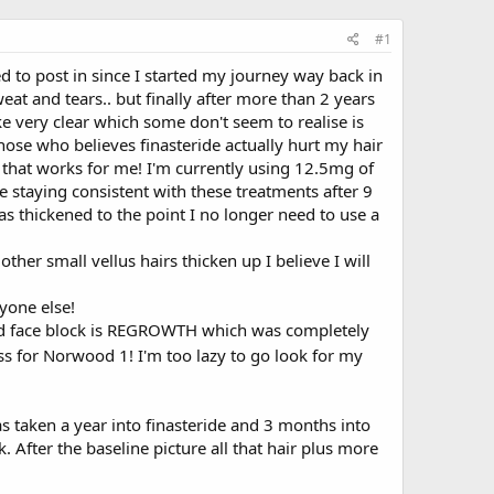
#1
ed to post in since I started my journey way back in
at and tears.. but finally after more than 2 years
ke very clear which some don't seem to realise is
hose who believes finasteride actually hurt my hair
e that works for me! I'm currently using 12.5mg of
 staying consistent with these treatments after 9
as thickened to the point I no longer need to use a
r small vellus hairs thicken up I believe I will
yone else!
e red face block is REGROWTH which was completely
ss for Norwood 1! I'm too lazy to go look for my
was taken a year into finasteride and 3 months into
k. After the baseline picture all that hair plus more