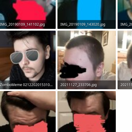
IMG_20190109_141102.jpg
IMG_20190109_143020.jpg
IMG_2
60.4 KB · Views: 7,975
56.7 KB · Views: 7,624
55.2 KB
ZomboMeme 02122020153100.jpg
20211127_233706.jpg
20211
78.7 KB · Views: 3,153
89.5 KB · Views: 1,970
95.4 KB