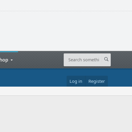
hop
Log in
Register