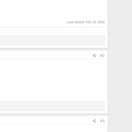
Last edited:
Feb 23, 2024
#2
#3