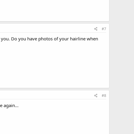
#7
n you. Do you have photos of your hairline when
#8
 again...