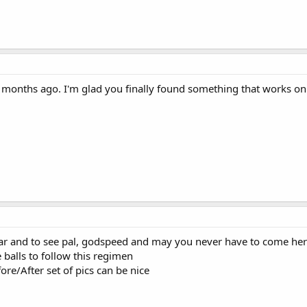
 months ago. I'm glad you finally found something that works o
ear and to see pal, godspeed and may you never have to come here
e balls to follow this regimen
fore/After set of pics can be nice