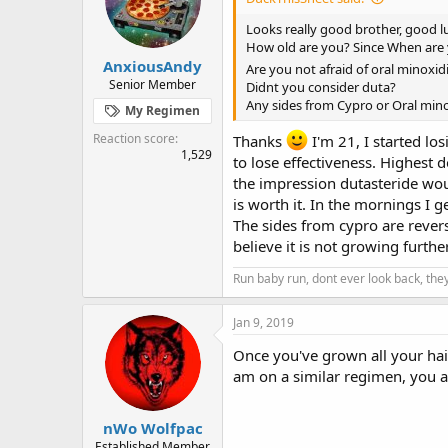
Looks really good brother, good l
How old are you? Since When are
AnxiousAndy
Are you not afraid of oral minoxid
Senior Member
Didnt you consider duta?
Any sides from Cypro or Oral mino
My Regimen
Reaction score
Thanks
I'm 21, I started los
1,529
to lose effectiveness. Highest d
the impression dutasteride would
is worth it. In the mornings I 
The sides from cypro are reversib
believe it is not growing furth
Run baby run, dont ever look back, they
Jan 9, 2019
Once you've grown all your hair
am on a similar regimen, you a
nWo Wolfpac
Established Member