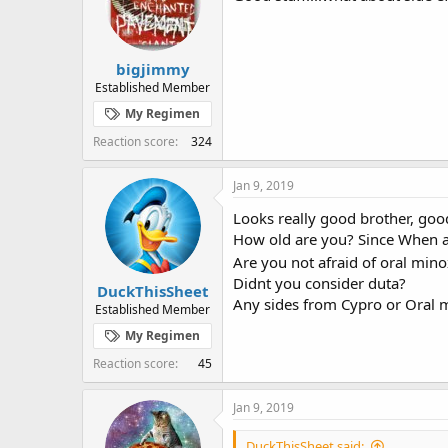
o
n
s
:
bigjimmy
Established Member
My Regimen
Reaction score
324
Jan 9, 2019
Looks really good brother, goo
How old are you? Since When a
Are you not afraid of oral mino
Didnt you consider duta?
DuckThisSheet
Any sides from Cypro or Oral m
Established Member
My Regimen
Reaction score
45
Jan 9, 2019
DuckThisSheet said: