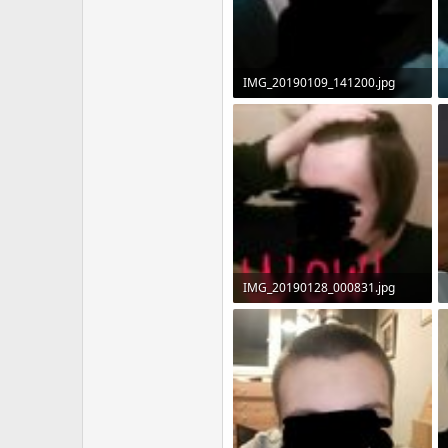
IMG_20190109_141200.jpg
60.6 KB · Views: 8,542
IMG_20190128_000831.jpg
83.9 KB · Views: 7,426