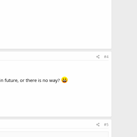
#4
in future, or there is no way?
#5