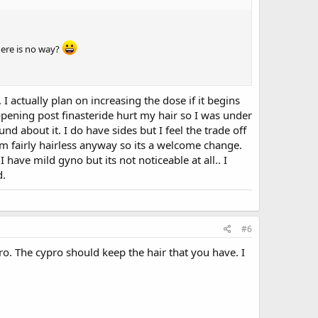
here is no way?
I actually plan on increasing the dose if it begins
e opening post finasteride hurt my hair so I was under
nd about it. I do have sides but I feel the trade off
I'm fairly hairless anyway so its a welcome change.
I have mild gyno but its not noticeable at all.. I
d.
#6
o. The cypro should keep the hair that you have. I