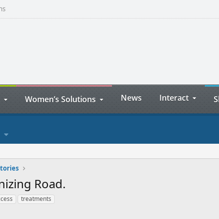
ns
News
Interact
Women’s Solutions
S
tories
nizing Road.
ccess
treatments