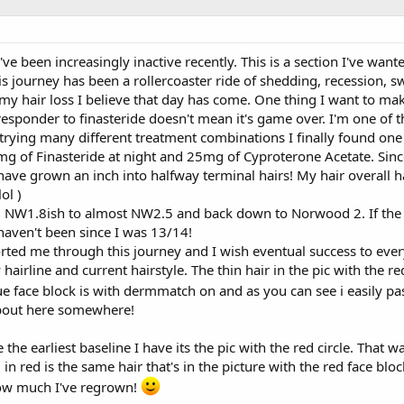
ve been increasingly inactive recently. This is a section I've want
 journey has been a rollercoaster ride of shedding, recession, swe
 my hair loss I believe that day has come. One thing I want to ma
responder to finasteride doesn't mean it's game over. I'm one of t
r trying many different treatment combinations I finally found on
mg of Finasteride at night and 25mg of Cyproterone Acetate. Since
have grown an inch into halfway terminal hairs! My hair overall h
ol )
NW1.8ish to almost NW2.5 and back down to Norwood 2. If the othe
aven't been since I was 13/14!
ed me through this journey and I wish eventual success to ever
 hairline and current hairstyle. The thin hair in the pic with th
ue face block is with dermmatch on and as you can see i easily pa
about here somewhere!
the earliest baseline I have its the pic with the red circle. That 
 in red is the same hair that's in the picture with the red face bloc
 how much I've regrown!