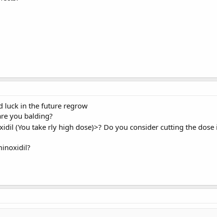
d luck in the future regrow
re you balding?
xidil (You take rly high dose)>? Do you consider cutting the dose 
inoxidil?