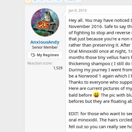
e
r
s
a
t
Jan 9, 2019
d
d
s
a
Hey all. You may have noticed I'
t
t
November 2016. Safe to say this
a
e
of fighting to stop and reverse
r
that just because you're a non 
t
AnxiousAndy
rather than preserving it. Afte
e
Senior Member
Oral Minoxidil once at night, 1
r
My Regimen
months those tiny vellus hairs 
thickening shampoo ( I still do l
Reaction score
1,529
During my journey I went from 
be a Norwood 1 again which I h
Thanks to everyone who support
Here are current pictures of my
bald before
The pic with bl
befores but they are floating 
EDIT: for those who want to see 
oral minoxidil. The hairs circled
fell out so you can really see