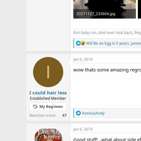
20211127_233604.jpg
77.7 KB · Views: 2,021
Run baby run, dont ever look back, they
R
Will Be an Egg in 5 years
,
jame
e
a
c
Jan 9, 2019
t
I
i
wow thats some amazing regro
o
n
s
:
I could hair less
Established Member
My Regimen
R
AnxiousAndy
Reaction score
47
e
a
c
Jan 9, 2019
t
i
Good stuff!...what about side ef