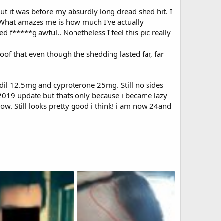
but it was before my absurdly long dread shed hit. I
. What amazes me is how much I've actually
d f*****g awful.. Nonetheless I feel this pic really
oof that even though the shedding lasted far, far
dil 12.5mg and cyproterone 25mg. Still no sides
 my 2019 update but thats only because i became lazy
now. Still looks pretty good i think! i am now 24and