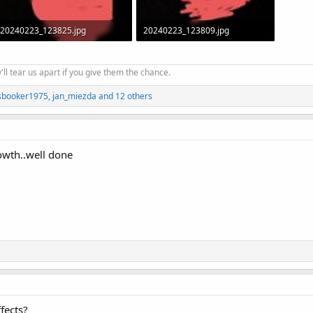
20240223_123825.jpg
20240223_123809.jpg
46.5 KB · Views: 817
47.4 KB · Views: 857
'll tear us apart if you give them the chance.
sbooker1975
,
jan_miezda
and 12 others
wth..well done
fects?