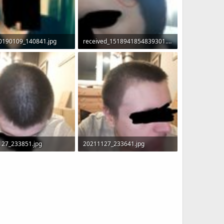
0190109_140841.jpg
received_1518941854839301.jpeg
 · Views: 7,506
89.6 KB · Views: 7,728
127_233851.jpg
20211127_233641.jpg
 · Views: 1,949
90.3 KB · Views: 1,949