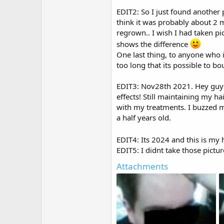
EDIT2: So I just found another 
think it was probably about 2 
regrown.. I wish I had taken pi
shows the difference
One last thing, to anyone who 
too long that its possible to b
EDIT3: Nov28th 2021. Hey guys 
effects! Still maintaining my ha
with my treatments. I buzzed my
a half years old.
EDIT4: Its 2024 and this is my 
EDIT5: I didnt take those pictu
Attachments