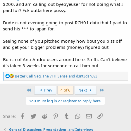
$200, and am calling out byebyeuser for not doing what I
paid for? Fck outta here pussy.
Dude is not evening going to post RCH01 data that I paid to
send his *** to Japan for.
Seeing none of you pitched money how bout you piss off
and get your bigger problems (money) figured out.
Bunch of Anti Andro users around here. Smfh. Can't believe
it's taken 3 weeks for someone to call him out
R
Better Call Neg
,
The 7TH Sense
and
d3nt3dsh0v3l
e
a
c
First
Last
Prev
4 of 6
Next
t
i
You must log in or register to reply here.
o
n
s
Facebook
Twitter
Reddit
Pinterest
Tumblr
WhatsApp
Email
Link
Share:
:
General Discussions, Presentations, and Interviews