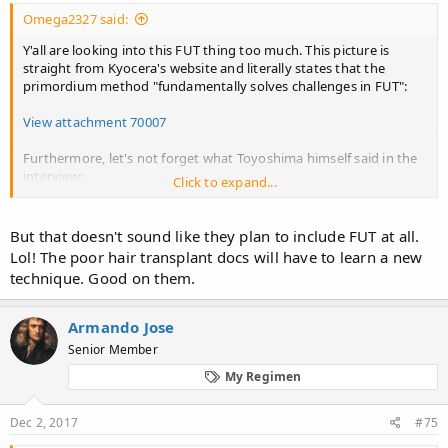
Omega2327 said:
Y'all are looking into this FUT thing too much. This picture is
straight from Kyocera's website and literally states that the
primordium method "fundamentally solves challenges in FUT":
View attachment 70007
Furthermore, let's not forget what Toyoshima himself said in the
interview:
Click to expand...
a more
Therefore, we believe, we can eventually attain
But that doesn't sound like they plan to include FUT at all.
excellent result compared to
the result generated
Lol! The poor hair transplant docs will have to learn a new
existing FUT
.
by
"
technique. Good on them.
Armando Jose
Senior Member
My Regimen
Dec 2, 2017
#75