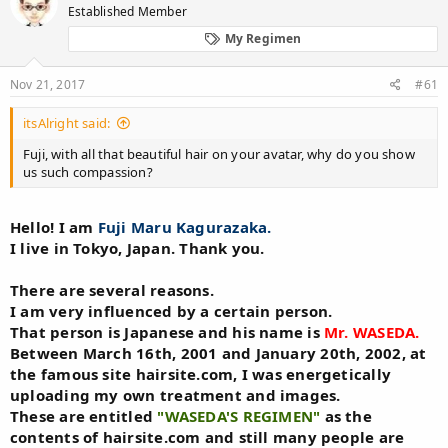
Established Member
a
t
d
d
My Regimen
s
a
t
t
Nov 21, 2017
#61
a
e
r
t
itsAlright said:
e
Fuji, with all that beautiful hair on your avatar, why do you show
r
us such compassion?
Hello! I am
Fuji Maru Kagurazaka.
I live in Tokyo, Japan. Thank you.
There are several reasons.
I am very influenced by a certain person.
That person is Japanese and his name is
Mr. WASEDA.
Between March 16th, 2001 and January 20th, 2002, at
the famous site hairsite.com, I was energetically
uploading my own treatment and images.
These are entitled
"WASEDA'S REGIMEN"
as the
contents of hairsite.com and still many people are