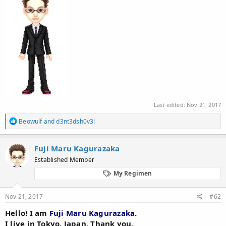
Last edited:
Nov 21, 2017
R
Beowulf
and
d3nt3dsh0v3l
e
a
c
Fuji Maru Kagurazaka
t
Established Member
i
o
My Regimen
n
s
:
Nov 21, 2017
#62
Hello! I am
Fuji Maru Kagurazaka.
I live in Tokyo, Japan. Thank you.