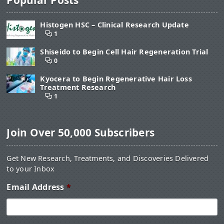
Histogen HSC – Clinical Research Update
1
Shiseido to Begin Cell Hair Regeneration Trial
0
Kyocera to Begin Regenerative Hair Loss
Treatment Research
1
Join Over 50,000 Subscribers
Get New Research, Treatments, and Discoveries Delivered
to your Inbox
Email Address
*