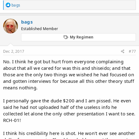
NkLu3tQ
R
bags
e
Waseda's regimen - Hair Loss Forums
a
c
https://hairlossfight.com/forums/viewtopic.php?t=1396
bags
t
Established Member
i
Waseda's hair loss regimen…topical bayberry
o
http://www.regrowth.com/hair-loss-forums/topic/wasedas-
My Regimen
n
hair-loss-regimen-topical-bayberry/
s
:
Dec 2, 2017
#77
Who is Waseda??Hair - Loss Help Forums
http://hairlosshelp.net/forums/messageview.cfm?
No. I think he got but hurt from everyone complaining
catid=10&threadid=10744
about that all we cared for was this and shiseido; and that
those are the only two things we wished he had focused on
Believe me, I'm not crazy - Hairloss-reversible.com:
and gotten interviews for because all this other theory stuff
http://www.hairloss-
reversible.com/discus/messages/49/104.html?1057932337
means nothing.
waseda's regimen - narkive
I personally gave the dude $200 and I am pissed. He even
http://alt.baldspot.narkive.com/JNDlcDLS/waseda-s-
said he had not uploaded half of the useless info he
regimen
collected let alone the only other presentation I want to see.
RCH-01!
Im losing my hair!!!!
- Off Topic - Forums - T Nation
https://forums.t-nation.com/t/im-losing-my-hair/11523
I think his credibility here is shot. He won't ever see another
Waseda Regimen bei Ancientway.com - Alopezie.de