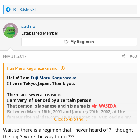
R
d3nt3dsh0v3l
e
a
c
sadila
t
Established Member
i
o
My Regimen
n
s
:
Nov 21, 2017
#63
Fuji Maru Kagurazaka said:
Hello! I am
Fuji Maru Kagurazaka.
I live in Tokyo, Japan. Thank you.
There are several reasons.
I am very influenced by a certain person.
That person is Japanese and his name is
Mr. WASEDA.
Between March 16th, 2001 and January 20th, 2002, at the
famous site hairsite.com, I was energetically uploading my
Click to expand...
own treatment and images.
These are entitled
"WASEDA'S REGIMEN"
as the contents of
Wait so there is a regimen that i never heard of ? i thought
hairsite.com and still many people are eager to re-appear
the big 3 were the way to go ???
Mr. WASEDA.