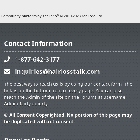
®
Community platform by XenForo
© 2010-2023 XenForo Ltd.
Contact Information
1-877-642-3177
inquiries@hairlosstalk.com
The best way to reach us is by using our contact form. The
link is on the bottom right of every page. You can also
reach the Admin of the site on the Forums at username
Admin fairly quickly.
© All Content Copyrighted. No portion of this page may
be duplicated without consent.
Popular Posts