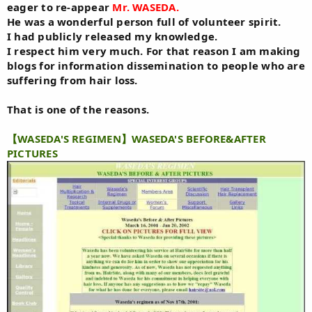
eager to re-appear
Mr. WASEDA.
He was a wonderful person full of volunteer spirit.
I had publicly released my knowledge.
I respect him very much. For that reason I am making
blogs for information dissemination to people who are
suffering from hair loss.
That is one of the reasons.
【WASEDA'S REGIMEN】WASEDA'S BEFORE&AFTER
PICTURES