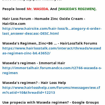
People loved
Mr. WASEDA.
And
[WASEDA'S REGIMEN].
Hair Loss Forum - Homade Zinc Oxide Cream -
HairSite.com
http://www.hairsite.com/hair-loss/b...ategory-4-order-
last_answer-descasc-DESC.html
Waseda's Regimen, Zinc+B6 ... - HairLossTalk Forums
https://www.hairlosstalk.com/interact/threads/wased
as-regimen-zinc-b6.43652/
Waseda's regimen - Immortal Hair
http://immortalhair.forumandco.com/t2766-waseda-s-
regimen
Waseda's regimen? - Hair Loss Help
http://www.hairlosshelp.com/forums/messageview.cf
m?catid=10&threadid=12213
Use propecia with Waseda regimen? - Google Groups