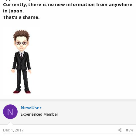
Currently, there is no new information from anywhere
in Japan.
That's a shame.
NewUser
N
Experienced Member
Dec 1, 2017
#74