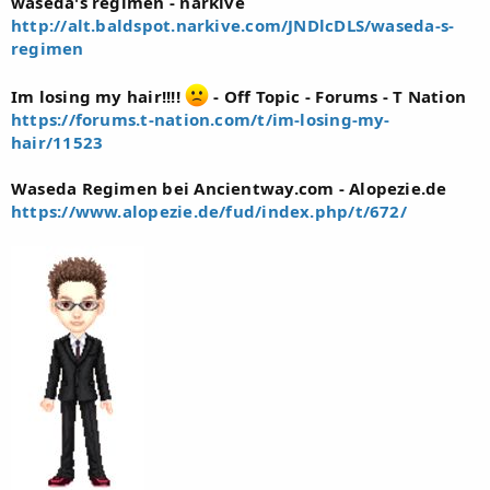
waseda's regimen - narkive
http://alt.baldspot.narkive.com/JNDlcDLS/waseda-s-
regimen
Im losing my hair!!!!
- Off Topic - Forums - T Nation
https://forums.t-nation.com/t/im-losing-my-
hair/11523
Waseda Regimen bei Ancientway.com - Alopezie.de
https://www.alopezie.de/fud/index.php/t/672/