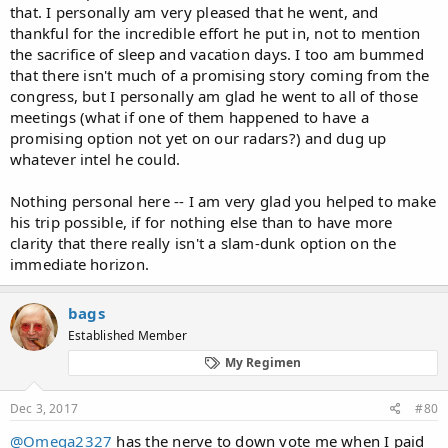
that. I personally am very pleased that he went, and
thankful for the incredible effort he put in, not to mention
the sacrifice of sleep and vacation days. I too am bummed
that there isn't much of a promising story coming from the
congress, but I personally am glad he went to all of those
meetings (what if one of them happened to have a
promising option not yet on our radars?) and dug up
whatever intel he could.
Nothing personal here -- I am very glad you helped to make
his trip possible, if for nothing else than to have more
clarity that there really isn't a slam-dunk option on the
immediate horizon.
bags
Established Member
My Regimen
Dec 3, 2017
#80
@Omega2327
has the nerve to down vote me when I paid