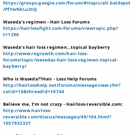
https://groups.google.com/forum/#!topic/alt.baldspot
/PfYwNkLu3tQ
Waseda's regimen - Hair Loss Forums
https://hairlossfight.com/forums/viewtopic.php?
t=1396
Waseda's hair loss regimen…topical bayberry
http://www.regrowth.com/hair-loss-
forums/topic/wasedas-hair-loss-regimen-topical-
bayberry/
Who is Waseda??Hair - Loss Help Forums
http://hairlosshelp.net/forums/messageview.cfm?
catid=10&threadid=10744
Believe me, I'm not crazy - Hairloss-reversible.com:
http://www.hairloss-
reversible.com/discus/messages/49/104.html?
1057932337