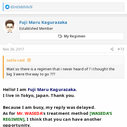
He was a wonderful person full of volunteer spirit.
R
d3nt3dsh0v3l
I had publicly released my knowledge.
e
I respect him very much. For that reason I am making blogs
a
c
for information dissemination to people who are suffering
Fuji Maru Kagurazaka
t
from hair loss.
Established Member
i
o
That is one of the reasons.
My Regimen
n
s
【WASEDA'S REGIMEN】WASEDA'S BEFORE&AFTER PICTURES
:
Nov 26, 2017
#73
View attachment 70597
sadila said:
【WASEDA'S REGIMEN】 explanation
View attachment 70600
Wait so there is a regimen that i never heard of ? i thought the
big 3 were the way to go ???
View attachment 70599
Hello! I am
Fuji Maru Kagurazaka.
I live in Tokyo, Japan. Thank you.
Because I am busy, my reply was delayed.
As for
Mr. WASEDA'
s treatment method
[WASEDA'S
REGIMEN],
I think that you can have another
opportunity.