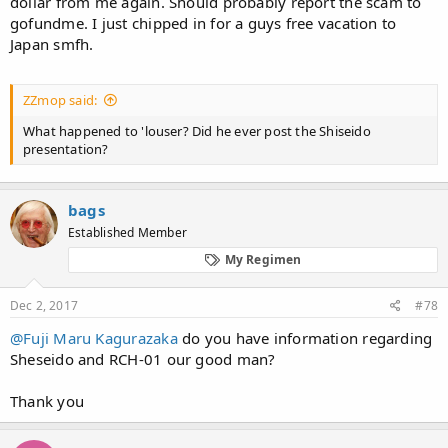
dollar from me again. Should probably report the scam to
https://www.alopezie.de/fud/index.php/t/672/
gofundme. I just chipped in for a guys free vacation to
Japan smfh.
View attachment 70601
ZZmop said:
What happened to 'louser? Did he ever post the Shiseido
presentation?
bags
Established Member
My Regimen
Dec 2, 2017
#78
@Fuji Maru Kagurazaka
do you have information regarding
Sheseido and RCH-01 our good man?
Thank you