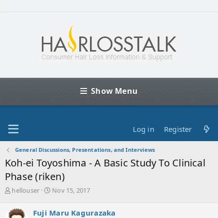
Show Menu
Log in
Register
General Discussions, Presentations, and Interviews
Koh-ei Toyoshima - A Basic Study To Clinical
Phase (riken)
T
S
hellouser
Nov 15, 2017
h
t
r
a
Fuji Maru Kagurazaka
e
r