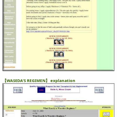
【WASEDA'S REGIMEN】 explanation