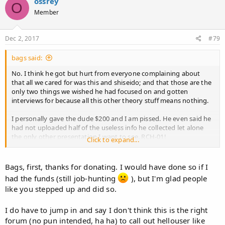
ossrey
O
Member
Dec 2, 2017
#79
bags said:
No. I think he got but hurt from everyone complaining about
that all we cared for was this and shiseido; and that those are the
only two things we wished he had focused on and gotten
interviews for because all this other theory stuff means nothing.
I personally gave the dude $200 and I am pissed. He even said he
had not uploaded half of the useless info he collected let alone
the only other presentation I want to see. RCH-01!
Click to expand...
I think his credibility here is shot. He won't ever see another
dollar from me again. Should probably report the scam to
Bags, first, thanks for donating. I would have done so if I
gofundme. I just chipped in for a guys free vacation to Japan
had the funds (still job-hunting
), but I'm glad people
smfh.
like you stepped up and did so.
I do have to jump in and say I don't think this is the right
forum (no pun intended, ha ha) to call out hellouser like