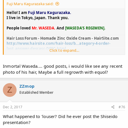
Fuji Maru Kagurazaka said:
Hello! I am
Fuji Maru Kagurazaka.
I live in Tokyo, Japan. Thank you.
People loved
Mr. WASEDA.
And
[WASEDA'S REGIMEN].
Hair Loss Forum - Homade Zinc Oxide Cream - HairSite.com
http://www.hairsite.com/hair-loss/b...ategory-4-order-
last_answer-descasc-DESC.html
Click to expand...
Waseda's Regimen, Zinc+B6 ... - HairLossTalk Forums
https://www.hairlosstalk.com/interact/threads/wasedas-
Inmortal Waseda.... good posts, i would like see any recent
regimen-zinc-b6.43652/
photo of his hair, Maybe a full regrowth with equol?
Waseda's regimen - Immortal Hair
http://immortalhair.forumandco.com/t2766-waseda-s-
ZZmop
Z
regimen
Established Member
Waseda's regimen? - Hair Loss Help
http://www.hairlosshelp.com/forums/messageview.cfm?
Dec 2, 2017
#76
catid=10&threadid=12213
What happened to 'louser? Did he ever post the Shiseido
Use propecia with Waseda regimen? - Google Groups
presentation?
https://groups.google.com/forum/#!topic/alt.baldspot/PfYw