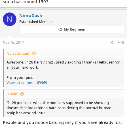
scalp has around 150?
NimuDash
N
Established Member
My Regimen
Nov 16, 2017
#18
Noisette said:
Awesome... 128 hairs / cm2 , pretty exciting ! thanks Hellouser for
all your hard work.
From your pics
View attachment 69969
H said:
If 128 per cm is what the mouse is supposed to be showing
doesnt that looks kinda bare considering the normal human
scalp has around 150?
People and you notice balding only if you have already lost