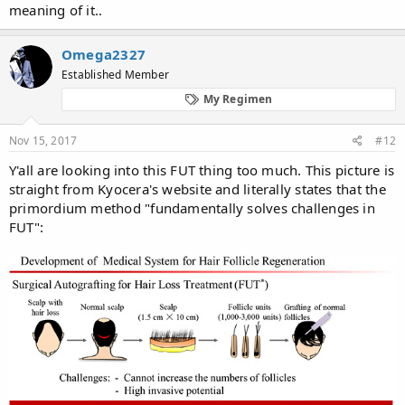
meaning of it..
Omega2327
Established Member
My Regimen
Nov 15, 2017
#12
Y'all are looking into this FUT thing too much. This picture is
straight from Kyocera's website and literally states that the
primordium method "fundamentally solves challenges in
FUT":