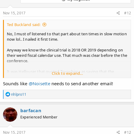
n
s
:
Nov 15, 2017
#12
Ted Buckland said:
No, I must of listened to that part about ten times in slow motion
now lol.. I nailed it first time.
Anyway we know the clinical trial is 2018 OR 2019 depending on
their weird fiscal calendar use. That much was clear before the the
conference.
It was Hellouser that quoted Toyoshima as saying that the
Click to expand...
TREATMENT may be released in 2 years, when he asked the
question...
Sounds like
@Noisette
needs to send another email!
I actually missed Toyoshima saying that during the presentation...
R
nhlpro11
But all in all, they didn't seem to say that much that we didn't
e
a
know. It was basically a detailed study of concept and the existing
c
proof of concept in mice....
barfacan
t
Experienced Member
i
and then there's the slide below that says the next step is the
o
challenge of establishing the hair generating stem cells from IPS
n
cells.... But they told Noisette they had already done that
s
Nov 15, 2017
#12