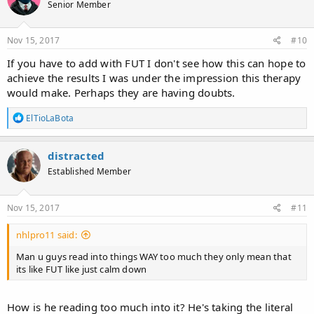
Senior Member
Nov 15, 2017
#10
If you have to add with FUT I don't see how this can hope to
achieve the results I was under the impression this therapy
would make. Perhaps they are having doubts.
R
ElTioLaBota
e
a
c
distracted
t
Established Member
i
o
n
s
Nov 15, 2017
#11
:
nhlpro11 said:
Man u guys read into things WAY too much they only mean that
its like FUT like just calm down
How is he reading too much into it? He's taking the literal