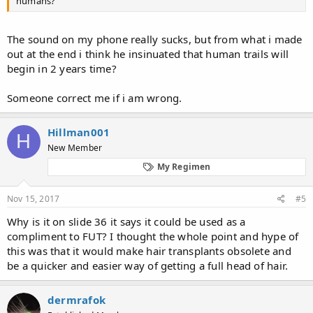
humans?
The sound on my phone really sucks, but from what i made
out at the end i think he insinuated that human trails will
begin in 2 years time?
Someone correct me if i am wrong.
Hillman001
H
New Member
My Regimen
Nov 15, 2017
#5
Why is it on slide 36 it says it could be used as a
compliment to FUT? I thought the whole point and hype of
this was that it would make hair transplants obsolete and
be a quicker and easier way of getting a full head of hair.
dermrafok