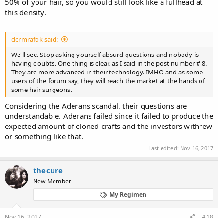
50% of your hair, so you would still look like a fullhead at
this density.
dermrafok said:
We'll see. Stop asking yourself absurd questions and nobody is
having doubts. One thing is clear, as I said in the post number # 8.
They are more advanced in their technology. IMHO and as some
users of the forum say, they will reach the market at the hands of
some hair surgeons.
Considering the Aderans scandal, their questions are
understandable. Aderans failed since it failed to produce the
expected amount of cloned crafts and the investors withrew
or something like that.
Last edited:
Nov 16, 2017
thecure
New Member
My Regimen
Nov 16, 2017
#18