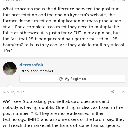
What concerns me is the difference between the poster in
this presentation and the one on kyocera's website, the
former doesn't mention multiplication or mass production
at all. For a complete treatment they need to multiply the
follicles otherwise it is just a fancy FUT in my opinion, but
the fact that 28 bioengineered hair germ resulted to 128
hairs/cm2 tells us they can. Are they able to multiply atleast
10x?
dermrafok
Established Member
My Regimen
Nov 16, 2017
#19
We'll see. Stop asking yourself absurd questions and
nobody is having doubts. One thing is clear, as I said in the
post number # 8. They are more advanced in their
technology. IMHO and as some users of the forum say, they
will reach the market at the hands of some hair surgeons.