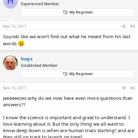
H
Experienced Member
i
o
My Regimen
n
s
:
Nov 15, 2017
#8
Sounds like we won't find out what he meant from his last
words
bags
Established Member
My Regimen
Nov 15, 2017
#8
Jeeeeeezes why do we now have even more questions than
answers??
I know the science is important and great to understand. I
love learning about it. But the only thing we all want to
know deep down is when are human trials starting? and are
they still on track to launch on time?