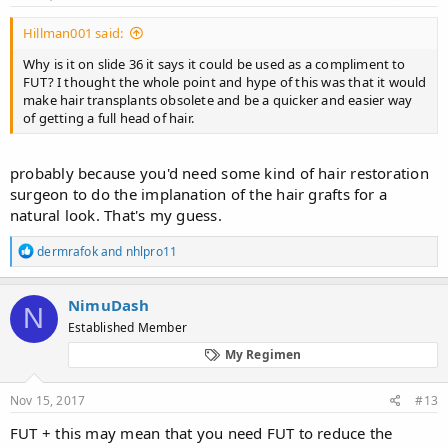
unpublished....
:
So 3 obvious possibilities:
Hillman001 said:
1) they shared more with Noisette than they did at WHLC, which
Why is it on slide 36 it says it could be used as a compliment to
is possible and slightly amusing.
FUT? I thought the whole point and hype of this was that it would
make hair transplants obsolete and be a quicker and easier way
2) They actually haven't done that yet and either misinterpreted
of getting a full head of hair.
noisette's question or deliberately told him what he wanted to
hear to get rid of him. That is actually unlikely, they would've just
ignored the emails if they didn't want to discuss things with him.
probably because you'd need some kind of hair restoration
surgeon to do the implanation of the hair grafts for a
3)Noisette fed us a doctored screenshot to help us cope... No I
natural look. That's my guess.
don't think he would do that after the follicept disaster. I trust
@Noisette
R
dermrafok
and
nhlpro11
e
View attachment 69987
a
c
NimuDash
N
t
Established Member
i
o
My Regimen
n
s
Anyway, I meant what I said in the other thread... I am gonna take
:
Nov 15, 2017
#13
a break from all this for a good 2 years minimum. I will log back
on around March 2020 to see if this sh*t actually came through.
FUT + this may mean that you need FUT to reduce the
Because that is that absolute soonest we will have any real Idea