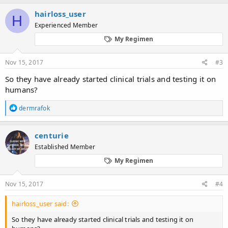
a
c
hairloss_user
H
t
Experienced Member
i
o
My Regimen
n
s
:
Nov 15, 2017
#3
So they have already started clinical trials and testing it on
humans?
R
dermrafok
e
a
c
centurie
t
Established Member
i
o
My Regimen
n
s
:
Nov 15, 2017
#4
hairloss_user said:
So they have already started clinical trials and testing it on