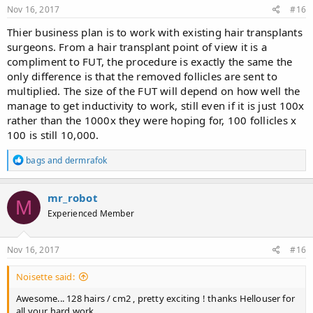
Nov 16, 2017
#16
Thier business plan is to work with existing hair transplants
surgeons. From a hair transplant point of view it is a
compliment to FUT, the procedure is exactly the same the
only difference is that the removed follicles are sent to
multiplied. The size of the FUT will depend on how well the
manage to get inductivity to work, still even if it is just 100x
rather than the 1000x they were hoping for, 100 follicles x
100 is still 10,000.
R
bags
and
dermrafok
e
a
c
mr_robot
M
t
Experienced Member
i
o
n
s
Nov 16, 2017
#16
:
Noisette said:
Awesome... 128 hairs / cm2 , pretty exciting ! thanks Hellouser for
all your hard work.