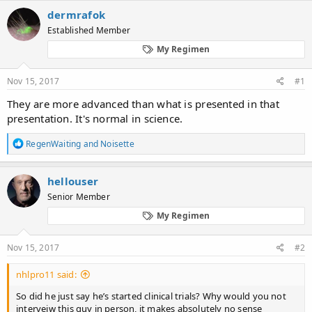
c
dermrafok
t
Established Member
i
o
My Regimen
n
s
:
Nov 15, 2017
#1
They are more advanced than what is presented in that
presentation. It's normal in science.
R
RegenWaiting
and
Noisette
e
a
c
hellouser
t
Senior Member
i
o
My Regimen
n
s
:
Nov 15, 2017
#2
nhlpro11 said:
So did he just say he’s started clinical trials? Why would you not
interveiw this guy in person, it makes absolutely no sense