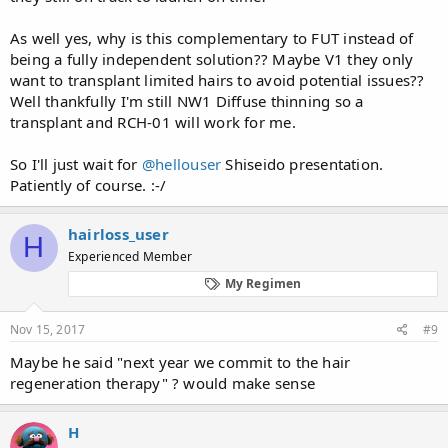
As well yes, why is this complementary to FUT instead of
being a fully independent solution?? Maybe V1 they only
want to transplant limited hairs to avoid potential issues??
Well thankfully I'm still NW1 Diffuse thinning so a
transplant and RCH-01 will work for me.
So I'll just wait for
@hellouser
Shiseido presentation.
Patiently of course. :-/
hairloss_user
H
Experienced Member
My Regimen
Nov 15, 2017
#9
Maybe he said "next year we commit to the hair
regeneration therapy" ? would make sense
H