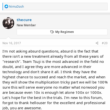
R
NimuDash
e
a
c
thecure
t
New Member
i
o
My Regimen
n
s
:
Nov 16, 2017
#20
I'm not asking absurd questions, absurd is the fact that
there isn't a new treatment already from all these years of
"research". Team Tsuji is the most advanced in the field no
doubt, and I agree they are more advanced in their
technology and don't share it all. I think they have the
highest chance to succeed and reach the market, and when
they will show the multiplication tricky part we will be 100%
sure this will serve everyone no matter what norwood you
are because even 10x is enough let alone 100x or 1000x.
Let's hope for the best in the trials. I'm new to this forum,
forgot to thank hellouser for the excellent and professional
job, you are awesome.