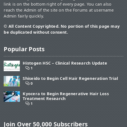
link is on the bottom right of every page. You can also
reach the Admin of the site on the Forums at username
Admin fairly quickly.
© All Content Copyrighted. No portion of this page may
be duplicated without consent.
Popular Posts
Histogen HSC – Clinical Research Update
1
Shiseido to Begin Cell Hair Regeneration Trial
0
Kyocera to Begin Regenerative Hair Loss
Treatment Research
1
Join Over 50,000 Subscribers