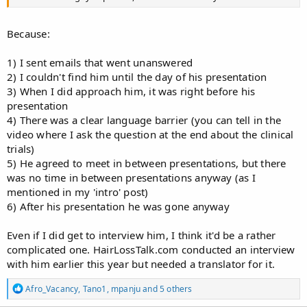
Because:
1) I sent emails that went unanswered
2) I couldn't find him until the day of his presentation
3) When I did approach him, it was right before his
presentation
4) There was a clear language barrier (you can tell in the
video where I ask the question at the end about the clinical
trials)
5) He agreed to meet in between presentations, but there
was no time in between presentations anyway (as I
mentioned in my 'intro' post)
6) After his presentation he was gone anyway
Even if I did get to interview him, I think it'd be a rather
complicated one. HairLossTalk.com conducted an interview
with him earlier this year but needed a translator for it.
R
Afro_Vacancy
,
Tano1
,
mpanju
and 5 others
e