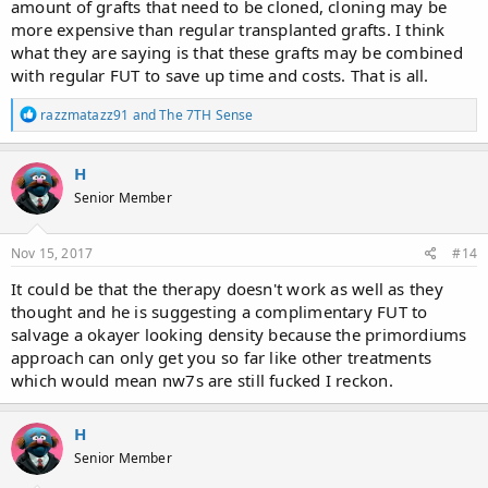
amount of grafts that need to be cloned, cloning may be
of how successful this stuff will be..
more expensive than regular transplanted grafts. I think
what they are saying is that these grafts may be combined
with regular FUT to save up time and costs. That is all.
R
razzmatazz91
and
The 7TH Sense
e
a
c
H
t
Senior Member
i
o
n
s
Nov 15, 2017
#14
:
It could be that the therapy doesn't work as well as they
thought and he is suggesting a complimentary FUT to
salvage a okayer looking density because the primordiums
approach can only get you so far like other treatments
which would mean nw7s are still fucked I reckon.
H
Senior Member