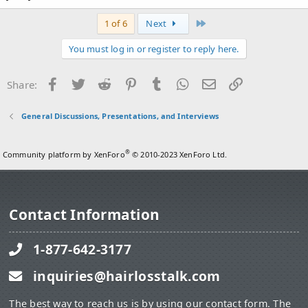
Last
1 of 6
Next
You must log in or register to reply here.
Facebook
Twitter
Reddit
Pinterest
Tumblr
WhatsApp
Email
Link
Share:
General Discussions, Presentations, and Interviews
®
Community platform by XenForo
© 2010-2023 XenForo Ltd.
Contact Information
1-877-642-3177
inquiries@hairlosstalk.com
The best way to reach us is by using our contact form. The