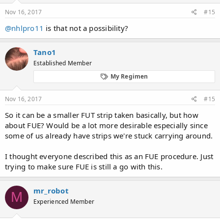
Nov 16, 2017
#15
@nhlpro11
is that not a possibility?
Tano1
Established Member
My Regimen
Nov 16, 2017
#15
So it can be a smaller FUT strip taken basically, but how
about FUE? Would be a lot more desirable especially since
some of us already have strips we're stuck carrying around.
I thought everyone described this as an FUE procedure. Just
trying to make sure FUE is still a go with this.
mr_robot
M
Experienced Member