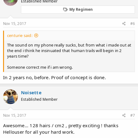
Established Member
My Regimen
Nov 15, 2017
#6
centurie said:
The sound on my phone really sucks, but from what i made out at
the end i think he insinuated that human trails will begin in 2
years time?
Someone correct me if i am wrong.
In 2 years no, before. Proof of concept is done.
Noisette
Established Member
Nov 15, 2017
#7
Awesome... 128 hairs / cm2 , pretty exciting ! thanks
Hellouser for all your hard work.