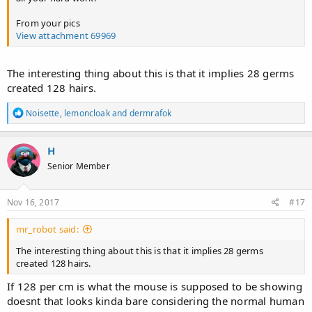
From your pics
View attachment 69969
The interesting thing about this is that it implies 28 germs
created 128 hairs.
R
Noisette
,
lemoncloak
and
dermrafok
e
a
c
H
t
Senior Member
i
o
n
s
Nov 16, 2017
#17
:
mr_robot said:
The interesting thing about this is that it implies 28 germs
created 128 hairs.
If 128 per cm is what the mouse is supposed to be showing
doesnt that looks kinda bare considering the normal human