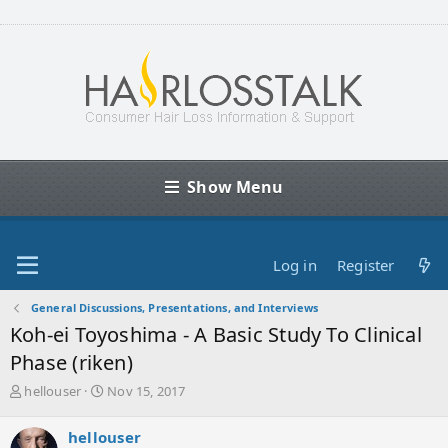
Show Menu
Log in
Register
General Discussions, Presentations, and Interviews
Koh-ei Toyoshima - A Basic Study To Clinical
Phase (riken)
T
S
hellouser
Nov 15, 2017
h
t
r
a
hellouser
e
r