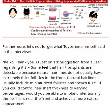
Furthermore, let's not forget what Toyoshima himself said
in the interview:
"Keiko: Thank you. Question 10: Suggestion from a user
regarding # 8 – Some feel that hair transplants are
detectable because natural hair lines do not usually have
extremely thick follicles in the front. Natural hairlines
usually include miniaturized follicles and “peach fuzz”. If
you could control hair shaft thickness to varying
percentages, would you be able to implant intentionally
thinner hairs near the front and achieve a more natural
appearance?