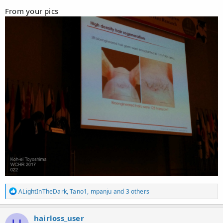
From your pics
R
ALightInTheDark
,
Tano1
,
mpanju
and 3 others
e
a
c
hairloss_user
t