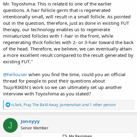
Mr. Toyoshima: This is related to one of the earlier
questions. A hair follicle germ that is regenerated
intentionally small, will result in a small follicle. As pointed
out in the question, therefore, just as done in existing FUT
therapy, our technology enables us to regenerate
miniaturized follicles with 1-hair in the front, while
regenerating thick follicles with 2- or 3-hair toward the back
of the head. Therefore, we believe, we can eventually attain
a more excellent result compared to the result generated by
existing FUT."
@hellouser
when you find the time, could you an official
thread for people to post their questions about
Tsuji/RIKEN's work so we can ultimately set up another
interview with Toyoshima as you stated?
R
rclark
,
Pray The Bald Away
,
Jamienohair
and 1 other person
e
a
c
Jonnyyy
J
t
Senior Member
i
o
My Regimen