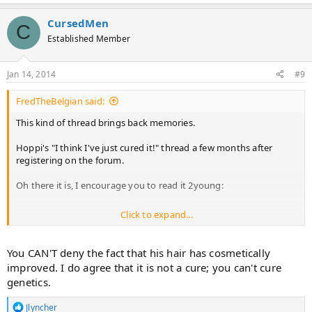
a
c
CursedMen
C
t
Established Member
i
o
n
s
Jan 14, 2014
#9
:
FredTheBelgian said:
This kind of thread brings back memories.
Hoppi's "I think I've just cured it!" thread a few months after
registering on the forum.
Oh there it is, I encourage you to read it 2young:
Click to expand...
http://www.hairlosstalk.com/interact/showthread.php/46555
Ah those were the times...
You CAN'T deny the fact that his hair has cosmetically
improved. I do agree that it is not a cure; you can't cure
genetics.
R
Jlyncher