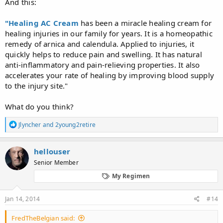
And this:
"Healing AC Cream
has been a miracle healing cream for
healing injuries in our family for years. It is a homeopathic
remedy of arnica and calendula. Applied to injuries, it
quickly helps to reduce pain and swelling. It has natural
anti-inflammatory and pain-relieving properties. It also
accelerates your rate of healing by improving blood supply
to the injury site."
What do you think?
R
Jlyncher
and
2young2retire
e
a
c
hellouser
t
Senior Member
i
o
My Regimen
n
s
:
Jan 14, 2014
#14
FredTheBelgian said: