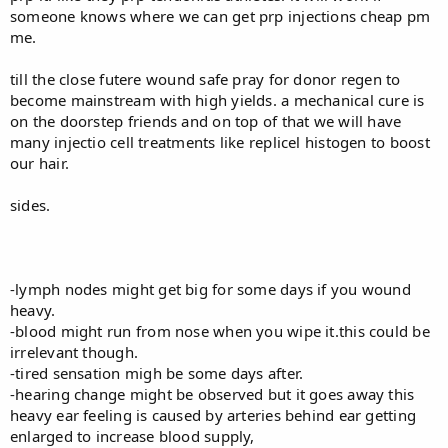
someone knows where we can get prp injections cheap pm
me.
till the close futere wound safe pray for donor regen to
become mainstream with high yields. a mechanical cure is
on the doorstep friends and on top of that we will have
many injectio cell treatments like replicel histogen to boost
our hair.
sides.
-lymph nodes might get big for some days if you wound
heavy.
-blood might run from nose when you wipe it.this could be
irrelevant though.
-tired sensation migh be some days after.
-hearing change might be observed but it goes away this
heavy ear feeling is caused by arteries behind ear getting
enlarged to increase blood supply,