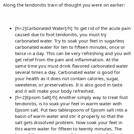
Along the tendonitis train of thought you were on earlier:
[h=2]Carbonated Water[/h] To get rid of the acute pain
caused due to foot tendonitis, you must try
carbonated water. Try to soak your feet in sugarless
carbonated water for ten to fifteen minutes, once or
twice in a day. This can be very refreshing and you will
get relief from the pain and inflammation. At the
same time you must drink flavored carbonated water
several times a day. Carbonated water is good for
your health as it does not contain calories, sugar,
sweetener, or preservatives. It is also good in taste
and it will make your body refreshed.
[h=2]Epsom Salt[/h] Another simply way to treat foot
tendonitis, is to soak your feet in warm water with
Epsom salt. Put two tablespoons of Epsom salt into a
basin of warm water and stir it properly so that the
salt gets dissolved problem. Now soak your feet in
this warm water for fifteen to twenty minutes. The