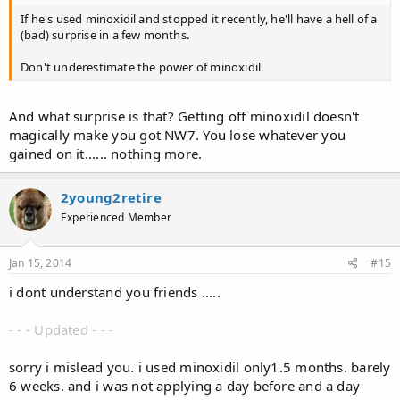
If he's used minoxidil and stopped it recently, he'll have a hell of a
(bad) surprise in a few months.
Don't underestimate the power of minoxidil.
And what surprise is that? Getting off minoxidil doesn't
magically make you got NW7. You lose whatever you
gained on it...... nothing more.
2young2retire
Experienced Member
Jan 15, 2014
#15
i dont understand you friends .....
- - - Updated - - -
sorry i mislead you. i used minoxidil only1.5 months. barely
6 weeks. and i was not applying a day before and a day