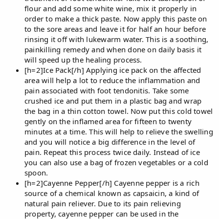
flour and add some white wine, mix it properly in
order to make a thick paste. Now apply this paste on
to the sore areas and leave it for half an hour before
rinsing it off with lukewarm water. This is a soothing,
painkilling remedy and when done on daily basis it
will speed up the healing process.
[h=2]Ice Pack[/h] Applying ice pack on the affected
area will help a lot to reduce the inflammation and
pain associated with foot tendonitis. Take some
crushed ice and put them in a plastic bag and wrap
the bag in a thin cotton towel. Now put this cold towel
gently on the inflamed area for fifteen to twenty
minutes at a time. This will help to relieve the swelling
and you will notice a big difference in the level of
pain. Repeat this process twice daily. Instead of ice
you can also use a bag of frozen vegetables or a cold
spoon.
[h=2]Cayenne Pepper[/h] Cayenne pepper is a rich
source of a chemical known as capsaicin, a kind of
natural pain reliever. Due to its pain relieving
property, cayenne pepper can be used in the