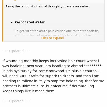
Along the tendonitis train of thought you were on earlier:
Carbonated Water
To get rid of the acute pain caused due to foot tendonitis,
you must try carbonated water. Try to soak your feet in
Click to expand...
sugarless carbonated water for ten to fifteen minutes, once
or twice in a day. This can be very refreshing and you will
get relief from the pain and inflammation. At the same time
- - - Updated - - -
you must drink flavored carbonated water several times a
day. Carbonated water is good for your health as it does
if wounding monthly keeps increasing hair count where i
not contain calories, sugar, sweetener, or preservatives. It is
also good in taste and it will make your body refreshed.
was baalding. next year i am heading to ahmad *********
Epsom Salt
in adalaya turkey for some norwood 1.5 plus sideburns . i
will need 3000 grafts for superb thickness. and then i am
Another simply way to treat foot tendonitis, is to soak your
heading to milena in italy to smp the hole thing. that for me
feet in warm water with Epsom salt. Put two tablespoons
brothers is ultimate cure. but ofcourse if dermarolling
of Epsom salt into a basin of warm water and stir it
keeps things like it made them.
properly so that the salt gets dissolved problem. Now soak
your feet in this warm water for fifteen to twenty minutes.
The heat of the warm water will have a wonderful healing
- - - Updated - - -
effect on your feet, while the magnesium sulfate present in