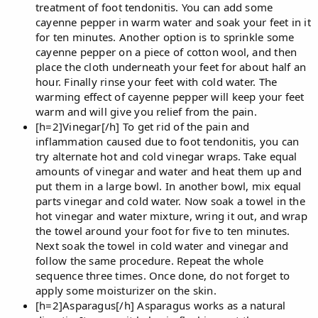
treatment of foot tendonitis. You can add some
cayenne pepper in warm water and soak your feet in it
for ten minutes. Another option is to sprinkle some
cayenne pepper on a piece of cotton wool, and then
place the cloth underneath your feet for about half an
hour. Finally rinse your feet with cold water. The
warming effect of cayenne pepper will keep your feet
warm and will give you relief from the pain.
[h=2]Vinegar[/h] To get rid of the pain and
inflammation caused due to foot tendonitis, you can
try alternate hot and cold vinegar wraps. Take equal
amounts of vinegar and water and heat them up and
put them in a large bowl. In another bowl, mix equal
parts vinegar and cold water. Now soak a towel in the
hot vinegar and water mixture, wring it out, and wrap
the towel around your foot for five to ten minutes.
Next soak the towel in cold water and vinegar and
follow the same procedure. Repeat the whole
sequence three times. Once done, do not forget to
apply some moisturizer on the skin.
[h=2]Asparagus[/h] Asparagus works as a natural