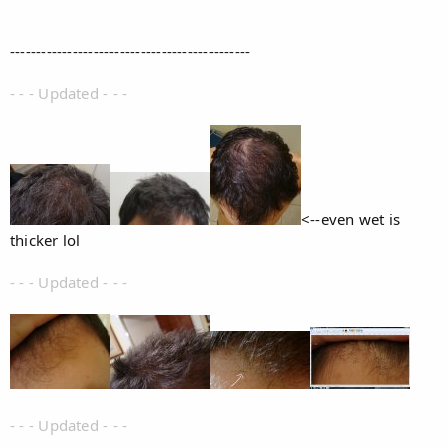
----------------------------------------------
- - - Updated - - -
<--even wet is
thicker lol
- - - Updated - - -
- - - Updated - - -