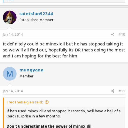
e
a
c
saintsfan92344
t
Established Member
i
o
n
s
Jan 14, 2014
#10
:
It definitely could be minoxidil but he has stopped taking it
so we will all find out, hopefully its DR that's doing the most
and I am hoping for the best for him
mungyana
M
Member
Jan 14, 2014
#11
FredTheBelgian said:
If he's used minoxidil and stopped it recently, he'll have a hell of a
(bad) surprise in a few months.
Don't underestimate the power of minoxidil
.