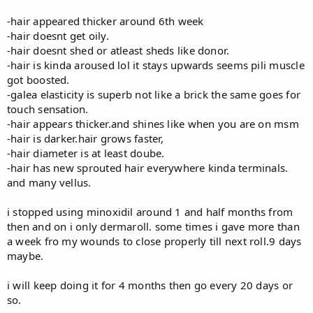
-hair appeared thicker around 6th week
-hair doesnt get oily.
-hair doesnt shed or atleast sheds like donor.
-hair is kinda aroused lol it stays upwards seems pili muscle
got boosted.
-galea elasticity is superb not like a brick the same goes for
touch sensation.
-hair appears thicker.and shines like when you are on msm
-hair is darker.hair grows faster,
-hair diameter is at least doube.
-hair has new sprouted hair everywhere kinda terminals.
and many vellus.
i stopped using minoxidil around 1 and half months from
then and on i only dermaroll. some times i gave more than
a week fro my wounds to close properly till next roll.9 days
maybe.
i will keep doing it for 4 months then go every 20 days or
so.