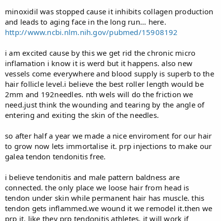
minoxidil was stopped cause it inhibits collagen production
and leads to aging face in the long run... here.
http://www.ncbi.nlm.nih.gov/pubmed/15908192
i am excited cause by this we get rid the chronic micro
inflamation i know it is werd but it happens. also new
vessels come everywhere and blood supply is superb to the
hair follicle level.i believe the best roller length would be
2mm and 192needles. nth wels will do the friction we
need.just think the wounding and tearing by the angle of
entering and exiting the skin of the needles.
so after half a year we made a nice enviroment for our hair
to grow now lets immortalise it. prp injections to make our
galea tendon tendonitis free.
i believe tendonitis and male pattern baldness are
connected. the only place we loose hair from head is
tendon under skin while permanent hair has muscle. this
tendon gets inflammed.we wound it we remodel it.then we
prp it. like they prp tendonitis athletes. it will work if