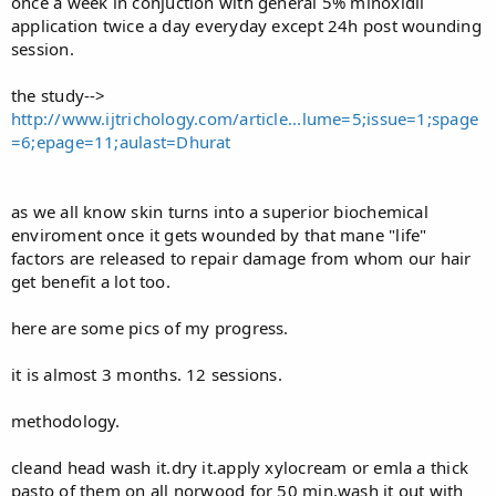
once a week in conjuction with general 5% minoxidil
application twice a day everyday except 24h post wounding
session.
the study-->
http://www.ijtrichology.com/article...lume=5;issue=1;spage
=6;epage=11;aulast=Dhurat
as we all know skin turns into a superior biochemical
enviroment once it gets wounded by that mane "life"
factors are released to repair damage from whom our hair
get benefit a lot too.
here are some pics of my progress.
it is almost 3 months. 12 sessions.
methodology.
cleand head wash it.dry it.apply xylocream or emla a thick
pasto of them on all norwood for 50 min.wash it out with