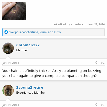
Last edited by a moderator:
Nov 27, 2016
R
overpourgoodfortune
,
-Link-
and
Kirby
e
a
c
Chipman222
t
Member
i
o
n
s
Jan 14, 2014
#2
:
Your hair is definitely thicker. Are you planning on buzzing
your hair again to give a complete comparison though?
2young2retire
Experienced Member
Jan 14, 2014
#3