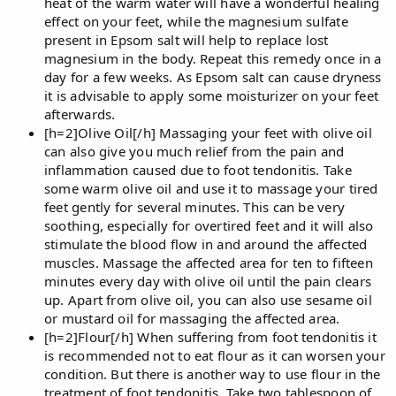
heat of the warm water will have a wonderful healing
effect on your feet, while the magnesium sulfate
present in Epsom salt will help to replace lost
magnesium in the body. Repeat this remedy once in a
day for a few weeks. As Epsom salt can cause dryness
it is advisable to apply some moisturizer on your feet
afterwards.
[h=2]Olive Oil[/h] Massaging your feet with olive oil
can also give you much relief from the pain and
inflammation caused due to foot tendonitis. Take
some warm olive oil and use it to massage your tired
feet gently for several minutes. This can be very
soothing, especially for overtired feet and it will also
stimulate the blood flow in and around the affected
muscles. Massage the affected area for ten to fifteen
minutes every day with olive oil until the pain clears
up. Apart from olive oil, you can also use sesame oil
or mustard oil for massaging the affected area.
[h=2]Flour[/h] When suffering from foot tendonitis it
is recommended not to eat flour as it can worsen your
condition. But there is another way to use flour in the
treatment of foot tendonitis. Take two tablespoon of