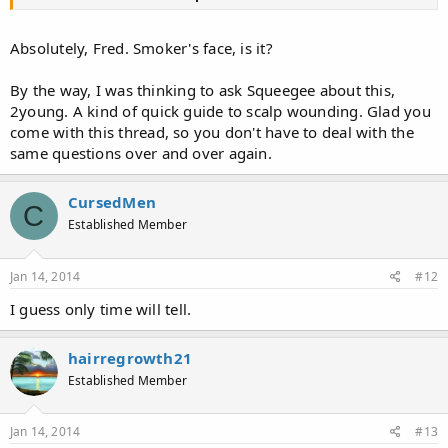
Absolutely, Fred. Smoker's face, is it?
By the way, I was thinking to ask Squeegee about this,
2young. A kind of quick guide to scalp wounding. Glad you
come with this thread, so you don't have to deal with the
same questions over and over again.
CursedMen
C
Established Member
Jan 14, 2014
#12
I guess only time will tell.
hairregrowth21
Established Member
Jan 14, 2014
#13