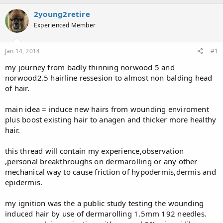
a
t
2young2retire
d
d
s
a
Experienced Member
t
t
a
e
Jan 14, 2014
#1
r
t
my journey from badly thinning norwood 5 and
e
norwood2.5 hairline ressesion to almost non balding head
r
of hair.
main idea = induce new hairs from wounding enviroment
plus boost existing hair to anagen and thicker more healthy
hair.
this thread will contain my experience,observation
,personal breakthroughs on dermarolling or any other
mechanical way to cause friction of hypodermis,dermis and
epidermis.
my ignition was the a public study testing the wounding
induced hair by use of dermarolling 1.5mm 192 needles.