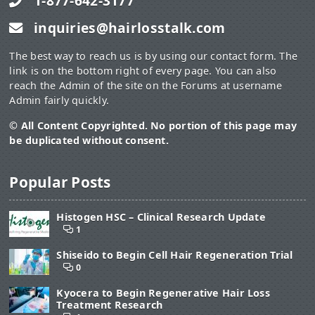
1-877-642-3177
drink it several times in a day. Chickweed tea will help to
reduce the level of pain, thus improving the mobility of
inquiries@hairlosstalk.com
your feet.
The best way to reach us is by using our contact form. The
link is on the bottom right of every page. You can also
http://www.top10homeremedies.com/home-remedies/home-
reach the Admin of the site on the Forums at username
remedies-for-foot-tendonitis.html
Admin fairly quickly.
And this:
© All Content Copyrighted. No portion of this page may
be duplicated without consent.
"Healing AC Cream
has been a miracle healing cream for healing
injuries in our family for years. It is a homeopathic remedy of
arnica and calendula. Applied to injuries, it quickly helps to reduce
Popular Posts
pain and swelling. It has natural anti-inflammatory and pain-
relieving properties. It also accelerates your rate of healing by
improving blood supply to the injury site."
Histogen HSC – Clinical Research Update
1
What do you think?
Shiseido to Begin Cell Hair Regeneration Trial
0
Kyocera to Begin Regenerative Hair Loss
Treatment Research