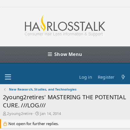
Show Menu
Log in
Register
New Research, Studies, and Technologies
2young2retires' MASTERING THE POTENTIAL
CURE. ///LOG///
T
S
2young2retire
Jan 14, 2014
h
t
r
Not open for further replies.
a
e
r