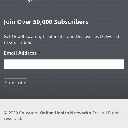
1
Join Over 50,000 Subscribers
Get New Research, Treatments, and Discoveries Delivered
to your Inbox
Email Address
*
© 2020 Copyright
Online Health Networks
, Inc. All Rights
reserved.