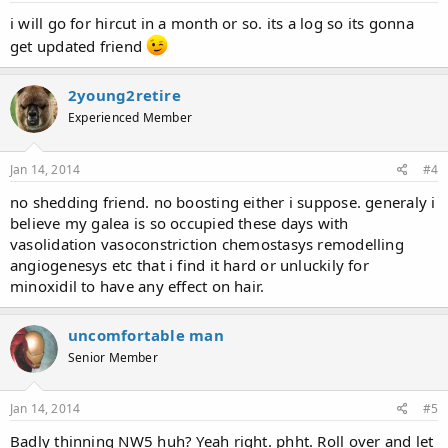
i will go for hircut in a month or so. its a log so its gonna
get updated friend
2young2retire
Experienced Member
Jan 14, 2014
#4
no shedding friend. no boosting either i suppose. generaly i
believe my galea is so occupied these days with
vasolidation vasoconstriction chemostasys remodelling
angiogenesys etc that i find it hard or unluckily for
minoxidil to have any effect on hair.
uncomfortable man
Senior Member
Jan 14, 2014
#5
Badly thinning NW5 huh? Yeah right. phht. Roll over and let