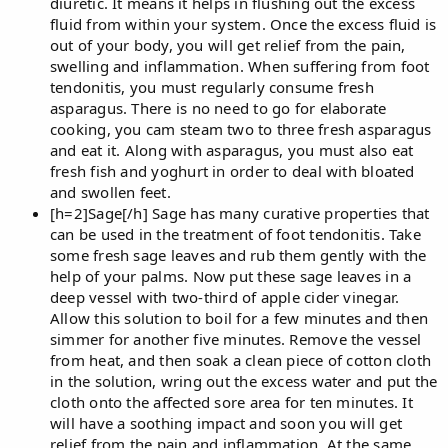
diuretic. It means it helps in flushing out the excess
fluid from within your system. Once the excess fluid is
out of your body, you will get relief from the pain,
swelling and inflammation. When suffering from foot
tendonitis, you must regularly consume fresh
asparagus. There is no need to go for elaborate
cooking, you cam steam two to three fresh asparagus
and eat it. Along with asparagus, you must also eat
fresh fish and yoghurt in order to deal with bloated
and swollen feet.
[h=2]Sage[/h] Sage has many curative properties that
can be used in the treatment of foot tendonitis. Take
some fresh sage leaves and rub them gently with the
help of your palms. Now put these sage leaves in a
deep vessel with two-third of apple cider vinegar.
Allow this solution to boil for a few minutes and then
simmer for another five minutes. Remove the vessel
from heat, and then soak a clean piece of cotton cloth
in the solution, wring out the excess water and put the
cloth onto the affected sore area for ten minutes. It
will have a soothing impact and soon you will get
relief from the pain and inflammation. At the same