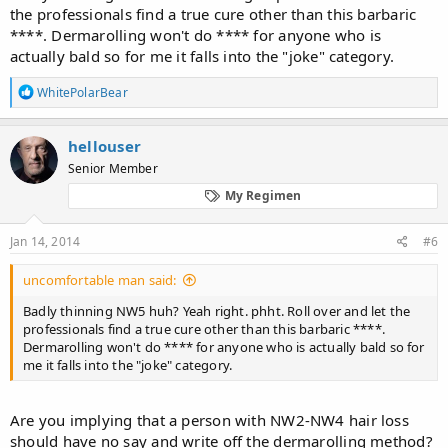
the professionals find a true cure other than this barbaric
****. Dermarolling won't do **** for anyone who is
actually bald so for me it falls into the "joke" category.
R
WhitePolarBear
e
a
c
hellouser
t
Senior Member
i
o
My Regimen
n
s
:
Jan 14, 2014
#6
uncomfortable man said:
Badly thinning NW5 huh? Yeah right. phht. Roll over and let the
professionals find a true cure other than this barbaric ****.
Dermarolling won't do **** for anyone who is actually bald so for
me it falls into the "joke" category.
Are you implying that a person with NW2-NW4 hair loss
should have no say and write off the dermarolling method?