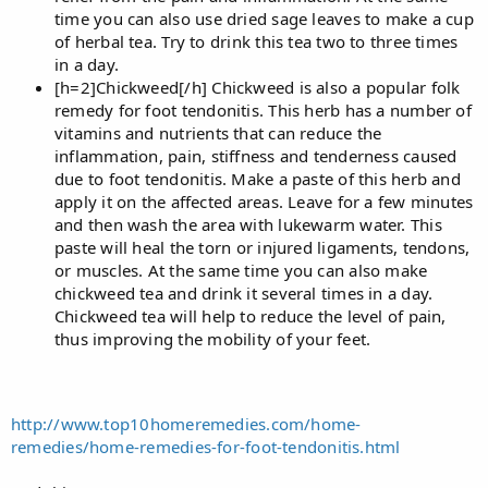
time you can also use dried sage leaves to make a cup
of herbal tea. Try to drink this tea two to three times
in a day.
[h=2]Chickweed[/h] Chickweed is also a popular folk
remedy for foot tendonitis. This herb has a number of
vitamins and nutrients that can reduce the
inflammation, pain, stiffness and tenderness caused
due to foot tendonitis. Make a paste of this herb and
apply it on the affected areas. Leave for a few minutes
and then wash the area with lukewarm water. This
paste will heal the torn or injured ligaments, tendons,
or muscles. At the same time you can also make
chickweed tea and drink it several times in a day.
Chickweed tea will help to reduce the level of pain,
thus improving the mobility of your feet.
http://www.top10homeremedies.com/home-
remedies/home-remedies-for-foot-tendonitis.html