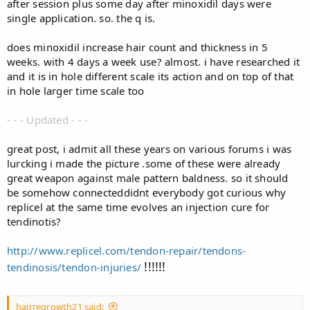
after session plus some day after minoxidil days were
single application. so. the q is.
does minoxidil increase hair count and thickness in 5
weeks. with 4 days a week use? almost. i have researched it
and it is in hole different scale its action and on top of that
in hole larger time scale too
- - - Updated - - -
great post, i admit all these years on various forums i was
lurcking i made the picture .some of these were already
great weapon against male pattern baldness. so it should
be somehow connected
didnt everybody got curious why
replicel at the same time evolves an injection cure for
tendinotis?
http://www.replicel.com/tendon-repair/tendons-
​!!!!!!
tendinosis/tendon-injuries/
hairregrowth21 said: