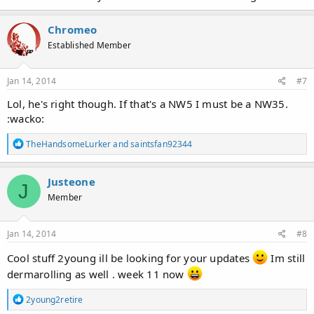
Chromeo
Established Member
Jan 14, 2014
#7
Lol, he's right though. If that's a NW5 I must be a NW35.
:wacko:
R
TheHandsomeLurker
and
saintsfan92344
e
a
c
Justeone
J
t
Member
i
o
n
s
Jan 14, 2014
#8
:
Cool stuff 2young ill be looking for your updates
Im still
dermarolling as well . week 11 now
R
2young2retire
e