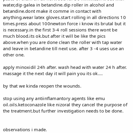
water,dip galea in betandine.dip roller in alcohol and
betandine.dont make it comme in contact with
anything.wear latex gloves.start rolling in all directions 10
times.press about 100newton force i know its brutal but it
is necessary.in the first 3-4 roll sessions there wont be
much blood.its ok.but after it will be like the pics
above.when you are done clean the roller with tap water
and leave in betandine till next use. after 3 -4 uses use an
other one.
apply minoxidil 24h after. wash head with water 24 h after.
massage it the next day it will pain you its ok....
by that we kinda reopen the wounds.
stop using any antiinflamantory agents like emu
oil.oils.ketoconazole like nizoral they cancel the purpose of
the treatment.but further investigation needs to be done.
observations i made.