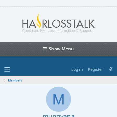
Show Menu
Log in
Register
Members
M
mungyana