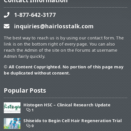
Contact Information
1-877-642-3177
inquiries@hairlosstalk.com
The best way to reach us is by using our contact form. The
link is on the bottom right of every page. You can also
reach the Admin of the site on the Forums at username
Admin fairly quickly.
© All Content Copyrighted. No portion of this page may
be duplicated without consent.
Popular Posts
Histogen HSC – Clinical Research Update
1
Shiseido to Begin Cell Hair Regeneration Trial
0