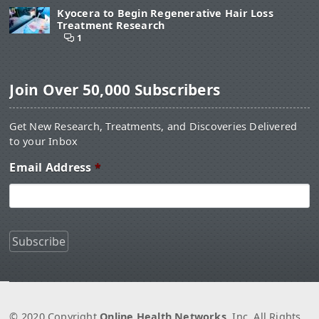
Kyocera to Begin Regenerative Hair Loss
Treatment Research
1
Join Over 50,000 Subscribers
Get New Research, Treatments, and Discoveries Delivered
to your Inbox
Email Address
*
© 2020 Copyright
Online Health Networks
, Inc. All Rights