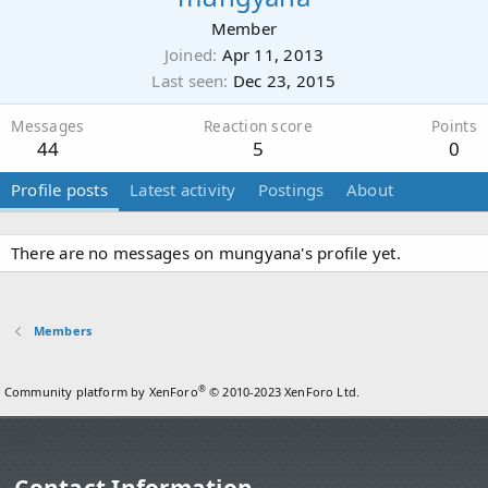
Member
Joined
Apr 11, 2013
Last seen
Dec 23, 2015
Messages
Reaction score
Points
44
5
0
Profile posts
Latest activity
Postings
About
There are no messages on mungyana's profile yet.
Members
®
Community platform by XenForo
© 2010-2023 XenForo Ltd.