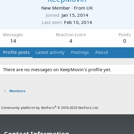
New Member
·
From
UK
Joined
Jan 15, 2014
Last seen
Feb 10, 2014
Messages
Reaction score
Points
14
4
0
Profile posts
Latest activity
Postings
About
There are no messages on KeepMovin's profile yet.
Members
®
Community platform by XenForo
© 2010-2023 XenForo Ltd.