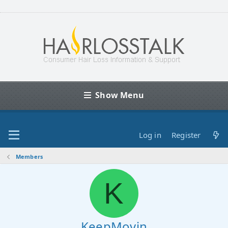
Show Menu
Log in
Register
Members
K
KeepMovin