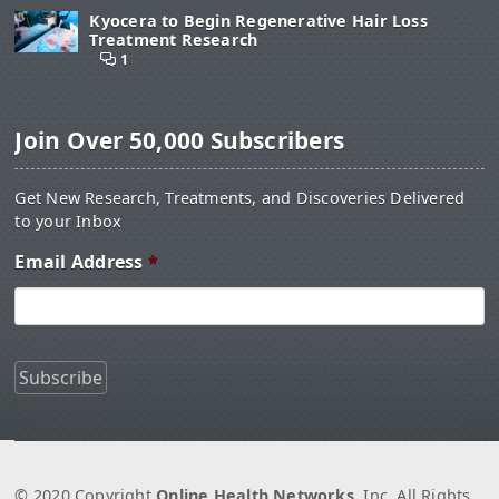
Kyocera to Begin Regenerative Hair Loss
Treatment Research
1
Join Over 50,000 Subscribers
Get New Research, Treatments, and Discoveries Delivered
to your Inbox
Email Address
*
© 2020 Copyright
Online Health Networks
, Inc. All Rights