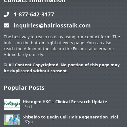
Contact Information
1-877-642-3177
inquiries@hairlosstalk.com
The best way to reach us is by using our contact form. The
link is on the bottom right of every page. You can also
reach the Admin of the site on the Forums at username
Admin fairly quickly.
© All Content Copyrighted. No portion of this page may
be duplicated without consent.
Popular Posts
Histogen HSC – Clinical Research Update
1
Shiseido to Begin Cell Hair Regeneration Trial
0