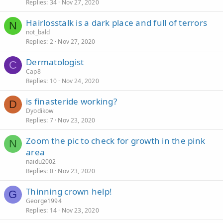
Replies
34
Nov 27, 2020
Hairlosstalk is a dark place and full of terrors
N
not_bald
Replies
2
Nov 27, 2020
Dermatologist
C
Cap8
Replies
10
Nov 24, 2020
is finasteride working?
D
Dyodikow
Replies
7
Nov 23, 2020
Zoom the pic to check for growth in the pink
N
area
naidu2002
Replies
0
Nov 23, 2020
Thinning crown help!
G
George1994
Replies
14
Nov 23, 2020