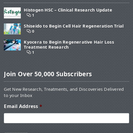
Histogen HSC – Clinical Research Update
1
Shiseido to Begin Cell Hair Regeneration Trial
0
Kyocera to Begin Regenerative Hair Loss
Treatment Research
1
Join Over 50,000 Subscribers
Get New Research, Treatments, and Discoveries Delivered
to your Inbox
Email Address
*