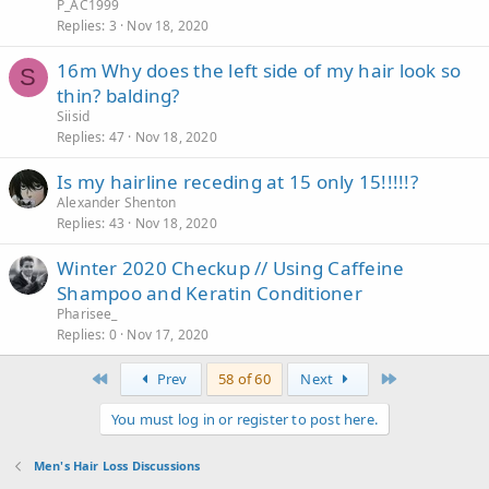
P_AC1999
Replies
3
Nov 18, 2020
16m Why does the left side of my hair look so
S
thin? balding?
Siisid
Replies
47
Nov 18, 2020
Is my hairline receding at 15 only 15!!!!!?
Alexander Shenton
Replies
43
Nov 18, 2020
Winter 2020 Checkup // Using Caffeine
Shampoo and Keratin Conditioner
Pharisee_
Replies
0
Nov 17, 2020
First
Last
Prev
58 of 60
Next
You must log in or register to post here.
Men's Hair Loss Discussions