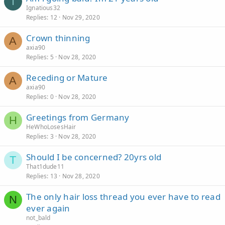
I
Ignatious32
Replies
12
Nov 29, 2020
Crown thinning
A
axia90
Replies
5
Nov 28, 2020
Receding or Mature
A
axia90
Replies
0
Nov 28, 2020
Greetings from Germany
H
HeWhoLosesHair
Replies
3
Nov 28, 2020
Should I be concerned? 20yrs old
T
That1dude11
Replies
13
Nov 28, 2020
The only hair loss thread you ever have to read
N
ever again
not_bald