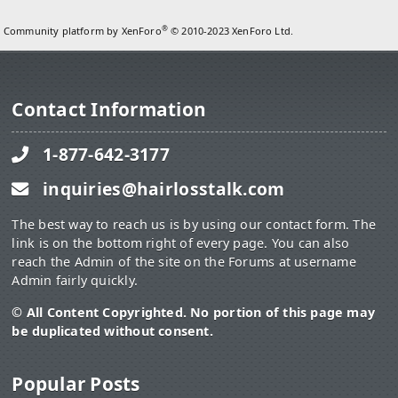
®
Community platform by XenForo
© 2010-2023 XenForo Ltd.
Contact Information
1-877-642-3177
inquiries@hairlosstalk.com
The best way to reach us is by using our contact form. The
link is on the bottom right of every page. You can also
reach the Admin of the site on the Forums at username
Admin fairly quickly.
© All Content Copyrighted. No portion of this page may
be duplicated without consent.
Popular Posts