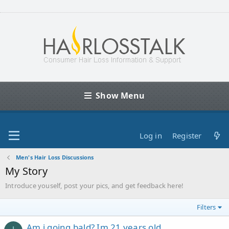
Show Menu
Log in
Register
Men's Hair Loss Discussions
My Story
Introduce youself, post your pics, and get feedback here!
Filters
Am i going bald? Im 21 years old