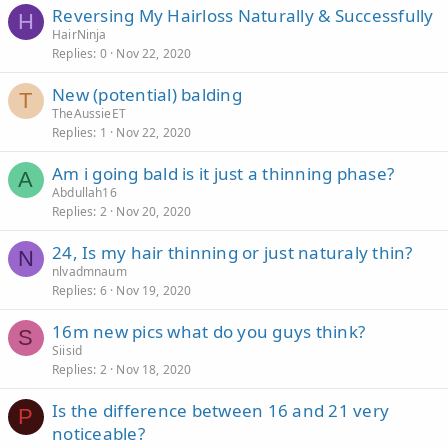
Reversing My Hairloss Naturally & Successfully
H
HairNinja
Replies
0
Nov 22, 2020
New (potential) balding
T
TheAussieET
Replies
1
Nov 22, 2020
Am i going bald is it just a thinning phase?
A
Abdullah16
Replies
2
Nov 20, 2020
24, Is my hair thinning or just naturaly thin?
N
nlvadmnaum
Replies
6
Nov 19, 2020
16m new pics what do you guys think?
S
Siisid
Replies
2
Nov 18, 2020
Is the difference between 16 and 21 very
P
noticeable?