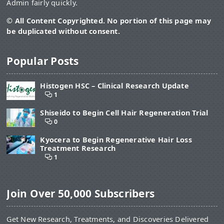
Admin fairly quickly.
© All Content Copyrighted. No portion of this page may
be duplicated without consent.
Popular Posts
Histogen HSC – Clinical Research Update
1
Shiseido to Begin Cell Hair Regeneration Trial
0
Kyocera to Begin Regenerative Hair Loss
Treatment Research
1
Join Over 50,000 Subscribers
Get New Research, Treatments, and Discoveries Delivered