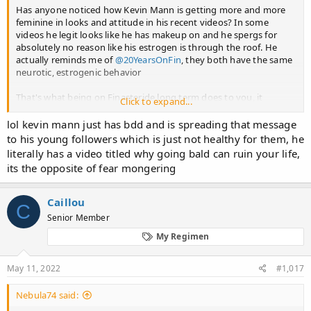
Has anyone noticed how Kevin Mann is getting more and more
feminine in looks and attitude in his recent videos? In some
videos he legit looks like he has makeup on and he spergs for
absolutely no reason like his estrogen is through the roof. He
actually reminds me of
@20YearsOnFin
, they both have the same
neurotic, estrogenic behavior
That's what being on Finasteride long term does to you, it
Click to expand...
feminizes you slowly before you notice it and that's why you
think that you have no sides. Hopefully a new treatment will be
lol kevin mann just has bdd and is spreading that message
discovered within 10 years so I can hop off that poison before
to his young followers which is just not healthy for them, he
reaching that stage
literally has a video titled why going bald can ruin your life,
its the opposite of fear mongering
Caillou
C
Senior Member
My Regimen
May 11, 2022
#1,017
Nebula74 said: