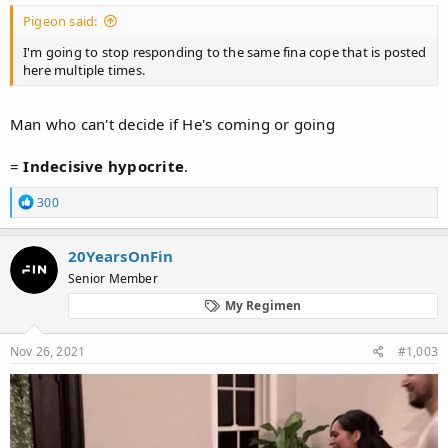
Pigeon said:
I'm going to stop responding to the same fina cope that is posted
here multiple times.
Man who can't decide if He's coming or going
=
Indecisive
hypocrite
.
R
300
e
a
c
20YearsOnFin
t
Senior Member
i
o
My Regimen
n
s
:
Nov 26, 2021
#1,003