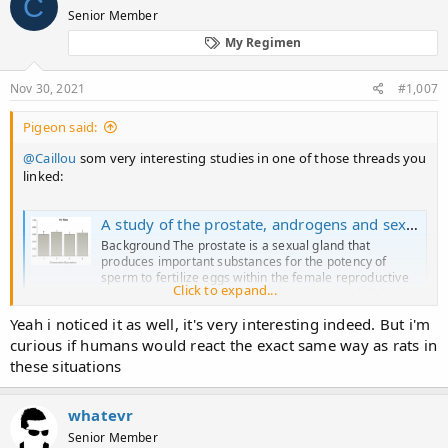
C
p**rn flick.
Senior Member
My Regimen
Nov 30, 2021
#1,007
Pigeon said:
@Caillou
som very interesting studies in one of those threads you
linked:
A study of the prostate, androgens and sexual activity of male rats - Reproductive Biology and Endocrinology
Background The prostate is a sexual gland that
produces important substances for the potency of
sperm to fertilize eggs within the female reproductive
Click to expand...
tract, and is under complex endocrine control. Taking
advantage of the peculiar behavioral pattern of
Yeah i noticed it as well, it's very interesting indeed. But i'm
copulating male rats, we developed...
curious if humans would react the exact same way as rats in
rbej.biomedcentral.com
these situations
Background​
whatevr
Senior Member
The prostate is a sexual gland that produces important