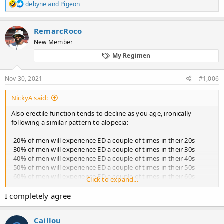
R
debyne
and
Pigeon
e
a
c
RemarcRoco
t
New Member
i
o
My Regimen
n
s
:
Nov 30, 2021
#1,006
NickyA said:
Also erectile function tends to decline as you age, ironically
following a similar pattern to alopecia:
-20% of men will experience ED a couple of times in their 20s
-30% of men will experience ED a couple of times in their 30s
-40% of men will experience ED a couple of times in their 40s
-50% of men will experience ED a couple of times in their 50s
-60% of men will experience ED a couple of times in their 60s
Click to expand...
The actual percentage of men who suffer permanent ED or
I completely agree
persistent ED most of the time is much lower for each age
percentile. Men should grow up and realise that their libido isn't
Caillou
stable and may vary sometimes, just like women's. Real life isn't a