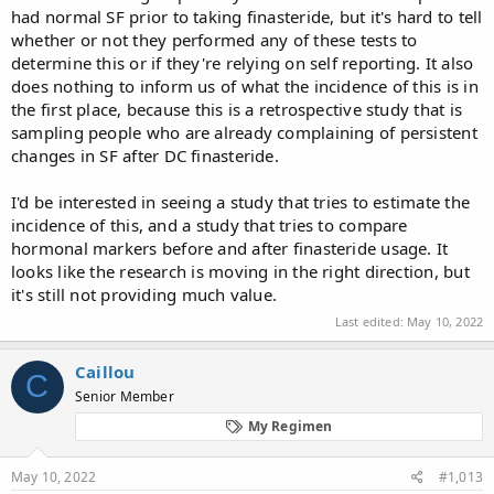
had normal SF prior to taking finasteride, but it's hard to tell
QST testing (n=65) and 60% had abnormal results. On
whether or not they performed any of these tests to
presentation, 30% had DHT ≤30 ng/dl, 16% had testosterone (T)
≤350 ng/dl, and 9% had calculated free T ≤6 ng/dl.
determine this or if they're relying on self reporting. It also
does nothing to inform us of what the incidence of this is in
the first place, because this is a retrospective study that is
CONCLUSIONS:​
sampling people who are already complaining of persistent
changes in SF after DC finasteride.
In a large series, we replicated Khera’s findings of persistent
physical sequelae associated with changes in SF in men after DC
I'd be interested in seeing a study that tries to estimate the
finasteride. While more research is needed, this population is
incidence of this, and a study that tries to compare
young, ED is most often severe, and testing shows a high
hormonal markers before and after finasteride usage. It
prevalence of vascular, neurologic and hormonal pathologies.
looks like the research is moving in the right direction, but
it's still not providing much value.
Last edited:
May 10, 2022
Caillou
C
Senior Member
My Regimen
May 10, 2022
#1,013