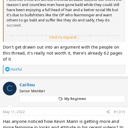
reason I and countless men have gone bald while they could still
have been enjoying a full head of hair and a better social life but
it’s due to bullshitters like the OP who fearmonger and want
others to go bald and suffer like they do and sadly, they do
succeed.
I am using finasteride for a year now being a nw6 simply because
Click to expand...
I want to have a chance at hair transplant and the few hairs I have
over my head that finasteride is fighting to keep alive allow me to
Don't get drawn out into an argument with the people on
use concealers.
this thread, it's really not worth it, there's already 62 pages
of it
I regret not starting finasteride earlier but I was misled by bullshit
posts like these and scared. My social life was far superior back
R
Hairful
then , now I don’t even feel like the same person anymore.
e
a
And you know what? I actually like finasteride. I can enjoy
c
Caillou
C
erection for longer and get more pleasure out of my erections
t
Senior Member
i
when without finasteride, I couldn’t last longer, finasteride
o
actually makes me horny as f***…uncontrollably at times.
My Regimen
n
s
I feel horrible I let myself become this deformed baldie and
:
May 11, 2022
#1,015
murder my social life just because some nobody on a forum
wrote something without any proof. Got any scientific study that
Has anyone noticed how Kevin Mann is getting more and
measured penis sizes on finasteride and controls after x years? Of
more feminine in looks and attitude in his recent videos? In