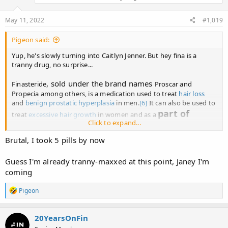
May 11, 2022
#1,019
Pigeon said:
Yup, he's slowly turning into Caitlyn Jenner. But hey fina is a
tranny drug, no surprise...
, sold under the brand names
Finasteride
Proscar and
Propecia among others, is a medication used to treat
hair loss
and
benign prostatic hyperplasia
in men.
[6]
It can also be used to
part of
treat
excessive hair growth
in women and as a
Click to expand...
hormone therapy
for
transgender women
.
[7]
[8]
It is taken
by mouth
.
[6]
Brutal, I took 5 pills by now
Guess I'm already tranny-maxxed at this point, Janey I'm
Finasteride - Wikipedia
coming
en.wikipedia.org
R
Pigeon
e
a
c
20YearsOnFin
t