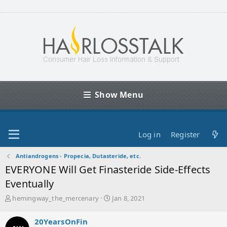
Show Menu
Log in
Register
Antiandrogens - Propecia, Dutasteride, etc.
EVERYONE Will Get Finasteride Side-Effects
Eventually
T
S
hemingway_the_mercenary
Jan 8, 2021
h
t
r
a
20YearsOnFin
e
r