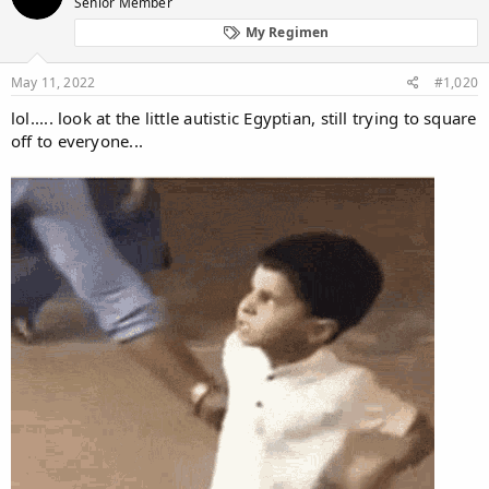
Senior Member
i
o
My Regimen
n
s
:
May 11, 2022
#1,020
lol..... look at the little autistic Egyptian, still trying to square
off to everyone...