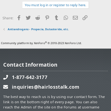
i
You must log in or register to reply here.
o
n
s
Facebook
Twitter
Reddit
Pinterest
Tumblr
WhatsApp
Email
Link
Share:
:
Antiandrogens - Propecia, Dutasteride, etc.
®
Community platform by XenForo
© 2010-2023 XenForo Ltd.
Contact Information
1-877-642-3177
inquiries@hairlosstalk.com
The best way to reach us is by using our contact form. The
link is on the bottom right of every page. You can also
reach the Admin of the site on the Forums at username