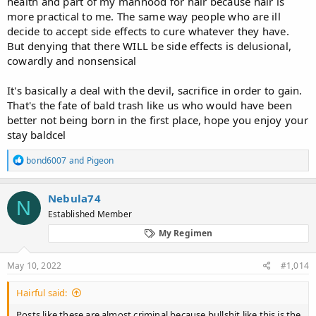
health and part of my manhood for hair because hair is
murder my social life just because some nobody on a forum
wrote something without any proof. Got any scientific study that
more practical to me. The same way people who are ill
measured penis sizes on finasteride and controls after x years? Of
decide to accept side effects to cure whatever they have.
course not. Or erection reduction after x years on finasteride and
But denying that there WILL be side effects is delusional,
controls. I mean they show people on placebo experience sexual
cowardly and nonsensical
side effects simply because sexual performance is majority
psychological and very little physical.
It's basically a deal with the devil, sacrifice in order to gain.
It is so sad
That's the fate of bald trash like us who would have been
better not being born in the first place, hope you enjoy your
stay baldcel
R
bond6007
and
Pigeon
e
a
c
Nebula74
N
t
Established Member
i
o
My Regimen
n
s
:
May 10, 2022
#1,014
Hairful said:
Posts like these are almost criminal because bullshit like this is the