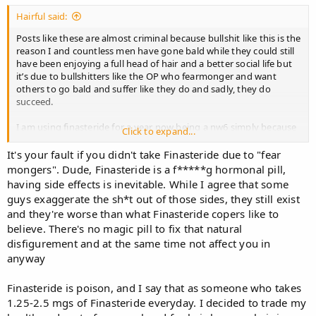
Hairful said:
Posts like these are almost criminal because bullshit like this is the
reason I and countless men have gone bald while they could still
have been enjoying a full head of hair and a better social life but
it’s due to bullshitters like the OP who fearmonger and want
others to go bald and suffer like they do and sadly, they do
succeed.
I am using finasteride for a year now being a nw6 simply because
Click to expand...
I want to have a chance at hair transplant and the few hairs I have
over my head that finasteride is fighting to keep alive allow me to
It's your fault if you didn't take Finasteride due to "fear
use concealers.
mongers". Dude, Finasteride is a f*****g hormonal pill,
having side effects is inevitable. While I agree that some
I regret not starting finasteride earlier but I was misled by bullshit
guys exaggerate the sh*t out of those sides, they still exist
posts like these and scared. My social life was far superior back
and they're worse than what Finasteride copers like to
then , now I don’t even feel like the same person anymore.
believe. There's no magic pill to fix that natural
And you know what? I actually like finasteride. I can enjoy
disfigurement and at the same time not affect you in
erection for longer and get more pleasure out of my erections
anyway
when without finasteride, I couldn’t last longer, finasteride
actually makes me horny as f***…uncontrollably at times.
Finasteride is poison, and I say that as someone who takes
1.25-2.5 mgs of Finasteride everyday. I decided to trade my
I feel horrible I let myself become this deformed baldie and