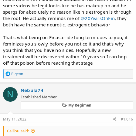
course not. Or erection reduction after x years on finasteride and
some videos he legit looks like he has makeup on and he
controls. I mean they show people on placebo experience sexual
side effects simply because sexual performance is majority
spergs for absolutely no reason like his estrogen is through
psychological and very little physical.
the roof. He actually reminds me of
@20YearsOnFin
, they
both have the same neurotic, estrogenic behavior
It is so sad
That's what being on Finasteride long term does to you, it
feminizes you slowly before you notice it and that's why
you think that you have no sides. Hopefully a new
treatment will be discovered within 10 years so I can hop
off that poison before reaching that stage
R
Pigeon
e
a
c
Nebula74
N
t
Established Member
i
o
My Regimen
n
s
:
May 11, 2022
#1,016
Caillou said: