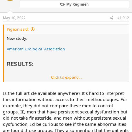
o
My Regimen
n
s
:
May 10, 2022
#1,012
Pigeon said:
New study:
American Urological Association
RESULTS:​
Click to expand...
91 patients (median age 39, IQR 32-46) met inclusion criteria, 9.6%
of men evaluated during this period. The most common SF
symptom was ED in 95% (87/91). The mean IIEF-EF score was 14 ±
Is the full article available anywhere? It's hard to interpret
8.63 (n=81), consistent with severe (43%), mild-moderate (23%),
this information without access to their methodologies. For
moderate (12%), and mild (10%) ED. 57 underwent
example, they did not compare these men to control
grayscale/Doppler ultrasound; 77% exhibited abnormal erectile
tissue inhomogeneity. Mean cavernosal artery PSV/EDV values
groups, IE, men that have persistent sexual dysfunction but
(n=61) were left 30.4±18.02/0.76±2.86 cm/sec and right
did not take finasteride, and men without persistent sexual
29.63±14.97/0.60±1.89 cm/sec, respectively. Concomitant
dysfunction. I'd be curious to see if the same abnormalities
orgasmic dysfunction and genital anhedonia/anesthesia were
are found those groups. They also mention that the patients
noted in 57% and 48%, respectively. These patients underwent