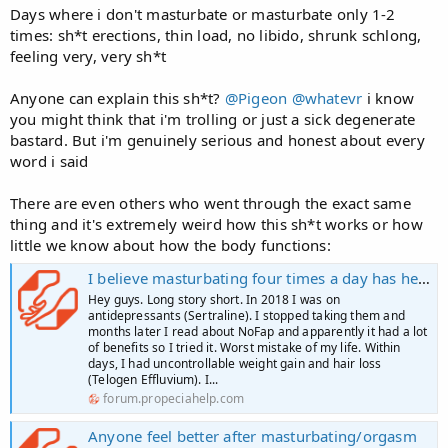
Days where i don't masturbate or masturbate only 1-2
times: sh*t erections, thin load, no libido, shrunk schlong,
feeling very, very sh*t
Anyone can explain this sh*t?
@Pigeon
@whatevr
i know
you might think that i'm trolling or just a sick degenerate
bastard. But i'm genuinely serious and honest about every
word i said
There are even others who went through the exact same
thing and it's extremely weird how this sh*t works or how
little we know about how the body functions:
I believe masturbating four times a day has helped me
Hey guys. Long story short. In 2018 I was on
antidepressants (Sertraline). I stopped taking them and
months later I read about NoFap and apparently it had a lot
of benefits so I tried it. Worst mistake of my life. Within
days, I had uncontrollable weight gain and hair loss
(Telogen Effluvium). I...
forum.propeciahelp.com
Anyone feel better after masturbating/orgasm