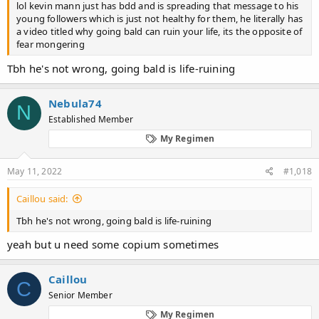
lol kevin mann just has bdd and is spreading that message to his
young followers which is just not healthy for them, he literally has
a video titled why going bald can ruin your life, its the opposite of
fear mongering
Tbh he's not wrong, going bald is life-ruining
Nebula74
N
Established Member
My Regimen
May 11, 2022
#1,018
Caillou said:
Tbh he's not wrong, going bald is life-ruining
yeah but u need some copium sometimes
Caillou
C
Senior Member
My Regimen