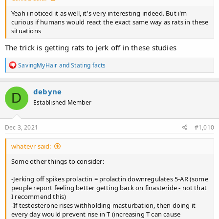
ejaculations, but returned suddenly to baseline levels after
the fourth ejaculation
. The level of mRNA increased after the
Yeah i noticed it as well, it's very interesting indeed. But i'm
first ejaculation, continued to increase after the second, and
curious if humans would react the exact same way as rats in these
reached the highest peak after the third ejaculation; however, it
situations
returned suddenly to baseline levels after the fourth ejaculation.
The trick is getting rats to jerk off in these studies
Conclusion​
R
SavingMyHair
and
Stating facts
Four consecutive ejaculations by sexually experienced male rats
e
had important effects on the physiological responses of the
a
ventral prostate.
Fast responses were induced as a result of
c
debyne
D
sexual behavior that involved an increase and decrease in
t
Established Member
i
androgen receptors after one and four ejaculations,
o
respectively. However, a progressive response was observed
n
in the elevation of mRNA for androgen receptors, which
s
Dec 3, 2021
#1,010
also showed a fast decrease after four ejaculations.
All of
:
these changes with the prostate gland occurred in the presence
whatevr said:
of a sustained elevation of testosterone in the serum that started
after two ejaculations. A consideration of these fast-induced
Some other things to consider:
changes suggests that the nerve supply plays a key role in
prostate physiology during the sexual behavior of male rats.
-Jerking off spikes prolactin = prolactin downregulates 5-AR (some
people report feeling better getting back on finasteride - not that
I recommend this)
-If testosterone rises withholding masturbation, then doing it
every day would prevent rise in T (increasing T can cause