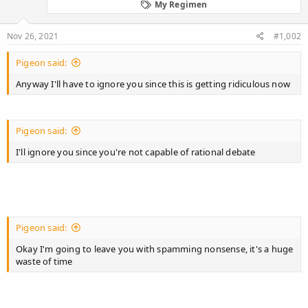
My Regimen
Nov 26, 2021
#1,002
Pigeon said:
Anyway I'll have to ignore you since this is getting ridiculous now
Pigeon said:
I'll ignore you since you're not capable of rational debate
Pigeon said:
Okay I'm going to leave you with spamming nonsense, it's a huge
waste of time