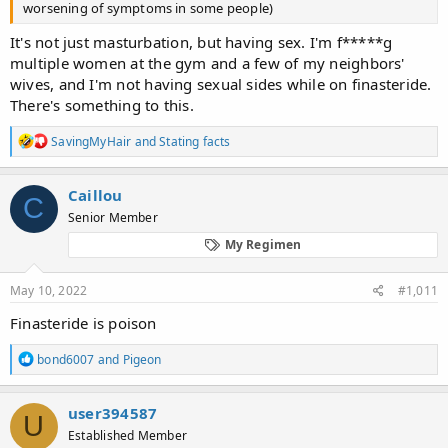
worsening of symptoms in some people)
It's not just masturbation, but having sex. I'm f*****g
multiple women at the gym and a few of my neighbors'
wives, and I'm not having sexual sides while on finasteride.
There's something to this.
R
SavingMyHair
and
Stating facts
e
a
c
Caillou
C
t
Senior Member
i
o
My Regimen
n
s
:
May 10, 2022
#1,011
Finasteride is poison
R
bond6007
and
Pigeon
e
a
c
user394587
U
t
Established Member
i