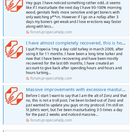
Hey guys I have noticed something rather odd…it seems
like if I masturbate the next day I have 90-100% morning
wood, genitals feels more sensitive and get boners with
only watching p**rn. However if I go on a nofap after 3
days my boners get weak and I lose erections way faster
along with less...
forum.propeciahelp.com
I have almost completely recovered, this is how I did it
I quit Propecia 1mg a day cold turkey in march 2009, after
using it for 11 months. I have been a long time lurker and
now that I have been recovering and have been mostly
recovered for the last 6th months, I have created an
account to give back after spending hours and hours and
hours lurking...
forum.propeciahelp.com
Massive improvements with excessive masturbation
Before I start I want to say that I am the alt of Zonz and that
no, this is not a troll post. I’ve been locked out of Zonz and
just wanted to update you guys on my protocol. I’m still on
St John’s wort, but I’ve been masturbating 3-5 times a day
for the past 2 weeks and noticed massive...
forum.propeciahelp.com