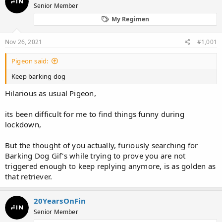
Senior Member
a
t
d
d
My Regimen
s
a
t
t
Nov 26, 2021
#1,001
a
e
r
t
Pigeon said:
e
Keep barking dog
r
Hilarious as usual Pigeon,
its been difficult for me to find things funny during
lockdown,
But the thought of you actually, furiously searching for
Barking Dog Gif's while trying to prove you are not
triggered enough to keep replying anymore, is as golden as
that retriever.
20YearsOnFin
Senior Member