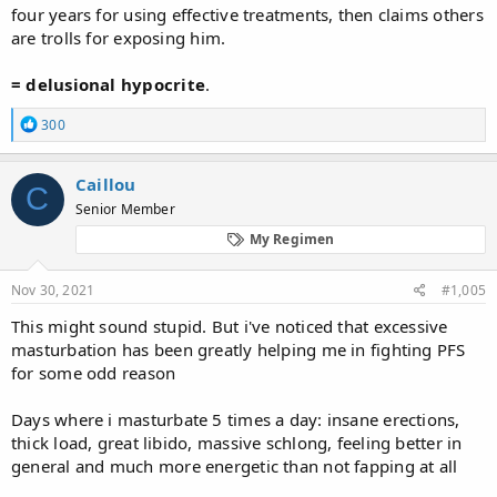
four years for using effective treatments, then claims others
are trolls for exposing him.
= delusional
hypocrite
.
R
300
e
a
c
Caillou
C
t
Senior Member
i
o
My Regimen
n
s
:
Nov 30, 2021
#1,005
This might sound stupid. But i've noticed that excessive
masturbation has been greatly helping me in fighting PFS
for some odd reason
Days where i masturbate 5 times a day: insane erections,
thick load, great libido, massive schlong, feeling better in
general and much more energetic than not fapping at all