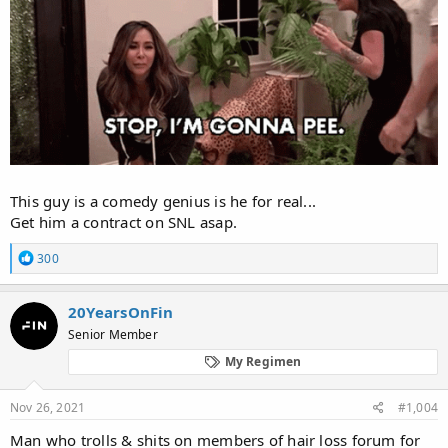
This guy is a comedy genius is he for real...
Get him a contract on SNL asap.
R
300
e
a
c
20YearsOnFin
t
Senior Member
i
o
My Regimen
n
s
:
Nov 26, 2021
#1,004
Man who trolls & shits on members of hair loss forum for