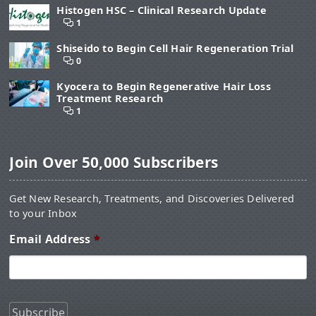
Histogen HSC – Clinical Research Update
1
Shiseido to Begin Cell Hair Regeneration Trial
0
Kyocera to Begin Regenerative Hair Loss
Treatment Research
1
Join Over 50,000 Subscribers
Get New Research, Treatments, and Discoveries Delivered
to your Inbox
Email Address
*