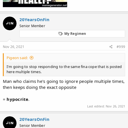
20YearsOnFin
Senior Member
My Regimen
Nov 26, 2021
#999
Pigeon said:
I'm going to stop responding to the same fina cope that is posted
here multiple times.
Man who claims he's going to ignore people multiple times,
then keeps doing the exact opposite
=
hypocrite
.
Last edited:
Nov 26, 2021
20YearsOnFin
Senior Member