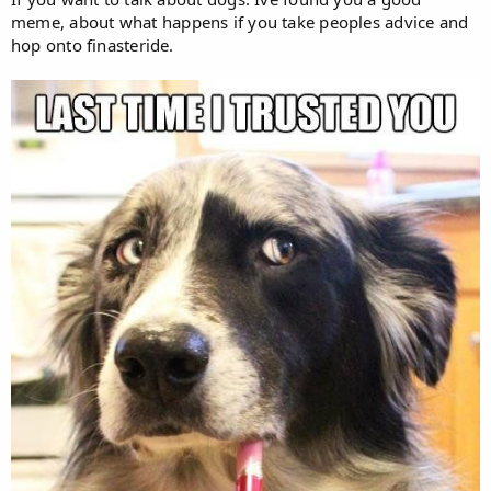
meme, about what happens if you take peoples advice and
hop onto finasteride.