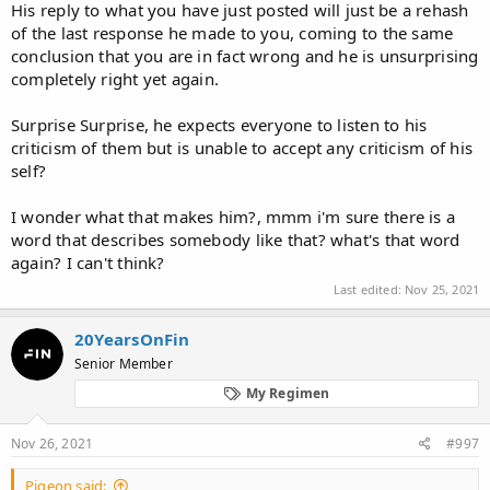
His reply to what you have just posted will just be a rehash
Sometimes I feel like you and Micky secretely wish everyone to
of the last response he made to you, coming to the same
lose their health, sexual functions and hair altogether if they dare
to take a few Finasteride pill. Getting excited when somebody has
conclusion that you are in fact wrong and he is unsurprising
an unsucessful story and discoraged if they have success. If
completely right yet again.
people were to listen to all the things posted here many lives
wouldn't have improved and many people wouldn't have
Surprise Surprise, he expects everyone to listen to his
regrown hair or halted their hairloss for even up to 20 years.
criticism of them but is unable to accept any criticism of his
Those things do happen, it's not all terrible side effects, but I
self?
know that you have no interest in that type of transparency. It's
only about the negative things, after all this is what this thread is
for...
I wonder what that makes him?, mmm i'm sure there is a
word that describes somebody like that? what's that word
again? I can't think?
Last edited:
Nov 25, 2021
20YearsOnFin
Senior Member
My Regimen
Nov 26, 2021
#997
Pigeon said: