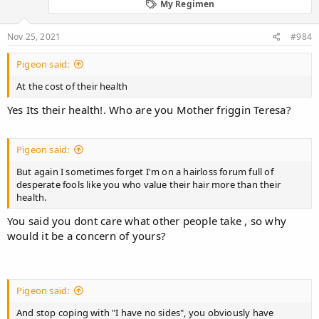
My Regimen
Nov 25, 2021
#984
Pigeon said:
At the cost of their health
Yes Its their health!. Who are you Mother friggin Teresa?
Pigeon said:
But again I sometimes forget I'm on a hairloss forum full of
desperate fools like you who value their hair more than their
health.
You said you dont care what other people take , so why
would it be a concern of yours?
Pigeon said:
And stop coping with "I have no sides", you obviously have