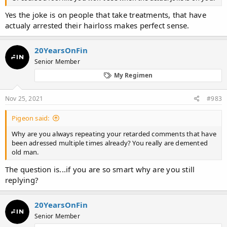
Yes the joke is on people that take treatments, that have
actualy arrested their hairloss makes perfect sense.
20YearsOnFin
Senior Member
My Regimen
Nov 25, 2021
#983
Pigeon said:
Why are you always repeating your retarded comments that have
been adressed multiple times already? You really are demented
old man.
The question is...if you are so smart why are you still
replying?
20YearsOnFin
Senior Member