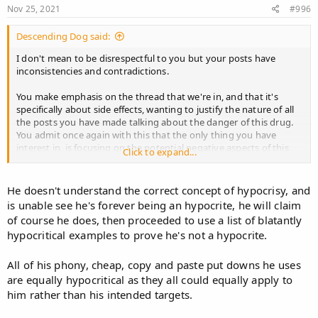
Nov 25, 2021
#996
Descending Dog said:
I don't mean to be disrespectful to you but your posts have
inconsistencies and contradictions.
You make emphasis on the thread that we're in, and that it's
specifically about side effects, wanting to justify the nature of all
the posts you have made talking about the danger of this drug.
You admit once again with this that the only thing you have
interest in, is focusing on the potential negative aspects of this
Click to expand...
drug. And that is fine, do it, but don't claim at the same time that
you're looking for transparency, because you're not, and it can be
perceived by some as hypocrital behaviour.
He doesn't understand the correct concept of hypocrisy, and
is unable see he's forever being an hypocrite, he will claim
You have the life porpuse of leading this campaign to raise
of course he does, then proceeded to use a list of blatantly
awareness about how dangerous Finasteride is, reaching the
hypocritical examples to prove he's not a hypocrite.
conclusion that the only rational thing to do is obviously to not
take it! But so far people do not listen to all these rants and still
take it, and that makes you feel like you're not understood, thus
All of his phony, cheap, copy and paste put downs he uses
you need more evidence, thus you need more studies... to further
are equally hypocritical as they all could equally apply to
validate the negative aspects of the drug for people to stay away
him rather than his intended targets.
from it.