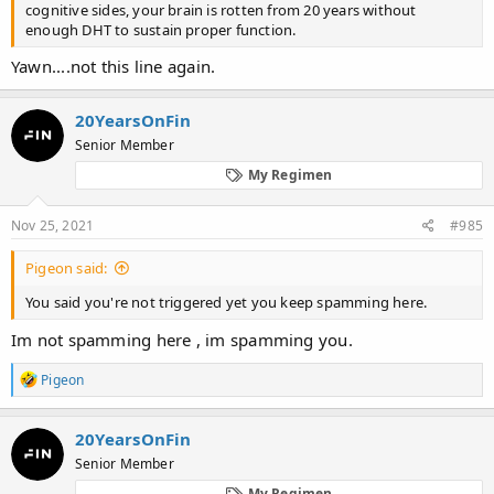
cognitive sides, your brain is rotten from 20 years without
enough DHT to sustain proper function.
Yawn....not this line again.
20YearsOnFin
Senior Member
My Regimen
Nov 25, 2021
#985
Pigeon said:
You said you're not triggered yet you keep spamming here.
Im not spamming here , im spamming you.
R
Pigeon
e
a
c
20YearsOnFin
t
Senior Member
i
o
My Regimen