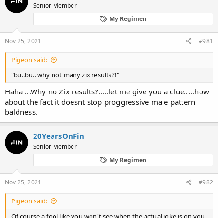
Senior Member
a
t
d
d
My Regimen
s
a
t
t
Nov 25, 2021
#981
a
e
r
t
Pigeon said:
e
"bu..bu.. why not many zix results?!"
r
Haha ...Why no Zix results?.....let me give you a clue.....how
about the fact it doesnt stop proggressive male pattern
baldness.
20YearsOnFin
Senior Member
My Regimen
Nov 25, 2021
#982
Pigeon said:
Of course a fool like you won't see when the actual joke is on you.