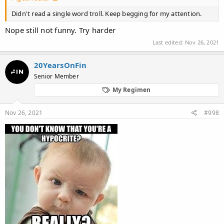
Didn't read a single word troll. Keep begging for my attention.
Nope still not funny. Try harder
Last edited:
Nov 26, 2021
20YearsOnFin
Senior Member
My Regimen
Nov 26, 2021
#998