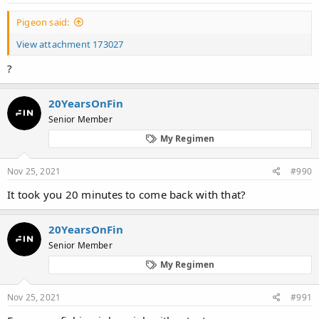
Pigeon said:
View attachment 173027
?
20YearsOnFin
Senior Member
My Regimen
Nov 25, 2021
#990
It took you 20 minutes to come back with that?
20YearsOnFin
Senior Member
My Regimen
Nov 25, 2021
#991