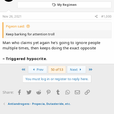
My Regimen
Nov 26, 2021
#1,000
Pigeon said:
Keep barking for attention troll
Man who claims yet again he's going to ignore people
multiple times, then keeps doing the exact opposite
=
Triggered
hypocrite
.
First
Last
Prev
50 of 53
Next
You must log in or register to reply here.
Facebook
Twitter
Reddit
Pinterest
Tumblr
WhatsApp
Email
Link
Share:
Antiandrogens - Propecia, Dutasteride, etc.