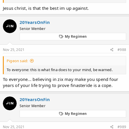
Jesus christ, is that the best im up against.
20YearsOnFin
Senior Member
My Regimen
Nov 25, 2021
#988
Pigeon said:
To everyone: this is what fina does to your mind, be warned.
To everyone... believing in zix may make you spend four
years of your life trying to prove finasteride is a cope.
20YearsOnFin
Senior Member
My Regimen
Nov 25, 2021
#989