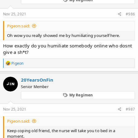
n
s
:
Nov 25, 2021
#986
Pigeon said:
Oh wow you really showed me by humiliating yourself here.
How exactly do you humiliate somebody online who dosnt
give a sh*t?
R
Pigeon
e
a
c
20YearsOnFin
t
Senior Member
i
o
My Regimen
n
s
:
Nov 25, 2021
#987
Pigeon said:
Keep coping old friend, the nurse will take you to bed in a
moment.