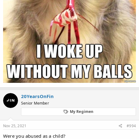
20YearsOnFin
Senior Member
My Regimen
Nov 25, 2021
#994
Were you abused as a child?