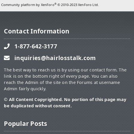
®
Community platform by XenForo
© 2010-2023 XenForo Ltd.
Contact Information
1-877-642-3177
inquiries@hairlosstalk.com
The best way to reach us is by using our contact form. The
link is on the bottom right of every page. You can also
reach the Admin of the site on the Forums at username
Admin fairly quickly.
© All Content Copyrighted. No portion of this page may
be duplicated without consent.
Popular Posts