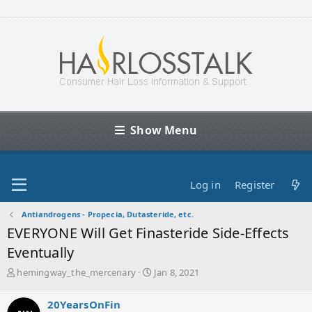
Show Menu
Log in
Register
Antiandrogens - Propecia, Dutasteride, etc.
EVERYONE Will Get Finasteride Side-Effects
Eventually
T
S
hemingway_the_mercenary
Jan 8, 2021
h
t
r
a
20YearsOnFin
e
r