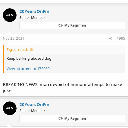
20YearsOnFin
Senior Member
My Regimen
Nov 25, 2021
#995
Pigeon said:
Keep barking abused dog
View attachment 173030
BREAKING NEWS: man devoid of humour attemps to make
joke.
20YearsOnFin
Senior Member
My Regimen