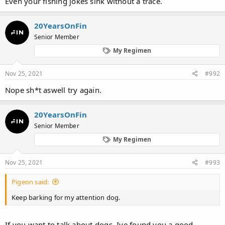
Even your fishing jokes sink without a trace.
20YearsOnFin
Senior Member
My Regimen
Nov 25, 2021
#992
Nope sh*t aswell try again.
20YearsOnFin
Senior Member
My Regimen
Nov 25, 2021
#993
Pigeon said:
Keep barking for my attention dog.
If you want to talk about dogs. Ive found you a good