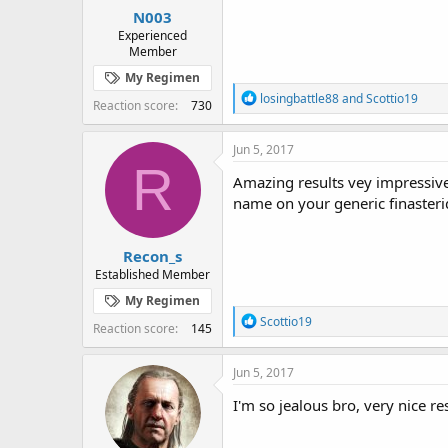
N003
Experienced
Member
My Regimen
R
losingbattle88
and
Scottio19
Reaction score
730
e
a
c
Jun 5, 2017
t
R
i
Amazing results vey impressive
o
name on your generic finasteri
n
s
:
Recon_s
Established Member
My Regimen
R
Scottio19
Reaction score
145
e
a
c
Jun 5, 2017
t
i
I'm so jealous bro, very nice re
o
n
s