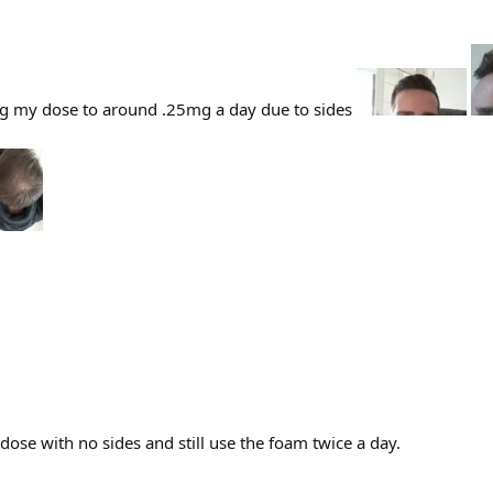
g my dose to around .25mg a day due to sides
dose with no sides and still use the foam twice a day.