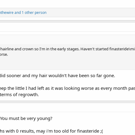
nthewire
and 1 other person
 hairline and crown so I'm in the early stages. Haven't started finasteride\m
orse.
I did sooner and my hair wouldn't have been so far gone.
ep the little I had left as it was looking worse as every month passe
terms of regrowth.
 You must be very young?
s with 0 results, may i'm too old for finasteride ;(