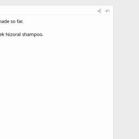
#1
made so far.
week Nizoral shampoo.