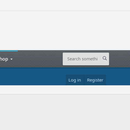
hop
Log in
Register