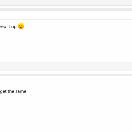
eep it up
 get the same