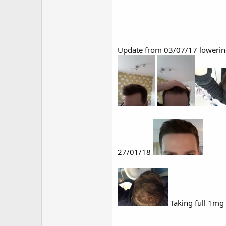
Update from 03/07/17 lowerin
27/01/18
Taking full 1mg 