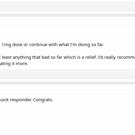
l 1mg dose or continue with what I'm doing so far.
least anything that bad so far which is a relief. I'd really recommen
ating it more.
quick responder. Congrats.