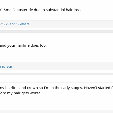
.5mg Dutasteride due to substantial hair loss.
er1975
and 19 others
and your hairline does too.
r person
 my hairline and crown so I'm in the early stages. Haven't started 
efore my hair gets worse.