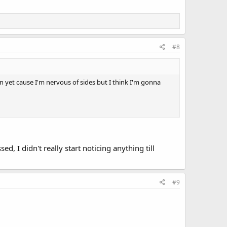
#8
in yet cause I'm nervous of sides but I think I'm gonna
d, I didn't really start noticing anything till
#9