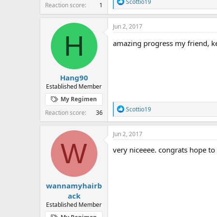
R
Scottio19
Reaction score
1
e
a
c
Jun 2, 2017
t
H
i
amazing progress my friend, k
o
n
s
:
Hang90
Established Member
My Regimen
R
Scottio19
Reaction score
36
e
a
c
Jun 2, 2017
t
W
i
very niceeee. congrats hope to
o
n
s
:
wannamyhairb
ack
Established Member