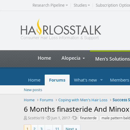
Research Pipeline
Studies
Subscription Optio
Home
Alopecia
Men’s Solutions
Home
Forums
What's new
Members
New posts
Home
Forums
Coping with Men's Hair Loss
Success S
6 Months finasteride And Minoxi
T
S
T
Scottio19
Jun 1, 2017
finasterde
male pattern bal
h
t
a
r
a
g
1
2
3
…
11
Next