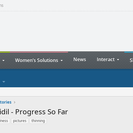
ns
News
Interact
Women’s Solutions
S
tories
dil - Progress So Far
dness
pictures
thinning