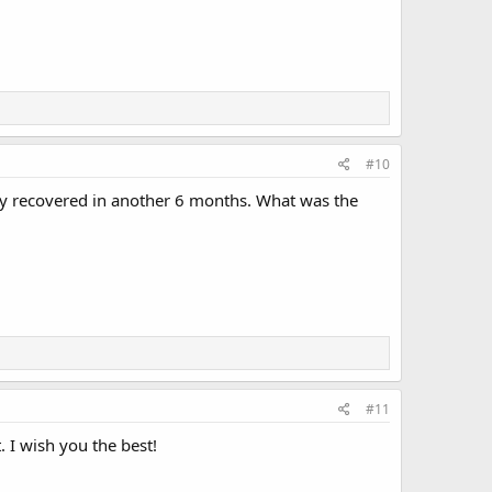
#10
lly recovered in another 6 months. What was the
#11
. I wish you the best!