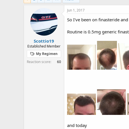
e
r
s
a
t
Jun 1, 2017
d
d
s
a
So I've been on finasteride and 
t
t
a
e
Routine is 0.5mg generic finas
r
t
Scottio19
e
Established Member
r
My Regimen
Reaction score
60
and today