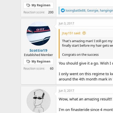
My Regimen
R
losingbattle88
,
Georgie
,
hangingi
Reaction score
200
e
a
c
Jun 3, 2017
t
i
Jtay151 said:
o
n
That's amazing man! I still got my
s
finally start before my hair gets w
:
Scottio19
Congrats on the success
Established Member
My Regimen
You should give it a go. Wish 
Reaction score
60
I only went on this regime to ke
around the 4th month mark in 
Jun 3, 2017
Wow, what an amazing result!!
I'm on finasteride since 4 month