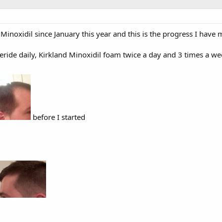
Minoxidil since January this year and this is the progress I have 
teride daily, Kirkland Minoxidil foam twice a day and 3 times a 
before I started