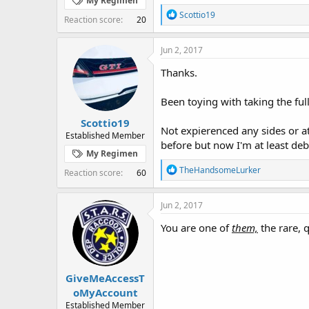
My Regimen
R
Scottio19
Reaction score
20
e
a
c
Jun 2, 2017
t
i
Thanks.
o
n
Been toying with taking the ful
s
:
Scottio19
Not expierenced any sides or at 
Established Member
before but now I'm at least deb
My Regimen
R
TheHandsomeLurker
Reaction score
60
e
a
c
Jun 2, 2017
t
i
You are one of
them,
the rare, 
o
n
s
:
GiveMeAccessT
oMyAccount
Established Member