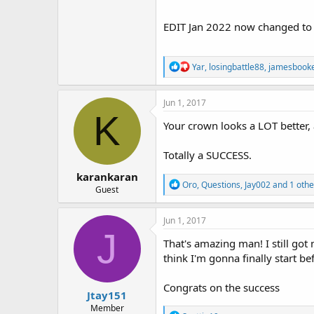
EDIT Jan 2022 now changed to 0
R
Yar
,
losingbattle88
,
jamesbook
e
a
c
Jun 1, 2017
t
K
i
Your crown looks a LOT better, 
o
n
Totally a SUCCESS.
s
:
karankaran
R
Oro
,
Questions
,
Jay002
and 1 othe
Guest
e
a
c
Jun 1, 2017
t
J
i
That's amazing man! I still got
o
think I'm gonna finally start b
n
s
:
Congrats on the success
Jtay151
Member