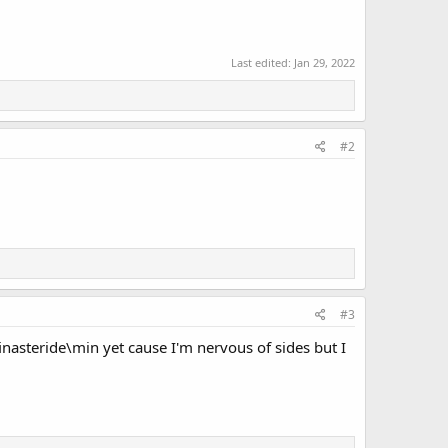
Last edited:
Jan 29, 2022
#2
#3
finasteride\min yet cause I'm nervous of sides but I