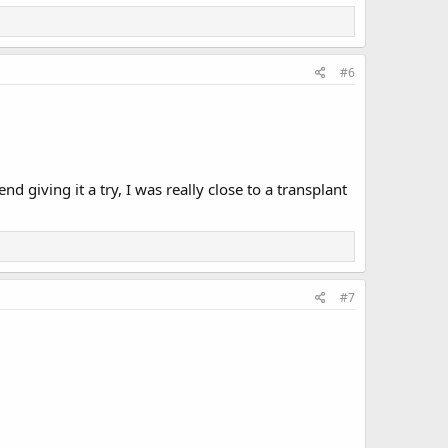
#6
d giving it a try, I was really close to a transplant
#7