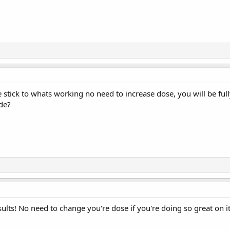
 stick to whats working no need to increase dose, you will be fu
de?
sults! No need to change you're dose if you're doing so great on it