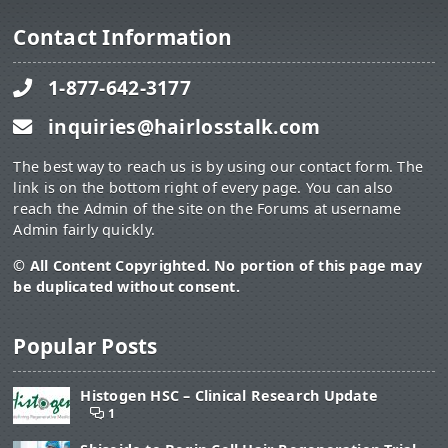
Contact Information
1-877-642-3177
inquiries@hairlosstalk.com
The best way to reach us is by using our contact form. The
link is on the bottom right of every page. You can also
reach the Admin of the site on the Forums at username
Admin fairly quickly.
© All Content Copyrighted. No portion of this page may
be duplicated without consent.
Popular Posts
Histogen HSC – Clinical Research Update
1