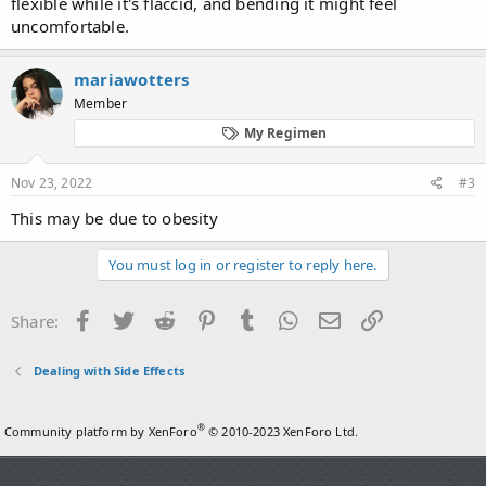
flexible while it's flaccid, and bending it might feel
uncomfortable.
mariawotters
Member
My Regimen
Nov 23, 2022
#3
This may be due to obesity
You must log in or register to reply here.
Facebook
Twitter
Reddit
Pinterest
Tumblr
WhatsApp
Email
Link
Share:
Dealing with Side Effects
®
Community platform by XenForo
© 2010-2023 XenForo Ltd.