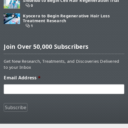
Shiseido to Begin Cell Hair Regeneration Trial
0
Kyocera to Begin Regenerative Hair Loss
Treatment Research
1
Join Over 50,000 Subscribers
Get New Research, Treatments, and Discoveries Delivered
to your Inbox
Email Address
*