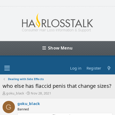
Show Menu
Log in
Register
Dealing with Side Effects
who else has flaccid penis that change sizes?
T
S
goku_black
Nov 28, 2021
h
t
r
a
goku_black
G
e
r
Banned
a
t