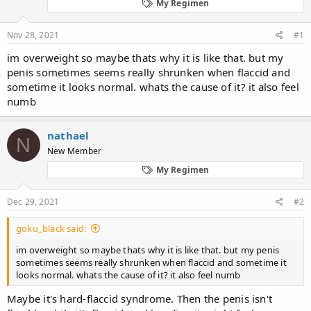
d
d
My Regimen
s
a
t
t
Nov 28, 2021
#1
a
e
r
im overweight so maybe thats why it is like that. but my
t
penis sometimes seems really shrunken when flaccid and
e
sometime it looks normal. whats the cause of it? it also feel
r
numb
nathael
N
New Member
My Regimen
Dec 29, 2021
#2
goku_black said:
im overweight so maybe thats why it is like that. but my penis
sometimes seems really shrunken when flaccid and sometime it
looks normal. whats the cause of it? it also feel numb
Maybe it's hard-flaccid syndrome. Then the penis isn't