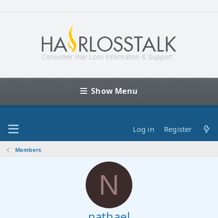
Show Menu
Log in
Register
Members
N
nathael