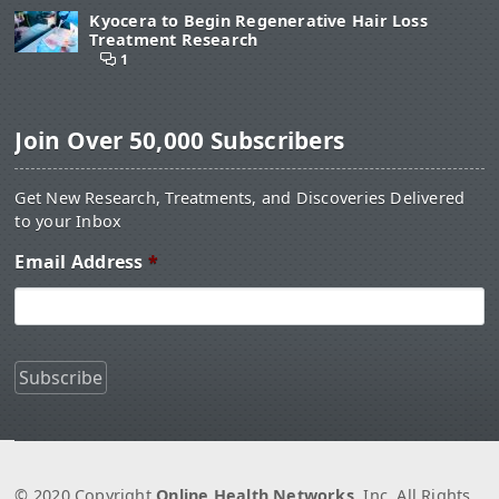
Kyocera to Begin Regenerative Hair Loss
Treatment Research
1
Join Over 50,000 Subscribers
Get New Research, Treatments, and Discoveries Delivered
to your Inbox
Email Address
*
© 2020 Copyright
Online Health Networks
, Inc. All Rights