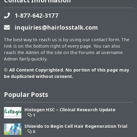
Contact Information
1-877-642-3177
inquiries@hairlosstalk.com
The best way to reach us is by using our contact form. The
link is on the bottom right of every page. You can also
reach the Admin of the site on the Forums at username
Admin fairly quickly.
© All Content Copyrighted. No portion of this page may
be duplicated without consent.
Popular Posts
Histogen HSC – Clinical Research Update
1
Shiseido to Begin Cell Hair Regeneration Trial
0