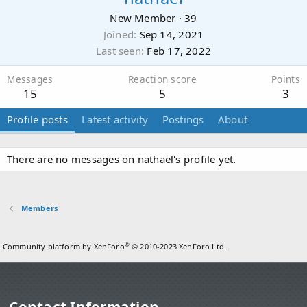
New Member
·
39
Joined
Sep 14, 2021
Last seen
Feb 17, 2022
Messages
Reaction score
Points
15
5
3
Profile posts
Latest activity
Postings
About
There are no messages on nathael's profile yet.
Members
®
Community platform by XenForo
© 2010-2023 XenForo Ltd.