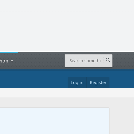
hop
Log in
Register