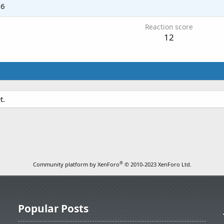
26
Reaction score
12
t.
®
Community platform by XenForo
© 2010-2023 XenForo Ltd.
Popular Posts