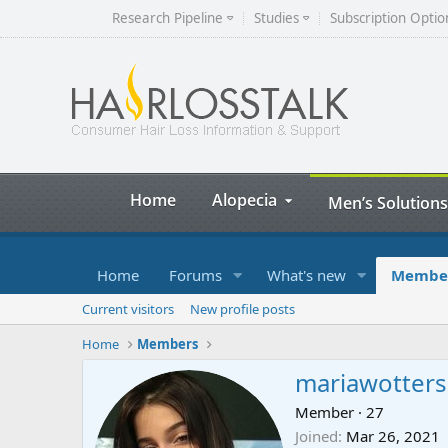
Research Pipeline
Studies
Subscription Optio
Home
Alopecia
Men’s Solutions
Home
Forums
What's new
Membe
Current visitors
New profile posts
Home
Members
mariawotters
Member
·
27
Joined
Mar 26, 2021