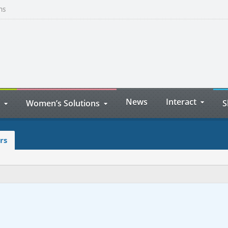
ns
News
Interact
Women’s Solutions
S
rs