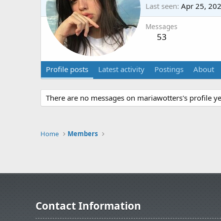
Last seen
Apr 25, 20
Messages
53
Profile posts
Latest activity
Postings
About
There are no messages on mariawotters's profile ye
Home
Members
Contact Information