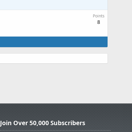
Points
8
Join Over 50,000 Subscribers