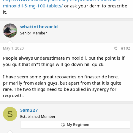
minoxidil-5-mg-100-tablets/
or ask your derm to prescribe
it.
whatintheworld
Senior Member
May 1, 2020
#102
People always underestimate minoxidil, but the point is if
you quit that sh*t things will go down hill quick.
I have seem some great recoveries on finasteride here,
primarily from asian guys, but apart from that it is quite
rare. The two things need to be applied in synergy for
regrowth.
Sam227
S
Established Member
My Regimen