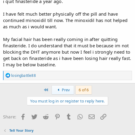
i quit finasteride a year ago.
I have felt much better physically off the pill and have
continued minoxidil till now. The minoxidil has not helped
as much as i would want.
My facial hair has been really coming in after quitting
finasteride. I do understand that it must be because im not
blocking the DHT anymore but now I feel i strongly need to
get back on finasteride as i have been losing hair really fast.
I may be below baseline.
R
losingbattle88
e
a
c
First
Prev
6 of 6
t
i
You must log in or register to reply here.
o
n
s
Facebook
Twitter
Reddit
Pinterest
Tumblr
WhatsApp
Email
Link
Share:
:
Tell Your Story