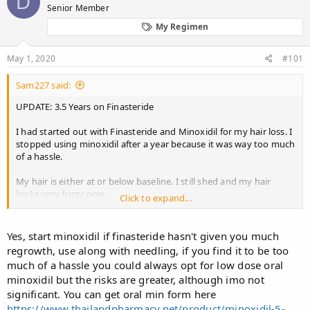
D
Senior Member
a
t
d
d
My Regimen
s
a
t
t
May 1, 2020
#101
a
e
r
t
Sam227 said:
e
UPDATE: 3.5 Years on Finasteride
r
I had started out with Finasteride and Minoxidil for my hair loss. I
stopped using minoxidil after a year because it was way too much
of a hassle.
My hair is either at or below baseline. I still shed and my hair
looks very frizzy now.
Click to expand...
Hairloss is still happening tho but results have slowly declined.
My gyno has remained the same, although I have put on some
Yes, start minoxidil if finasteride hasn't given you much
weight.
regrowth, use along with needling, if you find it to be too
much of a hassle you could always opt for low dose oral
Should I get back on Minoxidil?
minoxidil but the risks are greater, although imo not
significant. You can get oral min form here
PS- I am 21 years old now.
https://www.thailandpharmacy.net/product/minoxidil-5-