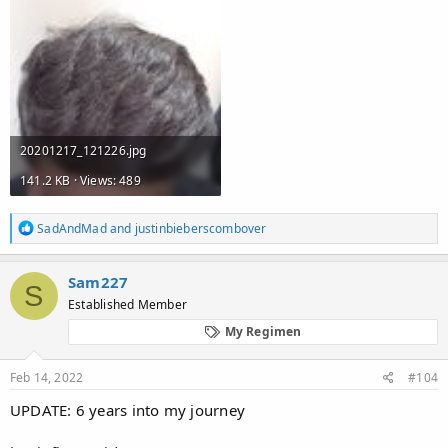
20201217_121226.jpg
141.2 KB · Views: 489
R
SadAndMad
and
justinbieberscombover
e
a
c
Sam227
S
t
Established Member
i
o
My Regimen
n
s
:
Feb 14, 2022
#104
UPDATE: 6 years into my journey