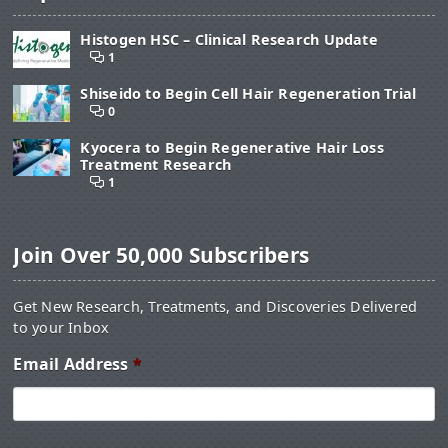
Histogen HSC – Clinical Research Update
1
Shiseido to Begin Cell Hair Regeneration Trial
0
Kyocera to Begin Regenerative Hair Loss
Treatment Research
1
Join Over 50,000 Subscribers
Get New Research, Treatments, and Discoveries Delivered
to your Inbox
Email Address
*