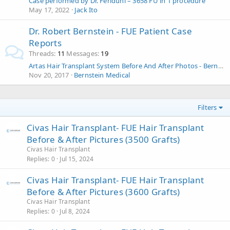
Case performed by Dr. Feriduni – 3658 FU in 1 procedure
May 17, 2022
Jack Ito
Dr. Robert Bernstein - FUE Patient Case
Reports
Threads
11
Messages
19
Artas Hair Transplant System Before And After Photos - Bernstein Medical - 2 R-fue Procedures
Nov 20, 2017
Bernstein Medical
Filters
Civas Hair Transplant- FUE Hair Transplant
Before & After Pictures (3500 Grafts)
Civas Hair Transplant
Replies
0
Jul 15, 2024
Civas Hair Transplant- FUE Hair Transplant
Before & After Pictures (3600 Grafts)
Civas Hair Transplant
Replies
0
Jul 8, 2024