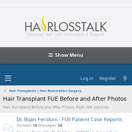
Show Menu
Log in
Register
Hair Transplants | Hair Restoration Surgery
Hair Transplant FUE Before and After Photos
Hair Transplant Before and After Photos from real patients.
Dr. Bijan Feriduni - FUE Patient Case Reports
Threads
16
Messages
36