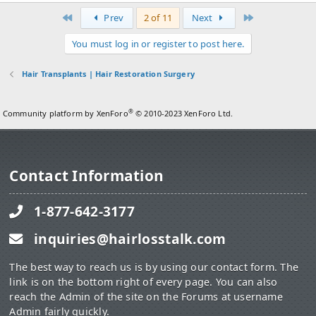
First
Last
Prev
2 of 11
Next
You must log in or register to post here.
Hair Transplants | Hair Restoration Surgery
®
Community platform by XenForo
© 2010-2023 XenForo Ltd.
Contact Information
1-877-642-3177
inquiries@hairlosstalk.com
The best way to reach us is by using our contact form. The
link is on the bottom right of every page. You can also
reach the Admin of the site on the Forums at username
Admin fairly quickly.