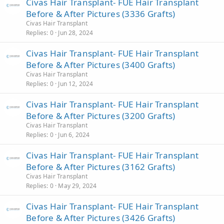
Civas Hair Transplant- FUE Hair Transplant
Before & After Pictures (3336 Grafts)
Civas Hair Transplant
Replies
0
Jun 28, 2024
Civas Hair Transplant- FUE Hair Transplant
Before & After Pictures (3400 Grafts)
Civas Hair Transplant
Replies
0
Jun 12, 2024
Civas Hair Transplant- FUE Hair Transplant
Before & After Pictures (3200 Grafts)
Civas Hair Transplant
Replies
0
Jun 6, 2024
Civas Hair Transplant- FUE Hair Transplant
Before & After Pictures (3162 Grafts)
Civas Hair Transplant
Replies
0
May 29, 2024
Civas Hair Transplant- FUE Hair Transplant
Before & After Pictures (3426 Grafts)