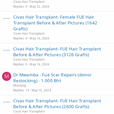
Civas Hair Transplant
Replies
0
May 22, 2024
Civas Hair Transplant- Female FUE Hair
Transplant Before & After Pictures (1642
Grafts)
Civas Hair Transplant
Replies
0
May 16, 2024
Civas Hair Transplant- FUE Hair Transplant
Before & After Pictures (3126 Grafts)
Civas Hair Transplant
Replies
0
May 16, 2024
Dr Mwamba - Fue Scar Repairs (donor
M
Restocking) - 1.000 Bht
Mustang
Replies
13
May 10, 2024
Civas Hair Transplant- FUE Hair Transplant
Before & After Pictures (2600 Grafts)
Civas Hair Transplant