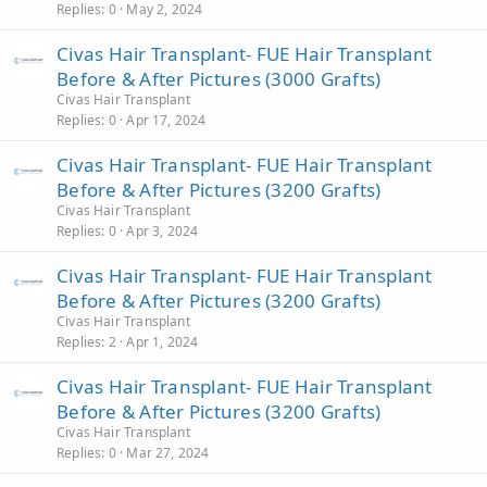
Replies
0
May 2, 2024
Civas Hair Transplant- FUE Hair Transplant
Before & After Pictures (3000 Grafts)
Civas Hair Transplant
Replies
0
Apr 17, 2024
Civas Hair Transplant- FUE Hair Transplant
Before & After Pictures (3200 Grafts)
Civas Hair Transplant
Replies
0
Apr 3, 2024
Civas Hair Transplant- FUE Hair Transplant
Before & After Pictures (3200 Grafts)
Civas Hair Transplant
Replies
2
Apr 1, 2024
Civas Hair Transplant- FUE Hair Transplant
Before & After Pictures (3200 Grafts)
Civas Hair Transplant
Replies
0
Mar 27, 2024