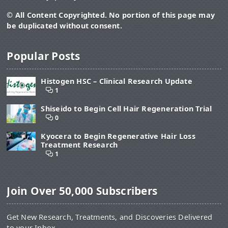
© All Content Copyrighted. No portion of this page may
be duplicated without consent.
Popular Posts
Histogen HSC – Clinical Research Update
1
Shiseido to Begin Cell Hair Regeneration Trial
0
Kyocera to Begin Regenerative Hair Loss
Treatment Research
1
Join Over 50,000 Subscribers
Get New Research, Treatments, and Discoveries Delivered
to your Inbox