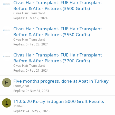
Civas Hair Transplant- FUE Hair Transplant
Before & After Pictures (3500 Grafts)
Civas Hair Transplant
Replies
1
Mar 9, 2024
Civas Hair Transplant- FUE Hair Transplant
Before & After Pictures (3550 Grafts)
Civas Hair Transplant
Replies
0
Feb 28, 2024
Civas Hair Transplant- FUE Hair Transplant
Before & After Pictures (3700 Grafts)
Civas Hair Transplant
Replies
0
Feb 21, 2024
Five months progress, done at Abat in Turkey
F
From_Abat
Replies
0
Nov 24, 2023
11.06.20 Koray Erdogan 5000 Greft Results
1
110620
Replies
24
May 2, 2023