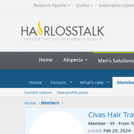
Research Pipeline
Studies
Subscription Optio
Home
Alopecia
Men’s Solutions
Home
Forums
What's new
Membe
Current visitors
New profile posts
Home
Members
Civas Hair Tr
Member
·
35
·
From
T
Joined
Feb 20, 2024