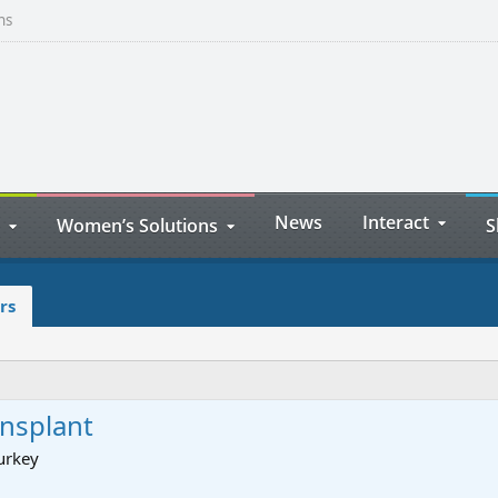
ns
News
Interact
Women’s Solutions
S
rs
ansplant
urkey