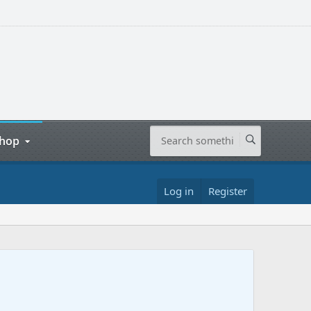
hop
Log in
Register