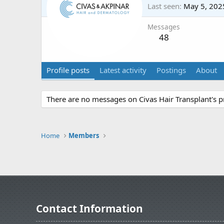
Last seen
May 5, 202
Messages
48
Profile posts
Latest activity
Postings
About
There are no messages on Civas Hair Transplant's pr
Home
Members
Contact Information