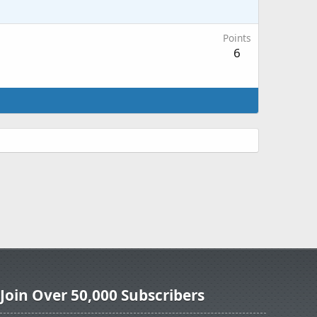
Points
6
Join Over 50,000 Subscribers