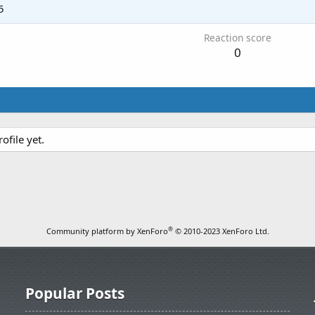
5
Reaction score
0
ofile yet.
®
Community platform by XenForo
© 2010-2023 XenForo Ltd.
Popular Posts