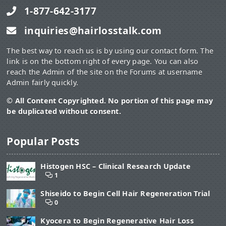
1-877-642-3177
inquiries@hairlosstalk.com
The best way to reach us is by using our contact form. The
link is on the bottom right of every page. You can also
reach the Admin of the site on the Forums at username
Admin fairly quickly.
© All Content Copyrighted. No portion of this page may
be duplicated without consent.
Popular Posts
Histogen HSC – Clinical Research Update
1
Shiseido to Begin Cell Hair Regeneration Trial
0
Kyocera to Begin Regenerative Hair Loss