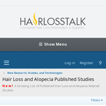
Show Menu
Log in
Register
New Research, Studies, and Technologies
Hair Loss and Alopecia Published Studies
N e w !
A Growing List of Published Hair Loss and Alopecia Related
Studies.
Filters