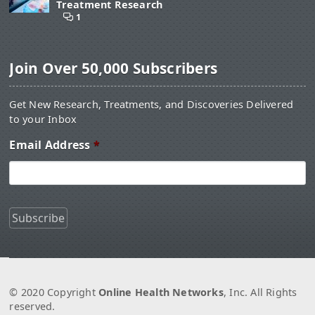
Treatment Research
1
Join Over 50,000 Subscribers
Get New Research, Treatments, and Discoveries Delivered
to your Inbox
Email Address
*
© 2020 Copyright
Online Health Networks
, Inc. All Rights
reserved.