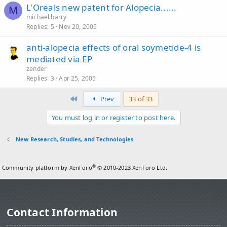
L'Oreals new patent for Alopecia......
M
michael barry
Replies
5
Nov 20, 2005
anti-alopecia effects of oral soymetide-4 is
mediated via EP
zender
Replies
3
Apr 25, 2005
First
Prev
33 of 33
You must log in or register to post here.
New Research, Studies, and Technologies
®
Community platform by XenForo
© 2010-2023 XenForo Ltd.
Contact Information