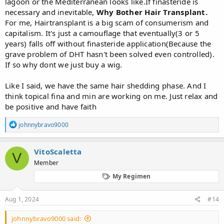
lagoon or the Mediterranean looks like.If finasteride is
necessary and inevitable,
Why Bother Hair Transplant.
For me, Hairtransplant is a big scam of consumerism and
capitalism. It's just a camouflage that eventually(3 or 5
years) falls off without finasteride application(Because the
grave problem of DHT hasn't been solved even controlled).
If so why dont we just buy a wig.
Like I said, we have the same hair shedding phase. And I
think topical fina and min are working on me. Just relax and
be positive and have faith
R
johnnybravo9000
e
a
c
VitoScaletta
V
t
Member
i
o
My Regimen
n
s
:
Aug 1, 2024
#14
johnnybravo9000 said: