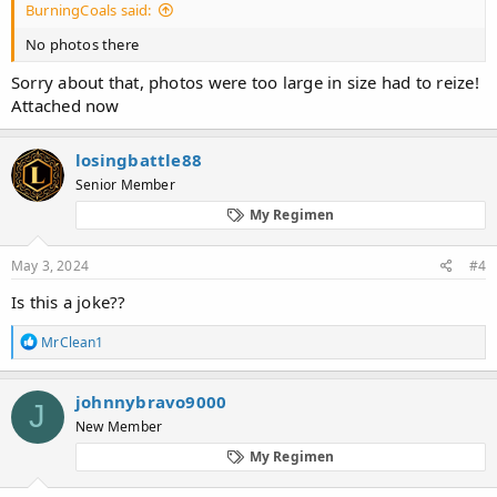
BurningCoals said:
No photos there
Sorry about that, photos were too large in size had to reize!
Attached now
losingbattle88
Senior Member
My Regimen
May 3, 2024
#4
Is this a joke??
R
MrClean1
e
a
c
johnnybravo9000
J
t
New Member
i
o
My Regimen
n
s