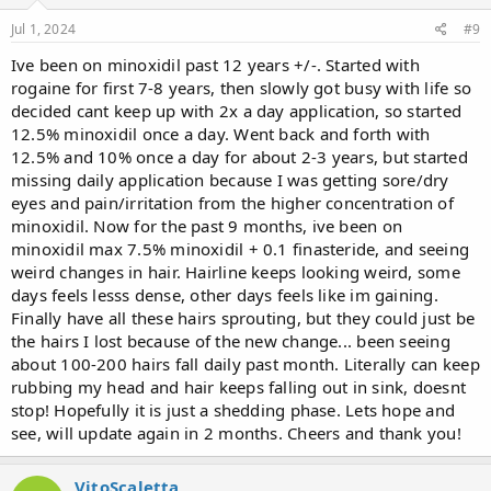
s
:
Jul 1, 2024
#9
Ive been on minoxidil past 12 years +/-. Started with
rogaine for first 7-8 years, then slowly got busy with life so
decided cant keep up with 2x a day application, so started
12.5% minoxidil once a day. Went back and forth with
12.5% and 10% once a day for about 2-3 years, but started
missing daily application because I was getting sore/dry
eyes and pain/irritation from the higher concentration of
minoxidil. Now for the past 9 months, ive been on
minoxidil max 7.5% minoxidil + 0.1 finasteride, and seeing
weird changes in hair. Hairline keeps looking weird, some
days feels lesss dense, other days feels like im gaining.
Finally have all these hairs sprouting, but they could just be
the hairs I lost because of the new change... been seeing
about 100-200 hairs fall daily past month. Literally can keep
rubbing my head and hair keeps falling out in sink, doesnt
stop! Hopefully it is just a shedding phase. Lets hope and
see, will update again in 2 months. Cheers and thank you!
VitoScaletta