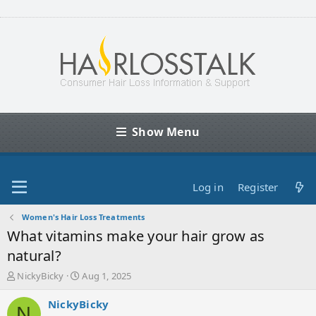
Show Menu
Log in
Register
Women's Hair Loss Treatments
What vitamins make your hair grow as
natural?
T
S
NickyBicky
Aug 1, 2025
h
t
r
a
NickyBicky
N
e
r