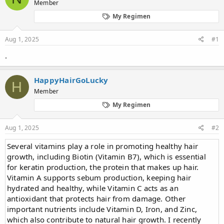
Member
a
t
d
d
My Regimen
s
a
t
t
Aug 1, 2025
#1
a
e
r
.
t
e
r
HappyHairGoLucky
H
Member
My Regimen
Aug 1, 2025
#2
Several vitamins play a role in promoting healthy hair
growth, including Biotin (Vitamin B7), which is essential
for keratin production, the protein that makes up hair.
Vitamin A supports sebum production, keeping hair
hydrated and healthy, while Vitamin C acts as an
antioxidant that protects hair from damage. Other
important nutrients include Vitamin D, Iron, and Zinc,
which also contribute to natural hair growth. I recently