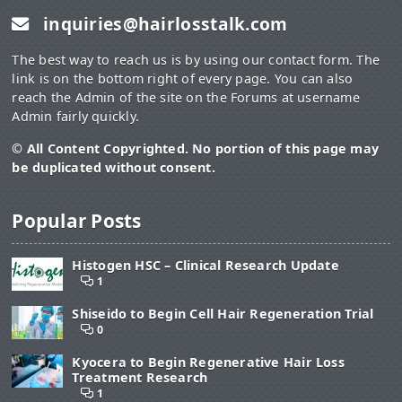
inquiries@hairlosstalk.com
The best way to reach us is by using our contact form. The
link is on the bottom right of every page. You can also
reach the Admin of the site on the Forums at username
Admin fairly quickly.
© All Content Copyrighted. No portion of this page may
be duplicated without consent.
Popular Posts
Histogen HSC – Clinical Research Update
1
Shiseido to Begin Cell Hair Regeneration Trial
0
Kyocera to Begin Regenerative Hair Loss
Treatment Research
1