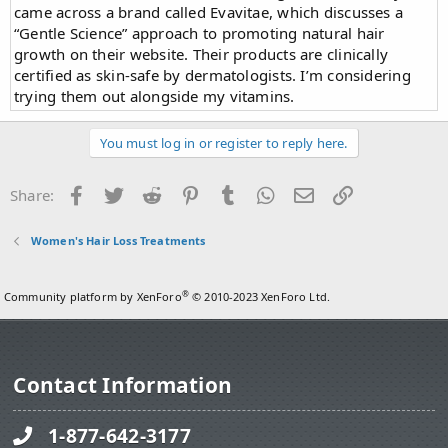
came across a brand called Evavitae, which discusses a
“Gentle Science” approach to promoting natural hair
growth on their website. Their products are clinically
certified as skin-safe by dermatologists. I’m considering
trying them out alongside my vitamins.
You must log in or register to reply here.
Facebook
Twitter
Reddit
Pinterest
Tumblr
WhatsApp
Email
Link
Share:
Women's Hair Loss Treatments
®
Community platform by XenForo
© 2010-2023 XenForo Ltd.
Contact Information
1-877-642-3177