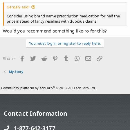
Gergely said:
Consider using brand name prescription medication for half the
price instead of fancy resellers with dubious claims
Would you recommend something like ro for this?
You must log in or register to reply here.
Facebook
Twitter
Reddit
Pinterest
Tumblr
WhatsApp
Email
Link
Share:
My Story
®
Community platform by XenForo
© 2010-2023 XenForo Ltd.
Contact Information
1-877-642-3177