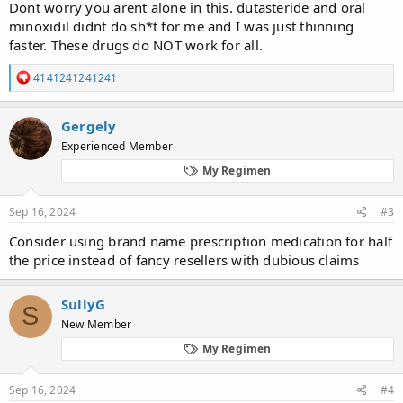
the medication and still haven't seen any results to this day. I've
Dont worry you arent alone in this. dutasteride and oral
attached a couple pictures of what I'm dealing with one is from
minoxidil didnt do sh*t for me and I was just thinning
when I started treatment and one is this past weekend. Not sure
faster. These drugs do NOT work for all.
what to do from here. Any help would be greatly appreciated!
Link to progress pics below.
R
4141241241241
e
a
c
Gergely
t
Experienced Member
i
o
My Regimen
n
s
:
Sep 16, 2024
#3
Consider using brand name prescription medication for half
the price instead of fancy resellers with dubious claims
SullyG
S
New Member
My Regimen
Sep 16, 2024
#4