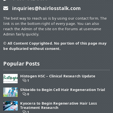
inquiries@hairlosstalk.com
The best way to reach us is by using our contact form. The
link is on the bottom right of every page. You can also
reach the Admin of the site on the Forums at username
Admin fairly quickly.
© All Content Copyrighted. No portion of this page may
be duplicated without consent.
Popular Posts
Histogen HSC – Clinical Research Update
1
Shiseido to Begin Cell Hair Regeneration Trial
0
Kyocera to Begin Regenerative Hair Loss
Treatment Research
1