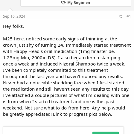
d
d
My Regimen
s
a
t
t
Sep 16, 2024
#1
a
e
r
Hey folks,
t
e
M25 here, noticed some early signs of thinning at the
r
crown just shy of turning 24. Immediately started treatment
with Happy Head's oral medication (1mg finasteride,
1.25mg Min, 2000iu D3). I also began derma stamping
once a week and included Nizoral Shampoo twice a week.
I've been completely committed to this treatment
throughout the last year and haven't noticed any results.
Never had a noticeable shedding faze when I first started
the medication and still haven't seen any results to this day.
I've attached a couple pictures of what I'm dealing with one
is from when I started treatment and one is this past
weekend. Not sure what to do from here. Any help would
be greatly appreciated! Link to progress pics below.