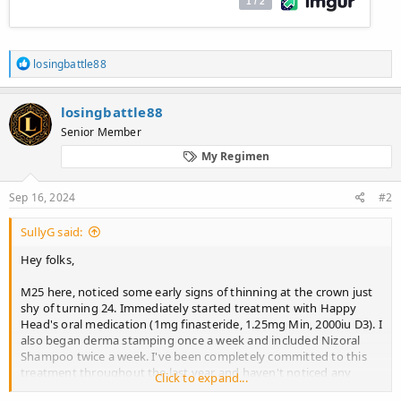
R
losingbattle88
e
a
c
losingbattle88
t
Senior Member
i
o
My Regimen
n
s
:
Sep 16, 2024
#2
SullyG said:
Hey folks,
M25 here, noticed some early signs of thinning at the crown just
shy of turning 24. Immediately started treatment with Happy
Head's oral medication (1mg finasteride, 1.25mg Min, 2000iu D3). I
also began derma stamping once a week and included Nizoral
Shampoo twice a week. I've been completely committed to this
treatment throughout the last year and haven't noticed any
Click to expand...
results. Never had a noticeable shedding faze when I first started