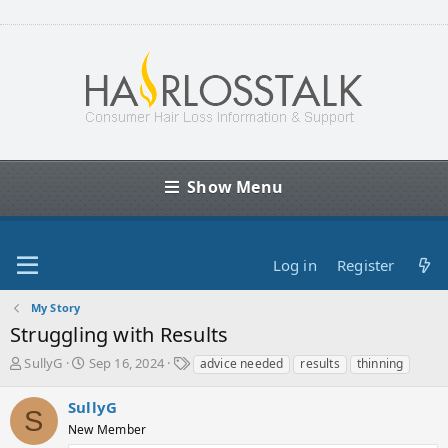
Show Menu
Log in
Register
My Story
Struggling with Results
T
S
T
SullyG
Sep 16, 2024
advice needed
results
thinning
h
t
a
r
a
g
SullyG
S
e
r
s
New Member
a
t