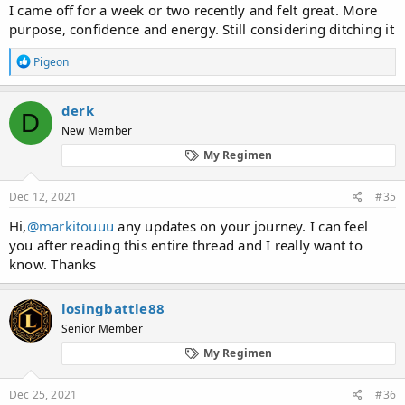
I came off for a week or two recently and felt great. More
purpose, confidence and energy. Still considering ditching it
R
Pigeon
e
a
c
derk
D
t
New Member
i
o
My Regimen
n
s
:
Dec 12, 2021
#35
Hi,
@markitouuu
any updates on your journey. I can feel
you after reading this entire thread and I really want to
know. Thanks
losingbattle88
Senior Member
My Regimen
Dec 25, 2021
#36