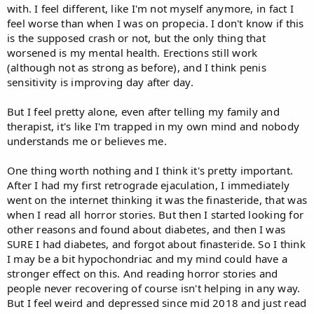
with. I feel different, like I'm not myself anymore, in fact I
feel worse than when I was on propecia. I don't know if this
is the supposed crash or not, but the only thing that
worsened is my mental health. Erections still work
(although not as strong as before), and I think penis
sensitivity is improving day after day.
But I feel pretty alone, even after telling my family and
therapist, it's like I'm trapped in my own mind and nobody
understands me or believes me.
One thing worth nothing and I think it's pretty important.
After I had my first retrograde ejaculation, I immediately
went on the internet thinking it was the finasteride, that was
when I read all horror stories. But then I started looking for
other reasons and found about diabetes, and then I was
SURE I had diabetes, and forgot about finasteride. So I think
I may be a bit hypochondriac and my mind could have a
stronger effect on this. And reading horror stories and
people never recovering of course isn't helping in any way.
But I feel weird and depressed since mid 2018 and just read