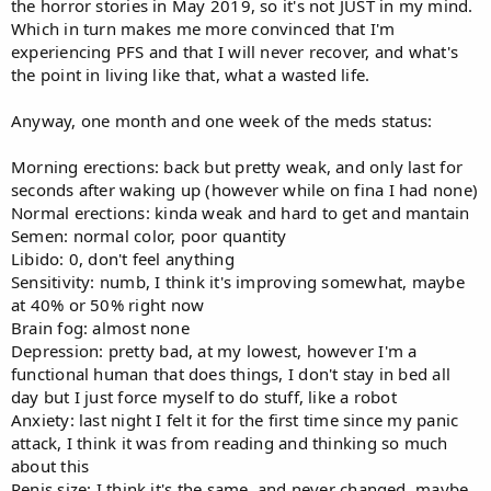
the horror stories in May 2019, so it's not JUST in my mind.
Which in turn makes me more convinced that I'm
experiencing PFS and that I will never recover, and what's
the point in living like that, what a wasted life.
Anyway, one month and one week of the meds status:
Morning erections: back but pretty weak, and only last for
seconds after waking up (however while on fina I had none)
Normal erections: kinda weak and hard to get and mantain
Semen: normal color, poor quantity
Libido: 0, don't feel anything
Sensitivity: numb, I think it's improving somewhat, maybe
at 40% or 50% right now
Brain fog: almost none
Depression: pretty bad, at my lowest, however I'm a
functional human that does things, I don't stay in bed all
day but I just force myself to do stuff, like a robot
Anxiety: last night I felt it for the first time since my panic
attack, I think it was from reading and thinking so much
about this
Penis size: I think it's the same, and never changed, maybe