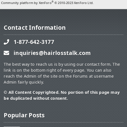
®
Community platform by XenForo
© 2010-2023 XenForo Ltd.
Contact Information
1-877-642-3177
inquiries@hairlosstalk.com
The best way to reach us is by using our contact form. The
link is on the bottom right of every page. You can also
reach the Admin of the site on the Forums at username
Admin fairly quickly.
© All Content Copyrighted. No portion of this page may
be duplicated without consent.
Popular Posts