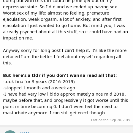
going out with this girl could help me get out of my
depressive state. So I did and we ended up having sex.
Worst sex of my life: almost no feeling, premature
ejaculation, weak orgasm, a lot of anxiety, and after first
ejaculation I just wanted to go home. But mind you, I was
already psyched about all this stuff, so it could have had an
impact on me.
Anyway sorry for long post I can't help it, it's like the more
detailed I am the better I feel about myself regarding all
this.
But here's a tldr if you don't wanna read all that:
-took fina for 3 years (2016-2019)
-stopped 1 month and a week ago
-I have had very low libido approximately since mid 2018,
maybe before that, and progressively it got worse until this
point in time becoming 0. I don't even feel the need to
masturbate anymore. I can still get erect though.
Last edited:
Sep 20, 2019