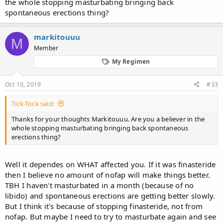
the whole stopping masturbating bringing back
spontaneous erections thing?
markitouuu
M
Member
My Regimen
Oct 10, 2019
#33
Tick-Tock said:
Thanks for your thoughts Markitouuu. Are you a believer in the
whole stopping masturbating bringing back spontaneous
erections thing?
Well it dependes on WHAT affected you. If it was finasteride
then I believe no amount of nofap will make things better.
TBH I haven't masturbated in a month (because of no
libido) and spontaneous erections are getting better slowly.
But I think it's because of stopping finasteride, not from
nofap. But maybe I need to try to masturbate again and see