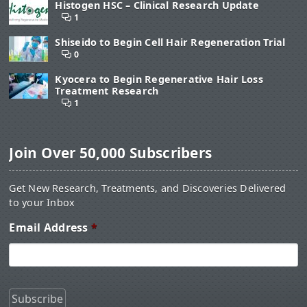
Histogen HSC – Clinical Research Update
1
Shiseido to Begin Cell Hair Regeneration Trial
0
Kyocera to Begin Regenerative Hair Loss
Treatment Research
1
Join Over 50,000 Subscribers
Get New Research, Treatments, and Discoveries Delivered
to your Inbox
Email Address
*