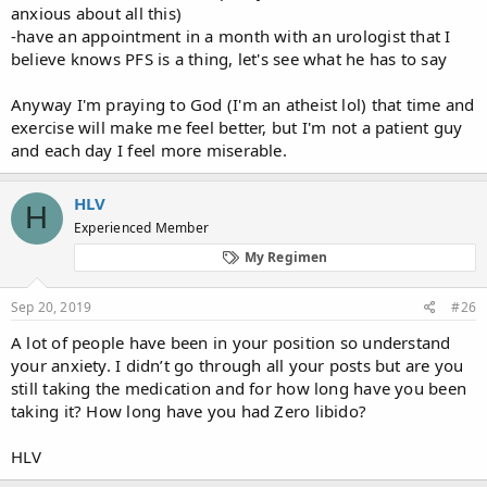
anxious about all this)
-have an appointment in a month with an urologist that I
believe knows PFS is a thing, let's see what he has to say
Anyway I'm praying to God (I'm an atheist lol) that time and
exercise will make me feel better, but I'm not a patient guy
and each day I feel more miserable.
HLV
H
Experienced Member
My Regimen
Sep 20, 2019
#26
A lot of people have been in your position so understand
your anxiety. I didn’t go through all your posts but are you
still taking the medication and for how long have you been
taking it? How long have you had Zero libido?
HLV