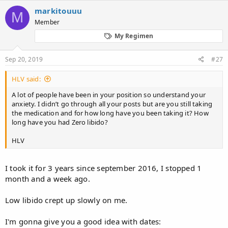
markitouuu
M
Member
My Regimen
Sep 20, 2019
#27
HLV said:
A lot of people have been in your position so understand your
anxiety. I didn’t go through all your posts but are you still taking
the medication and for how long have you been taking it? How
long have you had Zero libido?
HLV
I took it for 3 years since september 2016, I stopped 1
month and a week ago.
Low libido crept up slowly on me.
I'm gonna give you a good idea with dates: