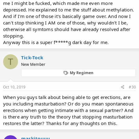
before that, and progressively it got worse until this point in time
me I might be fucked, which made me even more
becoming 0. I don't even feel the need to masturbate anymore. I
depressed. He explained to me the stuff about methylation.
can still get erect though.
And if I'm one of those it's basically game over. And now I
can't stop thinking I AM one of those, why wouldn't I be,
otherwise all symtoms should have already resolved after
stopping.
Anyway this is a super f*****g dark day for me.
Tick-Tock
T
New Member
My Regimen
Oct 10, 2019
#30
When you guys talk about being able to get erections, are
you including masturbation? Or do you mean spontaneous
erections when getting intimate with a sexual partner? And
is there any truth to the theory that stopping masturbation
restores the latter? Thanks for any thoughts on this.
markitouuu