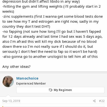
depression but didn't affect libido in any way)
-hitting the gym and lifting weights (i'll probably start in 2
weeks)
-zinc supplements (first I wanna get some blood tests done
to see how my T and estrogen are right now, sadly in my
country they don't test DHT)
-no fapping (not sure how long I'll go but I haven't fapped
for 12 days already and last time I had sex was 5 days ago,
also I'm afraid this will kill my dick because of no blood
down there so I'm not really sure if I should do it, but
seriously I don't feel the need to fap so it won't be hard)
-also gonna go to another urologist to tell him all of this
Any other ideas?
Manochoice
Experienced Member
My Regimen
Sep 13, 2019
#22