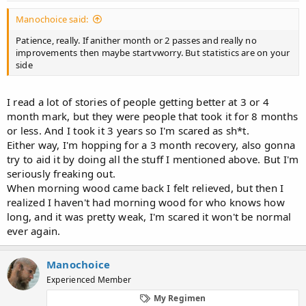
afraid this will kill my dick because of no blood down there so I'm
Manochoice said:
not really sure if I should do it, but seriously I don't feel the need
to fap so it won't be hard)
Patience, really. If anither month or 2 passes and really no
-also gonna go to another urologist to tell him all of this
improvements then maybe startvworry. But statistics are on your
side
Any other ideas?
I read a lot of stories of people getting better at 3 or 4
month mark, but they were people that took it for 8 months
or less. And I took it 3 years so I'm scared as sh*t.
Either way, I'm hopping for a 3 month recovery, also gonna
try to aid it by doing all the stuff I mentioned above. But I'm
seriously freaking out.
When morning wood came back I felt relieved, but then I
realized I haven't had morning wood for who knows how
long, and it was pretty weak, I'm scared it won't be normal
ever again.
Manochoice
Experienced Member
My Regimen