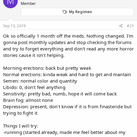
M
Member
a
t
d
d
My Regimen
s
a
t
t
Sep 13, 2019
#21
a
e
r
Ok so officially 1 month off the meds. Nothing changed. I'm
t
gonna post monthly updates and stop checking the forums
e
and try to forget everything and don't read any more horror
r
stories cause it isn't helping.
Morning erections: back but pretty weak
Normal erections: kinda weak and hard to get and mantain
Semen: normal color and quantity
Libido: 0, don't feel anything
Sensitivity: pretty bad, numb, hope it will come back
Brain fog: almost none
Depression: present, don't know if it is from finasteride but
trying to fight it
Things I will try:
-running (started already, made me feel better about my