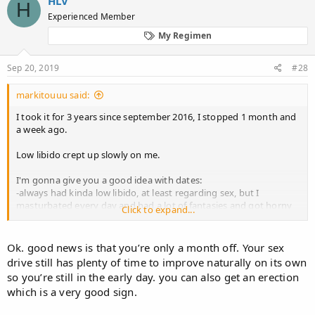
HLV
H
Experienced Member
My Regimen
Sep 20, 2019
#28
markitouuu said:
I took it for 3 years since september 2016, I stopped 1 month and
a week ago.
Low libido crept up slowly on me.
I'm gonna give you a good idea with dates:
-always had kinda low libido, at least regarding sex, but I
masturbated every day and had a lot of fantasies and got horny
Click to expand...
by looking at women or thinking about sex
-started dating a girl in july 2016
-started fina in september 2016
Ok. good news is that you’re only a month off. Your sex
-broke up with girl february 2017, felt pretty depressed, it may
drive still has plenty of time to improve naturally on its own
have been the fina already, but I just think it was the break up, no
so you’re still in the early day. you can also get an erection
problems whatsoever during relationship regarding sex and
which is a very good sign.
libido, at leas I think so
-rest of 2017 I think I felt normal, I had a one night stand in