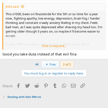
jh94 said:
This x1000, been on finasteride for the 5th or so time for a year
now.. fighting apathy, low energy, depression, brain fog / harder
thinking and constant crawly anxiety feeling in my chest. Feels
bad man, as I was quite depressed after shaving my head too. I'm
getting older though 5 years on, so maybe it'll become easier to
accept.
I came off for a week or two recently and felt great. More
Click to expand...
purpose, confidence and energy. Still considering ditching it
Good you take duta instead of that evil fina
First
Prev
2 of 2
You must log in or register to reply here.
Facebook
Twitter
Reddit
Pinterest
Tumblr
WhatsApp
Email
Link
Share:
Dealing with Side Effects