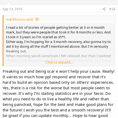
Sep 13, 2019
#24
markitouuu said:
I read a lot of stories of people getting better at 3 or 4 month
mark, but they were people that took it for 8 months or less. And
I took it 3 years so I'm scared as sh*t.
Either way, I'm hopping for a 3 month recovery, also gonna try to
aid it by doing all the stuff I mentioned above. But I'm seriously
freaking out.
When morning wood came back I felt relieved, but then I realized
I haven't had morning wood for who knows how long, and it was
Click to expand...
pretty weak, I'm scared it won't be normal ever again.
Freaking out and being scar e won't help your cause. Really!
It varies so much how ppl respond and recover that it's
hard to build an opinion based only on others' experiences.
Yes, there is a risk for the worse but most people seem to
recover. It's why I'm stating statistics are in your favor. Do
what you need to do to live a healthy life and rather than
being panicked, hope for the best and make good plans for
the future! I wish you the best and a smooth recovery! It'll
be great if you can update monthly... Hope to hear good