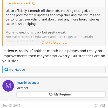
markitouuu said:
Ok so officially 1 month off the meds. Nothing changed. I'm
gonna post monthly updates and stop checking the forums and
try to forget everything and don't read any more horror stories
cause it isn't helping.
Morning erections: back but pretty weak
Normal erections: kinda weak and hard to get and mantain
Semen: normal color and quantity
Click to expand...
Libido: 0, don't feel anything
Sensitivity: pretty bad, numb, hope it will come back
Patience, really. If anither month or 2 passes and really no
Brain fog: almost none
improvements then maybe startvworry. But statistics are on
Depression: present, don't know if it is from finasteride but trying
your side
to fight it
R
markitouuu
Things I will try:
e
-running (started already, made me feel better about my
a
depression but didn't affect libido in any way)
c
markitouuu
M
-hitting the gym and lifting weights (i'll probably start in 2 weeks)
t
Member
i
-zinc supplements (first I wanna get some blood tests done to see
o
how my T and estrogen are right now, sadly in my country they
My Regimen
n
don't test DHT)
s
-no fapping (not sure how long I'll go but I haven't fapped for 12
:
Sep 13, 2019
#23
days already and last time I had sex was 5 days ago, also I'm