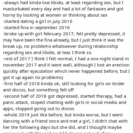
-always had kinda low libido, at least regarding sex, but I
masturbated every day and had a lot of fantasies and got
horny by looking at women or thinking about sex
-started dating a girl in july 2016
-started fina in september 2016
-broke up with girl february 2017, felt pretty depressed, it
may have been the fina already, but I just think it was the
break up, no problems whatsoever during relationship
regarding sex and libido, at leas I think so
-rest of 2017 I think I felt normal, I had a one night stand in
november 2017 and it went well, although I lost an erection
quickly after ejaculation which never happened before, but I
got it up again no problems)
-first half of 2018 kinda ok, still looking for girls on tinder
and discos, but something felt off
-second half of 2018 got depressed, started therapy, had a
panic attack, stoped chatting with girls in social media and
apps, stopped going out to discos
-whole 2019 just like before, but kinda worse, but I went
dancing with a friend once and met a girl, I didn't chat with
her the following days but she did, and I thought maybe