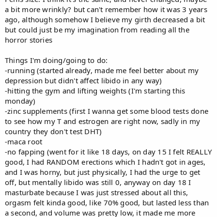
a bit more wrinkly? but can't remember how it was 3 years
ago, although somehow I believe my girth decreased a bit
but could just be my imagination from reading all the
horror stories
Things I'm doing/going to do:
-running (started already, made me feel better about my
depression but didn't affect libido in any way)
-hitting the gym and lifting weights (I'm starting this
monday)
-zinc supplements (first I wanna get some blood tests done
to see how my T and estrogen are right now, sadly in my
country they don't test DHT)
-maca root
-no fapping (went for it like 18 days, on day 15 I felt REALLY
good, I had RANDOM erections which I hadn't got in ages,
and I was horny, but just physically, I had the urge to get
off, but mentally libido was still 0, anyway on day 18 I
masturbate because I was just stressed about all this,
orgasm felt kinda good, like 70% good, but lasted less than
a second, and volume was pretty low, it made me more