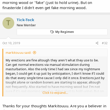
morning wood or "fake" (just to hold urine). But on
finasteride I didn't even get fake morning wood.
Tick-Tock
T
New Member
My Regimen
Oct 10, 2019
#32
markitouuu said:
My erections are fine altough they aren't what they use to be.
Can get normal erections via manual stimulation during
masturbation. Also the only time I had sex since my nightmare
began, I could get it up just by anticipation, I don't know if I could
do that every single time cause I only did it once. Erections just by
tought alone or random boners are starting to appear, altough
not frequently. Also started to have morning wood but I'm not
sure if it's real morning wood or "fake" (just to hold urine). But on
Click to expand...
finasteride I didn't even get fake morning wood.
Thanks for your thoughts Markitouuu. Are you a believer in