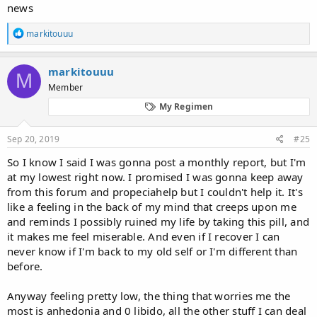
news
R
markitouuu
e
a
c
markitouuu
M
t
Member
i
o
My Regimen
n
s
:
Sep 20, 2019
#25
So I know I said I was gonna post a monthly report, but I'm
at my lowest right now. I promised I was gonna keep away
from this forum and propeciahelp but I couldn't help it. It's
like a feeling in the back of my mind that creeps upon me
and reminds I possibly ruined my life by taking this pill, and
it makes me feel miserable. And even if I recover I can
never know if I'm back to my old self or I'm different than
before.
Anyway feeling pretty low, the thing that worries me the
most is anhedonia and 0 libido, all the other stuff I can deal