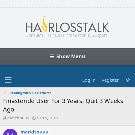
Show Menu
Log in
Register
Dealing with Side Effects
Finasteride User For 3 Years, Quit 3 Weeks
Ago
T
S
markitouuu
Sep 5, 2019
h
t
r
a
markitouuu
e
r