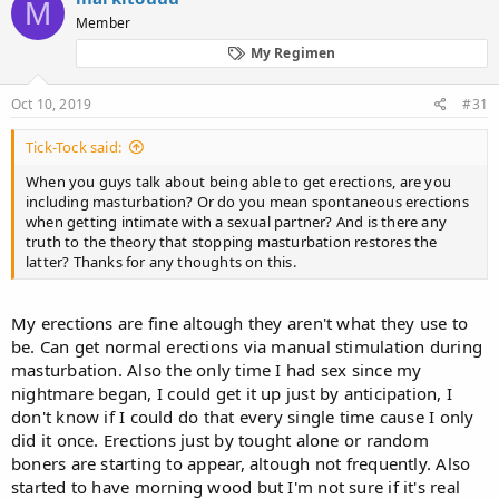
M
Member
My Regimen
Oct 10, 2019
#31
Tick-Tock said:
When you guys talk about being able to get erections, are you
including masturbation? Or do you mean spontaneous erections
when getting intimate with a sexual partner? And is there any
truth to the theory that stopping masturbation restores the
latter? Thanks for any thoughts on this.
My erections are fine altough they aren't what they use to
be. Can get normal erections via manual stimulation during
masturbation. Also the only time I had sex since my
nightmare began, I could get it up just by anticipation, I
don't know if I could do that every single time cause I only
did it once. Erections just by tought alone or random
boners are starting to appear, altough not frequently. Also
started to have morning wood but I'm not sure if it's real