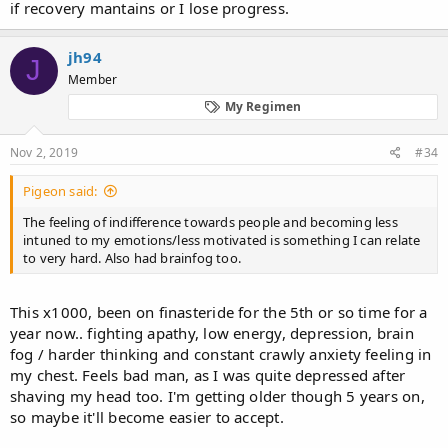
if recovery mantains or I lose progress.
jh94
J
Member
My Regimen
Nov 2, 2019
#34
Pigeon said:
The feeling of indifference towards people and becoming less
intuned to my emotions/less motivated is something I can relate
to very hard. Also had brainfog too.
This x1000, been on finasteride for the 5th or so time for a
year now.. fighting apathy, low energy, depression, brain
fog / harder thinking and constant crawly anxiety feeling in
my chest. Feels bad man, as I was quite depressed after
shaving my head too. I'm getting older though 5 years on,
so maybe it'll become easier to accept.