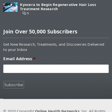
Kyocera to Begin Regenerative Hair Loss
Treatment Research
1
Join Over 50,000 Subscribers
Get New Research, Treatments, and Discoveries Delivered
to your Inbox
Email Address
*
© 2020 Copyright
Online Health Networks
, Inc. All Rights