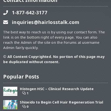
Contact Information
1-877-642-3177
inquiries@hairlosstalk.com
The best way to reach us is by using our contact form. The
link is on the bottom right of every page. You can also
reach the Admin of the site on the Forums at username
Admin fairly quickly.
© All Content Copyrighted. No portion of this page may
be duplicated without consent.
Popular Posts
Histogen HSC – Clinical Research Update
1
Shiseido to Begin Cell Hair Regeneration Trial
0