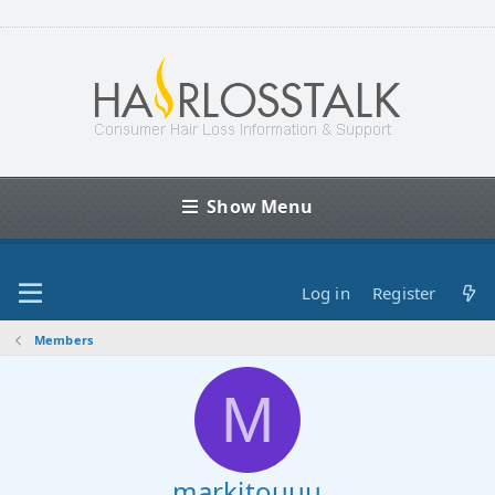
Show Menu
Log in
Register
Members
M
markitouuu