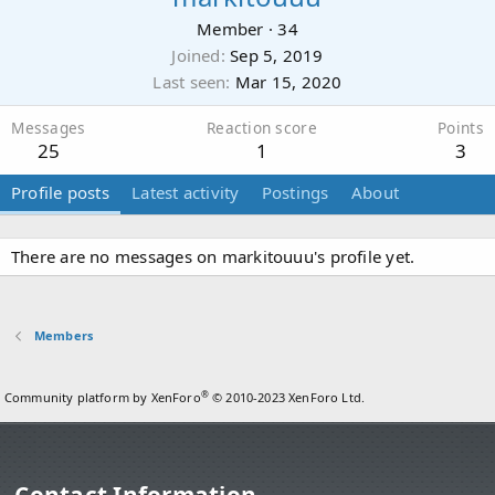
Member
·
34
Joined
Sep 5, 2019
Last seen
Mar 15, 2020
Messages
Reaction score
Points
25
1
3
Profile posts
Latest activity
Postings
About
There are no messages on markitouuu's profile yet.
Members
®
Community platform by XenForo
© 2010-2023 XenForo Ltd.