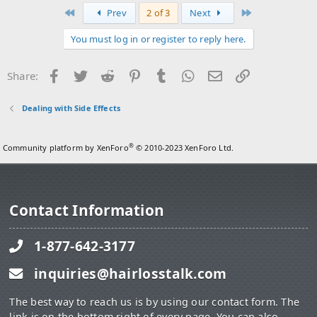
First
Last
Prev
2 of 3
Next
You must log in or register to reply here.
Facebook
Twitter
Reddit
Pinterest
Tumblr
WhatsApp
Email
Link
Share:
Dealing with Side Effects
®
Community platform by XenForo
© 2010-2023 XenForo Ltd.
Contact Information
1-877-642-3177
inquiries@hairlosstalk.com
The best way to reach us is by using our contact form. The
link is on the bottom right of every page. You can also