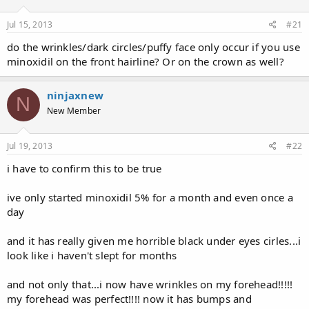
d
d
s
a
Jul 15, 2013
#21
t
t
a
e
do the wrinkles/dark circles/puffy face only occur if you use
r
minoxidil on the front hairline? Or on the crown as well?
t
e
r
ninjaxnew
N
New Member
Jul 19, 2013
#22
i have to confirm this to be true
ive only started minoxidil 5% for a month and even once a
day
and it has really given me horrible black under eyes cirles...i
look like i haven't slept for months
and not only that...i now have wrinkles on my forehead!!!!!
my forehead was perfect!!!! now it has bumps and