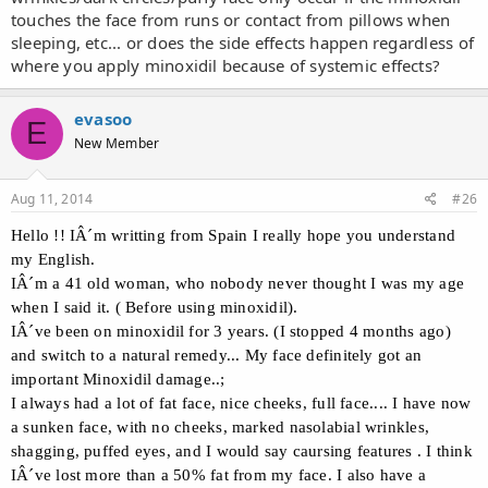
touches the face from runs or contact from pillows when
sleeping, etc... or does the side effects happen regardless of
where you apply minoxidil because of systemic effects?
evasoo
E
New Member
Aug 11, 2014
#26
Hello !! IÂ´m writting from Spain I really hope you understand
my English.
IÂ´m a 41 old woman, who nobody never thought I was my age
when I said it. ( Before using minoxidil).
IÂ´ve been on minoxidil for 3 years. (I stopped 4 months ago)
and switch to a natural remedy... My face definitely got an
important Minoxidil damage..;
I always had a lot of fat face, nice cheeks, full face.... I have now
a sunken face, with no cheeks, marked nasolabial wrinkles,
shagging, puffed eyes, and I would say caursing features . I think
IÂ´ve lost more than a 50% fat from my face. I also have a