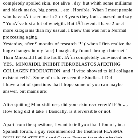
completely spoiled skin, not alive , dry, but whith some milliums
and black marks, big pores.... etc . Horrible. When I meet people
who havenÂ´t seen me in 2 or 3 years they look amazed and say
" YouÂ´ve lost a lot of wheigth. But IÂ´havent. I have 2 or 3
more kilograms than my ussual. I knew this was not a Normal
proccesing aging.
Yesterday, after 9 months of research !!! ( when I firts realize the
huge changes in my face) I magically found through internet "
Than Minoxidil had the fault!. IÂ´m completelly convinced now.
YES,, MINOXIDIL INHIBIT FIBROBLASTOS AFECTING
COLLAGEN PRODUCTION, and "I vitro showed to kill collagen
existent cells". Some of us have seen the Studies. I Did
I have a lot of questions that I hope some of you can maybe
answer, but mains are:
After quitting Minoxidil use, did your skin recovered? IF So...,
How long did it take ? Basically, is it reversible or not.
Apart from the questions, I want to tell you that I found , in a
Spanish forum, a guy recommended the treatment PLASMA