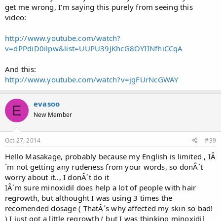
get me wrong, I'm saying this purely from seeing this
video:
http://www.youtube.com/watch?
v=dPPdiD0ilpw&list=UUPU39JKhcG8OYIINfhiCCqA
And this:
http://www.youtube.com/watch?v=jgFUrNcGWAY
evasoo
E
New Member
Oct 27, 2014
#39
Hello Masakage, probably because my English is limited , IÂ
´m not getting any rudeness from your words, so donÂ´t
worry about it.., I donÂ´t do it
IÂ´m sure minoxidil does help a lot of people with hair
regrowth, but althought I was using 3 times the
recomended dosage ( ThatÂ´s why affected my skin so bad!
) I just got a little regrowth ( but I was thinking minoxidil