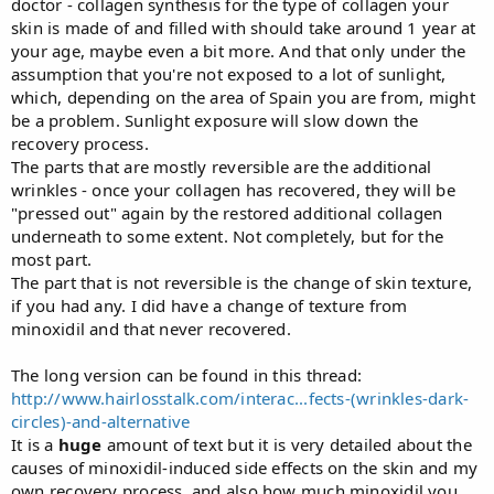
doctor - collagen synthesis for the type of collagen your
skin is made of and filled with should take around 1 year at
your age, maybe even a bit more. And that only under the
assumption that you're not exposed to a lot of sunlight,
which, depending on the area of Spain you are from, might
be a problem. Sunlight exposure will slow down the
recovery process.
The parts that are mostly reversible are the additional
wrinkles - once your collagen has recovered, they will be
"pressed out" again by the restored additional collagen
underneath to some extent. Not completely, but for the
most part.
The part that is not reversible is the change of skin texture,
if you had any. I did have a change of texture from
minoxidil and that never recovered.
The long version can be found in this thread:
http://www.hairlosstalk.com/interac...fects-(wrinkles-dark-
circles)-and-alternative
It is a
huge
amount of text but it is very detailed about the
causes of minoxidil-induced side effects on the skin and my
own recovery process, and also how much minoxidil you