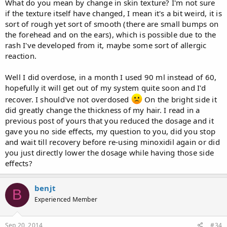
What do you mean by change in skin texture? I'm not sure
if the texture itself have changed, I mean it's a bit weird, it is
sort of rough yet sort of smooth (there are small bumps on
the forehead and on the ears), which is possible due to the
rash I've developed from it, maybe some sort of allergic
reaction.
Well I did overdose, in a month I used 90 ml instead of 60,
hopefully it will get out of my system quite soon and I'd
recover. I should've not overdosed
On the bright side it
did greatly change the thickness of my hair. I read in a
previous post of yours that you reduced the dosage and it
gave you no side effects, my question to you, did you stop
and wait till recovery before re-using minoxidil again or did
you just directly lower the dosage while having those side
effects?
benjt
B
Experienced Member
Sep 20, 2014
#34