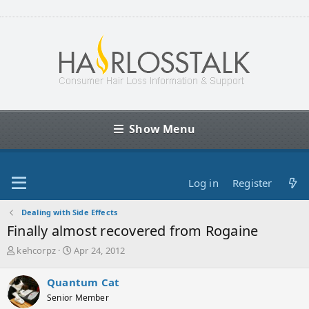
Show Menu
Log in
Register
Dealing with Side Effects
Finally almost recovered from Rogaine
T
S
kehcorpz
Apr 24, 2012
h
t
r
a
Quantum Cat
e
r
Senior Member
a
t