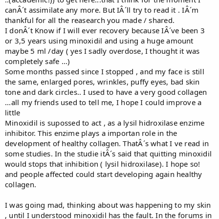
canÂ´t assimilate any more. But IÂ´ll try to read it . IÂ´m
thankful for all the reasearch you made / shared.
I donÂ´t Know if I will ever recovery because IÂ´ve been 3
or 3,5 years using minoxidil and using a huge amount
maybe 5 ml /day ( yes I sadly overdose, I thought it was
completely safe ...)
Some months passed since I stopped , and my face is still
the same, enlarged pores, wrinkles, puffy eyes, bad skin
tone and dark circles.. I used to have a very good collagen
...all my friends used to tell me, I hope I could improve a
little
Minoxidil is supossed to act , as a lysil hidroxilase enzime
inhibitor. This enzime plays a importan role in the
development of healthy collagen. ThatÂ´s what I ve read in
some studies. In the studie itÂ´s said that quitting minoxidil
would stops that inhibition ( lysil hidroxilase). I hope so!
and people affected could start developing again healthy
collagen.
I was going mad, thinking about was happening to my skin
, until I understood minoxidil has the fault. In the forums in