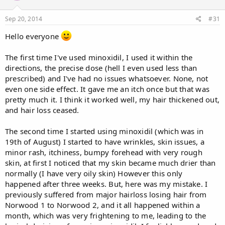
Sep 20, 2014
#31
Hello everyone
The first time I've used minoxidil, I used it within the
directions, the precise dose (hell I even used less than
prescribed) and I've had no issues whatsoever. None, not
even one side effect. It gave me an itch once but that was
pretty much it. I think it worked well, my hair thickened out,
and hair loss ceased.
The second time I started using minoxidil (which was in
19th of August) I started to have wrinkles, skin issues, a
minor rash, itchiness, bumpy forehead with very rough
skin, at first I noticed that my skin became much drier than
normally (I have very oily skin) However this only
happened after three weeks. But, here was my mistake. I
previously suffered from major hairloss losing hair from
Norwood 1 to Norwood 2, and it all happened within a
month, which was very frightening to me, leading to the