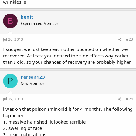
wrinkles!!!!
benjt
B
Experienced Member
Jul 20, 2013
#23
I suggest we just keep each other updated on whether we
recovered. At least you noticed the side effects way earlier
than I did, so your chances of recovery are probably higher.
Person123
P
New Member
Jul 29, 2013
#24
i was on that poison (minoxidil) for 4 months. The following
happened
1. massive hair shed, it looked terrible
2. swelling of face
3. heart palpitations