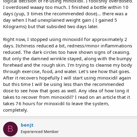
logical decision of re-using minoxidil. I foolishly overdosed.
I overdosed waaay too much. I finished a bottle within 10
days (yup, 3 times the recommended dose)... there was a
day when I had unexplained weight gain ( I gained 5
Kilograms) but that subsided two days later.
Right now, I stopped using minoxidil for approximately 2
days. Itchiness reduced a bit, redness/minor inflammations
reduced. The dark circles too have shown signs of ceasing.
But only the damned wrinkle stayed, along with the bumpy
forehead and the rough skin. I'm trying to cleanse my body
through exercise, food, and water. Let's see how that goes.
After it recovers hopefully I will start using minoxidil again
but this time I will be using less than the recommended
dose to see how that goes as well. Any idea of how long it
takes to recover from minoxidil? I read on an article that it
takes 76 hours for minoxidil to leave the system,
completely.
benjt
B
Experienced Member