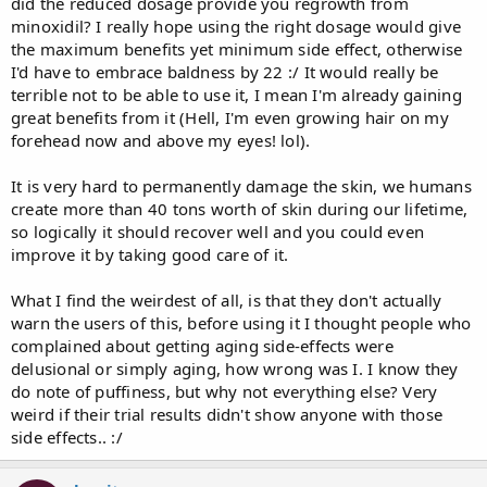
did the reduced dosage provide you regrowth from
minoxidil? I really hope using the right dosage would give
the maximum benefits yet minimum side effect, otherwise
I'd have to embrace baldness by 22 :/ It would really be
terrible not to be able to use it, I mean I'm already gaining
great benefits from it (Hell, I'm even growing hair on my
forehead now and above my eyes! lol).
It is very hard to permanently damage the skin, we humans
create more than 40 tons worth of skin during our lifetime,
so logically it should recover well and you could even
improve it by taking good care of it.
What I find the weirdest of all, is that they don't actually
warn the users of this, before using it I thought people who
complained about getting aging side-effects were
delusional or simply aging, how wrong was I. I know they
do note of puffiness, but why not everything else? Very
weird if their trial results didn't show anyone with those
side effects.. :/