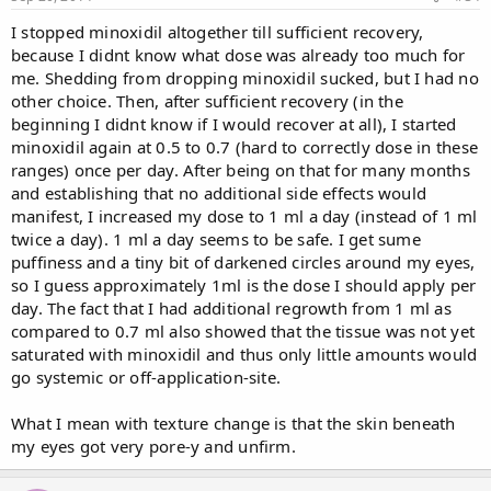
I stopped minoxidil altogether till sufficient recovery,
because I didnt know what dose was already too much for
me. Shedding from dropping minoxidil sucked, but I had no
other choice. Then, after sufficient recovery (in the
beginning I didnt know if I would recover at all), I started
minoxidil again at 0.5 to 0.7 (hard to correctly dose in these
ranges) once per day. After being on that for many months
and establishing that no additional side effects would
manifest, I increased my dose to 1 ml a day (instead of 1 ml
twice a day). 1 ml a day seems to be safe. I get sume
puffiness and a tiny bit of darkened circles around my eyes,
so I guess approximately 1ml is the dose I should apply per
day. The fact that I had additional regrowth from 1 ml as
compared to 0.7 ml also showed that the tissue was not yet
saturated with minoxidil and thus only little amounts would
go systemic or off-application-site.
What I mean with texture change is that the skin beneath
my eyes got very pore-y and unfirm.