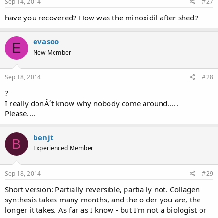
Sep 14, 2014
#27
have you recovered? How was the minoxidil after shed?
evasoo
E
New Member
Sep 18, 2014
#28
?
I really donÂ´t know why nobody come around.....
Please....
benjt
B
Experienced Member
Sep 18, 2014
#29
Short version: Partially reversible, partially not. Collagen
synthesis takes many months, and the older you are, the
longer it takes. As far as I know - but I'm not a biologist or