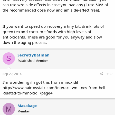
can use w/o side effects in case you had any (I use 50% of
the recommended dose now and am side-effect free).
If you want to speed up recovery a tiny bit, drink lots of
green tea and consume foods with high levels of
antioxidants. These are good for you anyway and slow
down the aging process.
Secretlybatman
S
Established Member
Sep 20, 2014
#30
I'm wondering if i got this from minoxidil
http://www.hairlosstalk.com/interac...wn-lines-from-hell-
Related-to-minoxidil/page4
Masakage
M
Member