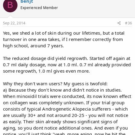
benjt
B
Experienced Member
Sep 22, 2014
#36
Yes, we shed a lot of skin during our lifetimes, but a total
turnover in one area takes, if I remember correctly from
high school, around 7 years.
The reduced dosage did yield regrowth. Started off again at
0.7 ml daily dosage, now at 1.0 ml. 0.7 ml already provided
some regrowth, 1.0 ml gives even more.
Why they don't warn users? My guess is twofold:
a) Because they don't know and didn't notice in studies.
When minoxidil trials were conducted, its now known effect
on collagen was completely unknown. If your trial group
consists of typical Androgenetic Alopecia sufferers - which
are usually 30+ and not around 20-25 - you will not notice
as easily. Their skin already shows significant signs of
aging, so you dont notice additional ones. And even if you
notice, you'll just think "yeah, more aging, now he hit the