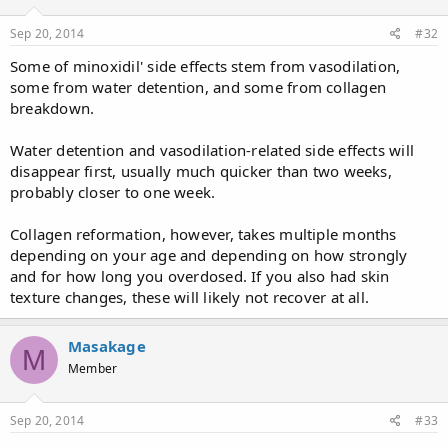
Sep 20, 2014
#32
Some of minoxidil' side effects stem from vasodilation,
some from water detention, and some from collagen
breakdown.
Water detention and vasodilation-related side effects will
disappear first, usually much quicker than two weeks,
probably closer to one week.
Collagen reformation, however, takes multiple months
depending on your age and depending on how strongly
and for how long you overdosed. If you also had skin
texture changes, these will likely not recover at all.
Masakage
M
Member
Sep 20, 2014
#33