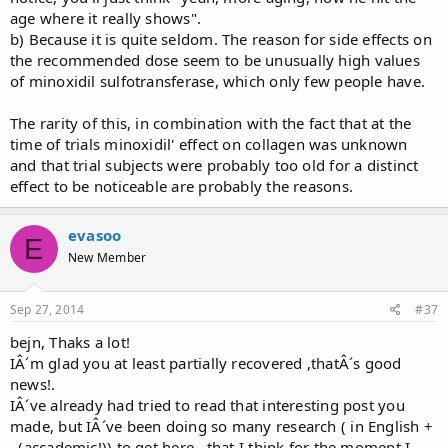
age where it really shows".
b) Because it is quite seldom. The reason for side effects on
the recommended dose seem to be unusually high values
of minoxidil sulfotransferase, which only few people have.
The rarity of this, in combination with the fact that at the
time of trials minoxidil' effect on collagen was unknown
and that trial subjects were probably too old for a distinct
effect to be noticeable are probably the reasons.
evasoo
E
New Member
Sep 27, 2014
#37
bejn, Thaks a lot!
IÂ´m glad you at least partially recovered ,thatÂ´s good
news!.
IÂ´ve already had tried to read that interesting post you
made, but IÂ´ve been doing so many research ( in English +
..(accademic!)) to get here...that I think for the moment I