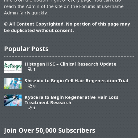
reach the Admin of the site on the Forums at username
Admin fairly quickly.
© All Content Copyrighted. No portion of this page may
be duplicated without consent.
Popular Posts
Histogen HSC – Clinical Research Update
1
Shiseido to Begin Cell Hair Regeneration Trial
0
Kyocera to Begin Regenerative Hair Loss
Treatment Research
1
Join Over 50,000 Subscribers