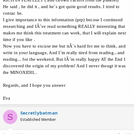
RICH IN PLATELET ( and Grown Factors from the platelet)
He said , he did it , and he`s got quite good results. I tried to
contac he.
I give importance to this information (prp) becose I continued
researching and IÂ´ve read something REALLY interesting that
makes me think this treatment can work, that I will explain next
time if you like .
Now you have to excuse me but itÂ´s hard for me to think, and
write in your language, And I`m really tired from reading...and
reading... for the weekend. But IÂ´m really happy AT the End I
discovered the origin of my problem! And I never thougt it was
the MINOXIDIL .
Regards, and I hope you answer
Eva
Secretlybatman
S
Established Member