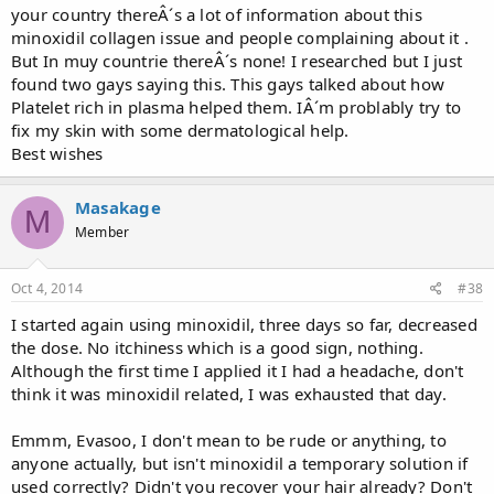
your country thereÂ´s a lot of information about this
minoxidil collagen issue and people complaining about it .
But In muy countrie thereÂ´s none! I researched but I just
found two gays saying this. This gays talked about how
Platelet rich in plasma helped them. IÂ´m problably try to
fix my skin with some dermatological help.
Best wishes
Masakage
M
Member
Oct 4, 2014
#38
I started again using minoxidil, three days so far, decreased
the dose. No itchiness which is a good sign, nothing.
Although the first time I applied it I had a headache, don't
think it was minoxidil related, I was exhausted that day.
Emmm, Evasoo, I don't mean to be rude or anything, to
anyone actually, but isn't minoxidil a temporary solution if
used correctly? Didn't you recover your hair already? Don't