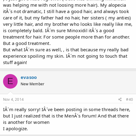
was helping me with not loosing more hair). My alopecia
itÂ´s not dramatic, I still have a good hair, and always took
care of it, but my father had no hair, her sisters ( my anties)
very little hair, and my brother who looks like really like me,
is completely bald. IÂ´m sure Minoxidil itÂ´s a good
treatment for hair. For some people more than for another.
But a good treatment.
But what IÂ´m sure as well, , is that because my really bad
experience spoiling my skin. IÂ´m not going to touch that
stuff again!
evasoo
E
New Member
Nov 4, 2014
#40
IÂ´m really sorry! IÂ´ve been posting in some threads here,
but I just realized that is the MenÂ´s forum! And that there
is another for women
I apologize.