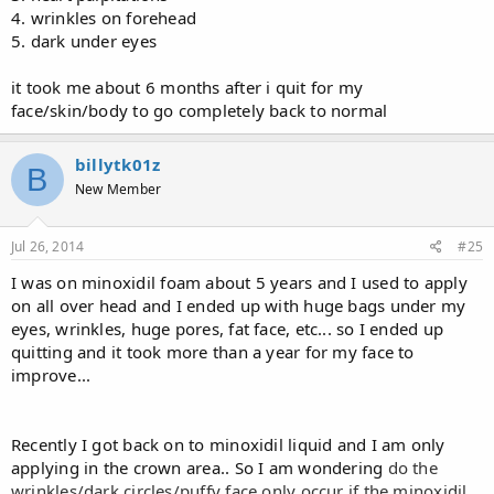
4. wrinkles on forehead
5. dark under eyes
it took me about 6 months after i quit for my
face/skin/body to go completely back to normal
billytk01z
B
New Member
Jul 26, 2014
#25
I was on minoxidil foam about 5 years and I used to apply
on all over head and I ended up with huge bags under my
eyes, wrinkles, huge pores, fat face, etc... so I ended up
quitting and it took more than a year for my face to
improve...
Recently I got back on to minoxidil liquid and I am only
applying in the crown area.. So I am wondering
do the
wrinkles/dark circles/puffy face only occur if the minoxidil