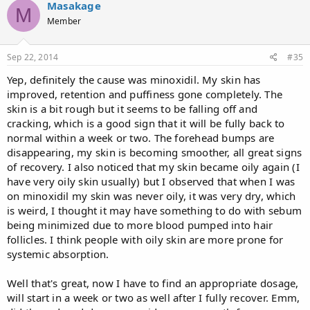
Masakage
M
Member
Sep 22, 2014
#35
Yep, definitely the cause was minoxidil. My skin has
improved, retention and puffiness gone completely. The
skin is a bit rough but it seems to be falling off and
cracking, which is a good sign that it will be fully back to
normal within a week or two. The forehead bumps are
disappearing, my skin is becoming smoother, all great signs
of recovery. I also noticed that my skin became oily again (I
have very oily skin usually) but I observed that when I was
on minoxidil my skin was never oily, it was very dry, which
is weird, I thought it may have something to do with sebum
being minimized due to more blood pumped into hair
follicles. I think people with oily skin are more prone for
systemic absorption.
Well that's great, now I have to find an appropriate dosage,
will start in a week or two as well after I fully recover. Emm,