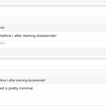
ycle
efore / after starting dutasteride?
2025.
ore / after starting dutasteride?
ed is pretty minimal.