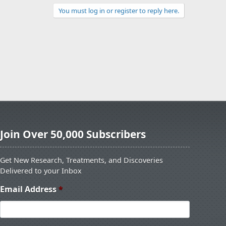
You must log in or register to reply here.
Join Over 50,000 Subscribers
Get New Research, Treatments, and Discoveries
Delivered to your Inbox
Email Address
*