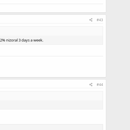
#43
 2% nizoral 3 days a week.
#44