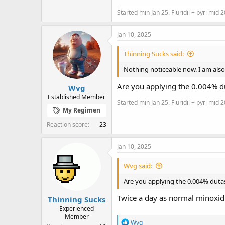
Started min Jan 25. Fluridil + pyri mid 
Jan 10, 2025
Thinning Sucks said:
Nothing noticeable now. I am also 
Are you applying the 0.004% d
Wvg
Established Member
Started min Jan 25. Fluridil + pyri mid 
My Regimen
Reaction score
23
Jan 10, 2025
Wvg said:
Are you applying the 0.004% duta
Twice a day as normal minoxidi
Thinning Sucks
Experienced
Member
R
Wvg