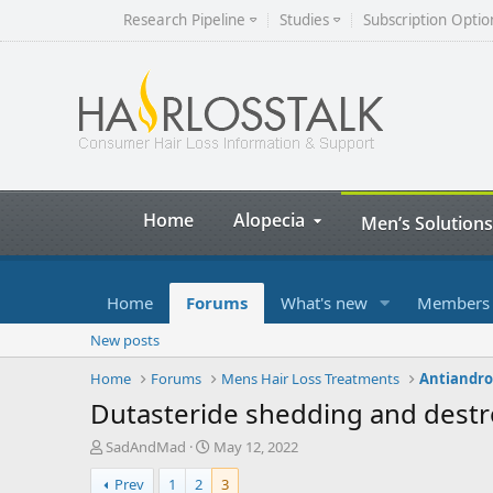
Research Pipeline
Studies
Subscription Optio
Home
Alopecia
Men’s Solutions
Home
Forums
What's new
Members
New posts
Home
Forums
Mens Hair Loss Treatments
Antiandrog
Dutasteride shedding and destroy
T
S
SadAndMad
May 12, 2022
h
t
Prev
1
2
3
r
a