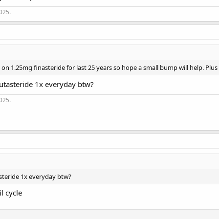
2025.
on 1.25mg finasteride for last 25 years so hope a small bump will help. Plus
utasteride 1x everyday btw?
2025.
steride 1x everyday btw?
l cycle