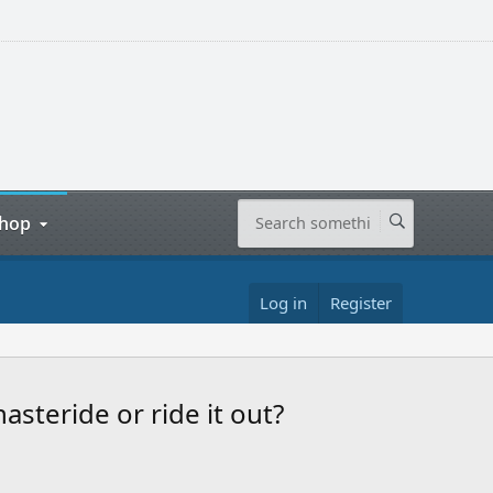
hop
Log in
Register
asteride or ride it out?