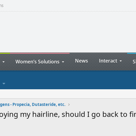
ns
News
Interact
Women’s Solutions
S
ens - Propecia, Dutasteride, etc.
ing my hairline, should I go back to fin