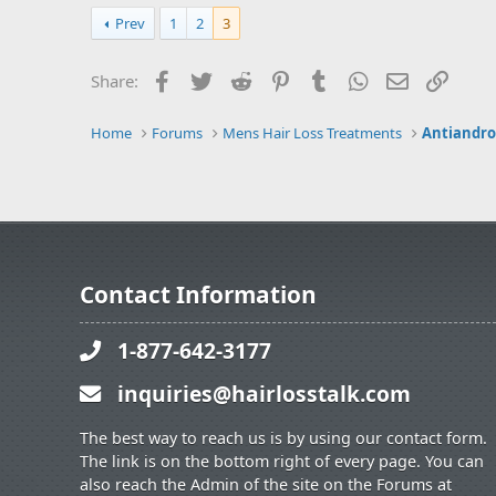
Prev
1
2
3
Facebook
Twitter
Reddit
Pinterest
Tumblr
WhatsApp
Email
Link
Share:
Home
Forums
Mens Hair Loss Treatments
Antiandrog
Contact Information
1-877-642-3177
inquiries@hairlosstalk.com
The best way to reach us is by using our contact form.
The link is on the bottom right of every page. You can
also reach the Admin of the site on the Forums at