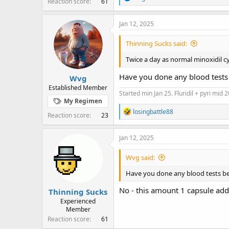
Reaction score
61
e
a
c
Jan 12, 2025
t
i
Thinning Sucks said:
o
n
Twice a day as normal minoxidil c
s
:
Have you done any blood tests b
Wvg
Established Member
Started min Jan 25. Fluridil + pyri mid 
My Regimen
R
losingbattle88
Reaction score
23
e
a
c
Jan 12, 2025
t
i
Wvg said:
o
n
Have you done any blood tests bef
s
:
No - this amount 1 capsule add
Thinning Sucks
Experienced
Member
Reaction score
61