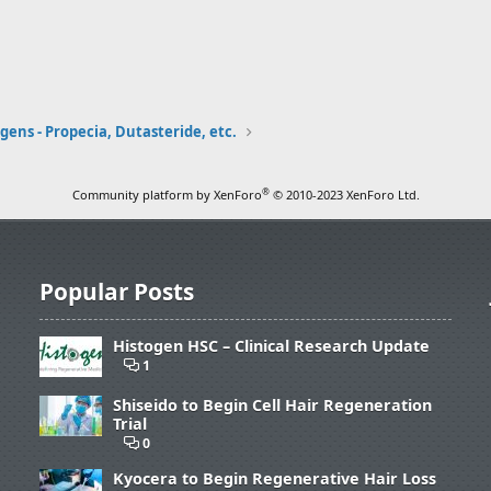
ens - Propecia, Dutasteride, etc.
®
Community platform by XenForo
© 2010-2023 XenForo Ltd.
Popular Posts
Histogen HSC – Clinical Research Update
1
Shiseido to Begin Cell Hair Regeneration
Trial
0
Kyocera to Begin Regenerative Hair Loss