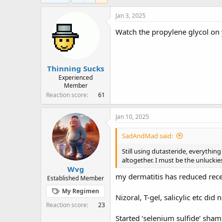
e
r
a
t
Jan 3, 2025
d
d
Watch the propylene glycol on 
s
a
t
t
a
e
r
Thinning Sucks
t
e
Experienced
Member
r
Reaction score
61
Jan 10, 2025
SadAndMad said:
Still using dutasteride, everythin
altogether. I must be the unluckie
Wvg
my dermatitis has reduced recent
Established Member
My Regimen
Nizoral, T-gel, salicylic etc did 
Reaction score
23
Started ‘selenium sulfide’ sham