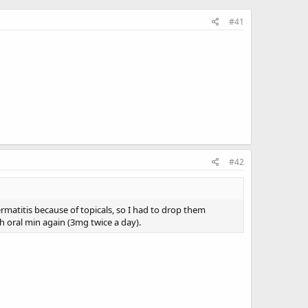
#41
#42
ermatitis because of topicals, so I had to drop them
h oral min again (3mg twice a day).