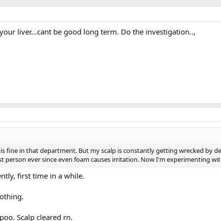
your liver…cant be good long term. Do the investigation..,
g is fine in that department. But my scalp is constantly getting wrecked by d
st person ever since even foam causes irritation. Now I'm experimenting wit
ly, first time in a while.
nothing.
poo. Scalp cleared rn.