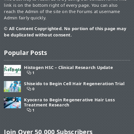
link is on the bottom right of every page. You can also
reach the Admin of the site on the Forums at username
Admin fairly quickly.
© All Content Copyrighted. No portion of this page may
be duplicated without consent.
Popular Posts
Histogen HSC – Clinical Research Update
1
Shiseido to Begin Cell Hair Regeneration Trial
0
Kyocera to Begin Regenerative Hair Loss
Treatment Research
1
Join Over 50,000 Subscribers