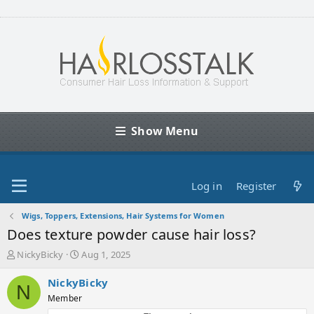
Show Menu
Log in
Register
Wigs, Toppers, Extensions, Hair Systems for Women
Does texture powder cause hair loss?
T
S
NickyBicky
Aug 1, 2025
h
t
r
a
NickyBicky
N
e
r
Member
a
t