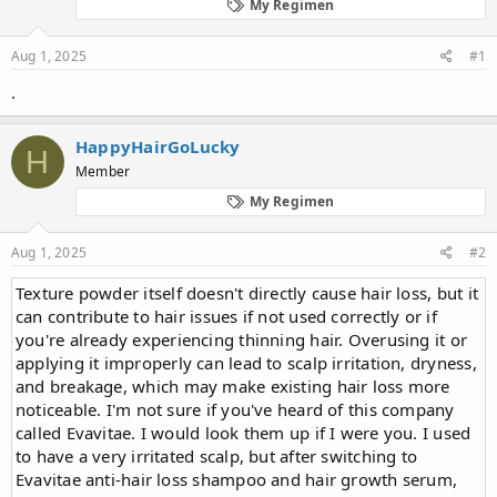
d
d
My Regimen
s
a
t
t
Aug 1, 2025
#1
a
e
r
.
t
e
r
HappyHairGoLucky
H
Member
My Regimen
Aug 1, 2025
#2
Texture powder itself doesn't directly cause hair loss, but it
can contribute to hair issues if not used correctly or if
you're already experiencing thinning hair. Overusing it or
applying it improperly can lead to scalp irritation, dryness,
and breakage, which may make existing hair loss more
noticeable. I'm not sure if you've heard of this company
called Evavitae. I would look them up if I were you. I used
to have a very irritated scalp, but after switching to
Evavitae anti-hair loss shampoo and hair growth serum,