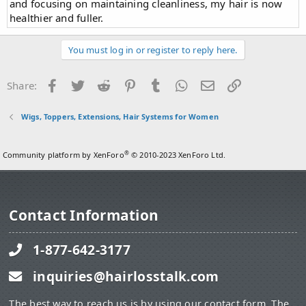
and focusing on maintaining cleanliness, my hair is now
healthier and fuller.
You must log in or register to reply here.
Facebook
Twitter
Reddit
Pinterest
Tumblr
WhatsApp
Email
Link
Share:
Wigs, Toppers, Extensions, Hair Systems for Women
®
Community platform by XenForo
© 2010-2023 XenForo Ltd.
Contact Information
1-877-642-3177
inquiries@hairlosstalk.com
The best way to reach us is by using our contact form. The