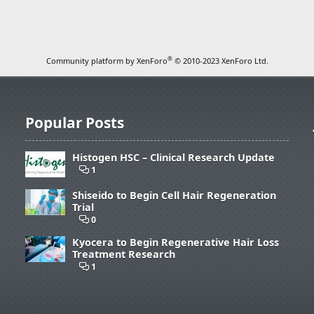
®
Community platform by XenForo
© 2010-2023 XenForo Ltd.
Popular Posts
Histogen HSC – Clinical Research Update
1
Shiseido to Begin Cell Hair Regeneration
Trial
0
Kyocera to Begin Regenerative Hair Loss
Treatment Research
1