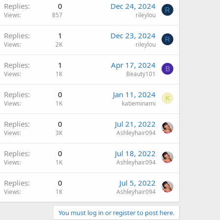
Replies
0
Dec 24, 2024
R
Views
857
rileylou
Replies
1
Dec 23, 2024
R
Views
2K
rileylou
Replies
1
Apr 17, 2024
B
Views
1K
Beauty101
Replies
0
Jan 11, 2024
K
Views
1K
katieminami
Replies
0
Jul 21, 2022
Views
3K
Ashleyhair094
Replies
0
Jul 18, 2022
Views
1K
Ashleyhair094
Replies
0
Jul 5, 2022
Views
1K
Ashleyhair094
You must log in or register to post here.