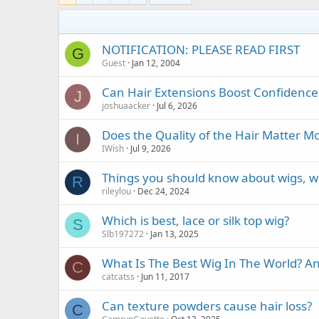
NOTIFICATION: PLEASE READ FIRST
G
Guest
Jan 12, 2004
Can Hair Extensions Boost Confidenc
J
joshuaacker
Jul 6, 2026
Does the Quality of the Hair Matter 
I
IWish
Jul 9, 2026
Things you should know about wigs, w
R
rileylou
Dec 24, 2024
Which is best, lace or silk top wig?
S
Slb197272
Jan 13, 2025
What Is The Best Wig In The World? 
C
catcatss
Jun 11, 2017
Can texture powders cause hair loss?
C