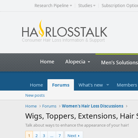
Research Pipeline
Studies
Subscription Optio
Home
Alopecia
Men’s Solutions
Home
Forums
What's new
Members
New posts
Home
Forums
Women's Hair Loss Discussions
Wigs, Toppers, Extensions, Hai
Talk about ways to enhance the appearance of your hair!
1
2
3
…
7
Next