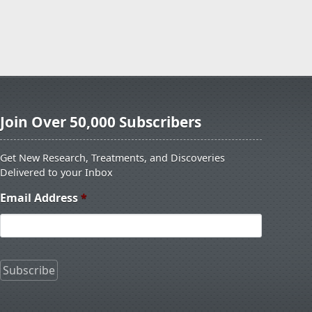
Join Over 50,000 Subscribers
Get New Research, Treatments, and Discoveries
Delivered to your Inbox
Email Address
*