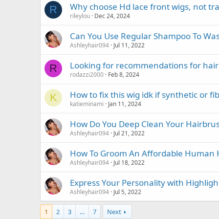
Why choose Hd lace front wigs, not tr
R
rileylou
Dec 24, 2024
Can You Use Regular Shampoo To Was
Ashleyhair094
Jul 11, 2022
Looking for recommendations for hai
R
rodazzi2000
Feb 8, 2024
How to fix this wig idk if synthetic or fi
K
katieminami
Jan 11, 2024
How Do You Deep Clean Your Hairbru
Ashleyhair094
Jul 21, 2022
How To Groom An Affordable Human H
Ashleyhair094
Jul 18, 2022
Express Your Personality with Highligh
Ashleyhair094
Jul 5, 2022
1
2
3
…
7
Next