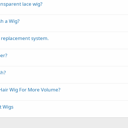
ansparent lace wig?
h a Wig?
r replacement system.
ber?
sh?
air Wig For More Volume?
t Wigs