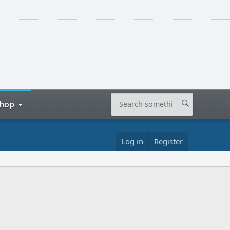
hop
Log in
Register