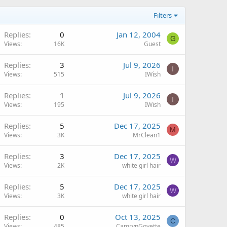
Filters
Replies
0
Jan 12, 2004
G
Views
16K
Guest
Replies
3
Jul 9, 2026
I
Views
515
IWish
Replies
1
Jul 9, 2026
I
Views
195
IWish
Replies
5
Dec 17, 2025
M
Views
3K
MrClean1
Replies
3
Dec 17, 2025
W
Views
2K
white girl hair
Replies
5
Dec 17, 2025
W
Views
3K
white girl hair
Replies
0
Oct 13, 2025
C
Views
485
CamrynGoyette