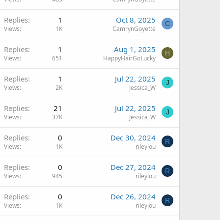
Replies
1
Oct 8, 2025
C
Views
1K
CamrynGoyette
Replies
1
Aug 1, 2025
H
Views
651
HappyHairGoLucky
Replies
1
Jul 22, 2025
J
Views
2K
Jessica_W
Replies
21
Jul 22, 2025
J
Views
37K
Jessica_W
Replies
0
Dec 30, 2024
R
Views
1K
rileylou
Replies
0
Dec 27, 2024
R
Views
945
rileylou
Replies
0
Dec 26, 2024
R
Views
1K
rileylou