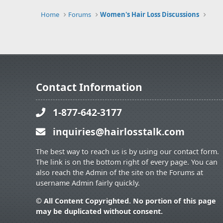
Home
Forums
Women's Hair Loss Discussions
Contact Information
1-877-642-3177
inquiries@hairlosstalk.com
The best way to reach us is by using our contact form.
The link is on the bottom right of every page. You can
also reach the Admin of the site on the Forums at
username Admin fairly quickly.
© All Content Copyrighted. No portion of this page
may be duplicated without consent.