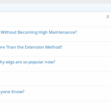
S
t
i
e Without Becoming High Maintenance?
c
k
y
More Than the Extension Method?
hy wigs are so popular now?
Anyone Know?