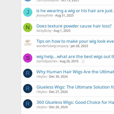
CamrynGoyette
Oct 13, 2025
is he wearing a wig or his hair are jus
J
jhonny9546
Aug 31, 2025
Does texture powder cause hair loss?
N
NickyBicky
Aug 1, 2025
Tips on how to make your wig look ev
wonderfulwigcompany
Jan 26, 2023
wig help...what are the best wigs out 
S
starfullpatches
Aug 26, 2010
2
Why Human Hair Wigs Are the Ultimate
R
rileylou
Dec 30, 2024
Glueless Wigs: The Ultimate Solution f
R
rileylou
Dec 27, 2024
360 Glueless Wigs: Good Choice for Ha
R
rileylou
Dec 26, 2024