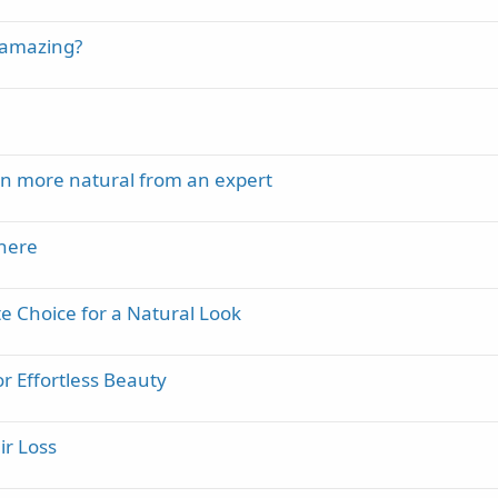
t amazing?
en more natural from an expert
there
 Choice for a Natural Look
or Effortless Beauty
ir Loss