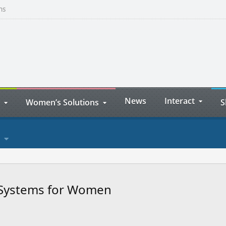
ns
News
Interact
Women’s Solutions
S
r Systems for Women