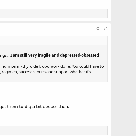
#3
ngs...
I am still very fragile and depressed-obsessed
 and hormonal +thyroïde blood work done. You could have to
a, regimen, success stories and support whether it's
 get them to dig a bit deeper then.