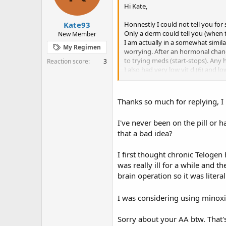
Hi Kate,
Kate93
Honnestly I could not tell you for
Only a derm could tell you (when t
New Member
I am actually in a somewhat simila
My Regimen
worrying. After an hormonal chang
to trying meds (start-stops). An
Reaction score
3
I also had very low vit d (6) and
link the shedding with a birth cont
Thanks so much for replying, I 
I've never been on the pill or h
that a bad idea?
I first thought chronic Telogen
was really ill for a while and t
brain operation so it was litera
I was considering using minoxid
Sorry about your AA btw. That's 