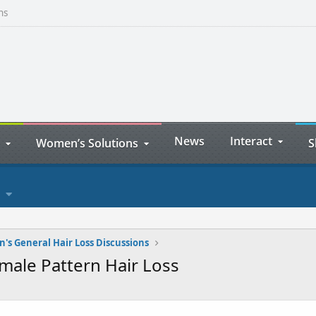
ns
News
Interact
Women’s Solutions
S
s General Hair Loss Discussions
male Pattern Hair Loss