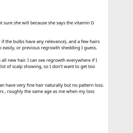
not sure she will because she says the vitamin D
if the bulbs have any relevance), and a few hairs
so easily, or previous regrowth shedding I guess.
is all new hair. I can see regrowth everywhere if I
 lot of scalp showing, so I don't want to get too
 have very fine hair naturally but no pattern loss.
ears , roughly the same age as me when my loss