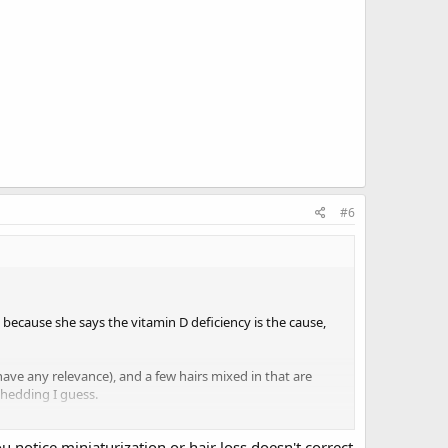
#6
ll because she says the vitamin D deficiency is the cause,
ave any relevance), and a few hairs mixed in that are
shedding I guess.
r. I can see regrowth everywhere if I comb my hair in the
 notice miniaturization or hair loss doesn't correct
nt to get too excited. This is the first regrowth I've