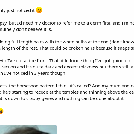
nly just noticed it
opsy, but I'd need my doctor to refer me to a derm first, and I'm 
nuinely don't believe it is.
ng full length hairs with the white bulbs at the end (don't know 
e length of the rest. That could be broken hairs because it snaps 
h I've got at the front. That little fringe thing I've got going on 
ection and it's quite dark and decent thickness but there's still a
wth I've noticed in 3 years though.
ss, the horseshoe pattern I think it's called? And my mum and nan
d he's starting to recede at the temples and thinning above the 
 it is down to crappy genes and nothing can be done about it.