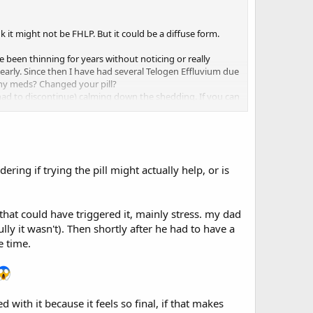
k it might not be FHLP. But it could be a diffuse form.
e been thinning for years without noticing or really
arly. Since then I have had several Telogen Effluvium due
any meds? Changed your pill?
 had to discontinue) calming down the shedding. If you can
ring if trying the pill might actually help, or is
hat could have triggered it, mainly stress. my dad
lly it wasn't). Then shortly after he had to have a
e time.
 with it because it feels so final, if that makes