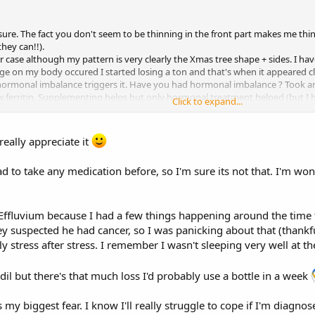
 sure. The fact you don't seem to be thinning in the front part makes me thin
hey can!!).
r case although my pattern is very clearly the Xmas tree shape + sides. I hav
e on my body occured I started losing a ton and that's when it appeared cle
y hormonal imbalance triggers it. Have you had hormonal imbalance ? Took 
 low ferritin. Supplementing helps but only hormonal treatment helped (but I
Click to expand...
rol pill switch then it can indicate Androgenetic Alopecia.
really appreciate it
ad to take any medication before, so I'm sure its not that. I'm wonde
 Effluvium because I had a few things happening around the time t
hey suspected he had cancer, so I was panicking about that (thankfu
lly stress after stress. I remember I wasn't sleeping very well at th
il but there's that much loss I'd probably use a bottle in a week
my biggest fear. I know I'll really struggle to cope if I'm diagnosed