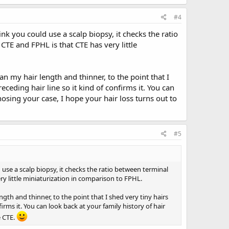
#4
ink you could use a scalp biopsy, it checks the ratio
CTE and FPHL is that CTE has very little
an my hair length and thinner, to the point that I
eceding hair line so it kind of confirms it. You can
nosing your case, I hope your hair loss turns out to
#5
 use a scalp biopsy, it checks the ratio between terminal
ry little miniaturization in comparison to FPHL.
ngth and thinner, to the point that I shed very tiny hairs
irms it. You can look back at your family history of hair
e CTE.