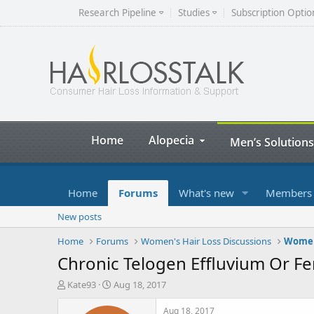
Research Pipeline
Studies
Subscription Optio
Home
Alopecia
Men’s Solutions
Home
Forums
What's new
Members
New posts
Home
Forums
Women's Hair Loss Discussions
Women'
Chronic Telogen Effluvium Or Fe
T
S
Kate93
Aug 18, 2017
h
t
r
a
Aug 18, 2017