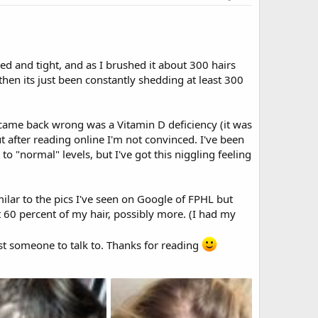
d and tight, and as I brushed it about 300 hairs
then its just been constantly shedding at least 300
t came back wrong was a Vitamin D deficiency (it was
t after reading online I'm not convinced. I've been
o "normal" levels, but I've got this niggling feeling
milar to the pics I've seen on Google of FPHL but
st 60 percent of my hair, possibly more. (I had my
st someone to talk to. Thanks for reading