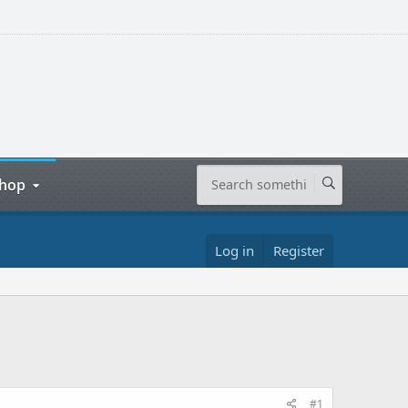
hop
Log in
Register
#1