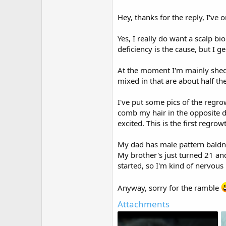
Hey, thanks for the reply, I've o
Yes, I really do want a scalp bi
deficiency is the cause, but I ge
At the moment I'm mainly sheddi
mixed in that are about half th
I've put some pics of the regrowt
comb my hair in the opposite dir
excited. This is the first regro
My dad has male pattern baldne
My brother's just turned 21 an
started, so I'm kind of nervous
Anyway, sorry for the ramble
Attachments