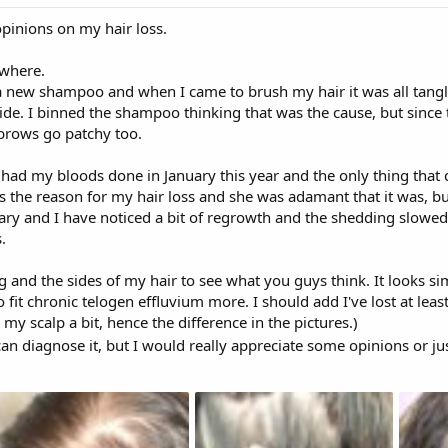
opinions on my hair loss.
owhere.
 new shampoo and when I came to brush my hair it was all tangle
side. I binned the shampoo thinking that was the cause, but since 
brows go patchy too.
d had my bloods done in January this year and the only thing tha
was the reason for my hair loss and she was adamant that it was, bu
uary and I have noticed a bit of regrowth and the shedding slowed t
.
g and the sides of my hair to see what you guys think. It looks si
o fit chronic telogen effluvium more. I should add I've lost at lea
 my scalp a bit, hence the difference in the pictures.)
an diagnose it, but I would really appreciate some opinions or ju