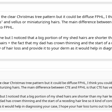
the clear Christmas tree pattern but it could be diffuse FPHL, I th
" and vellus or miniaturizing hairs. The main difference between 
to FPHL.
ne but I noticed that a big portion of my shed hairs are shorter th
airs + the fact that my dad has crown thinning and the start of a r
y of hair loss and provide it to your derm as it would help in diag
e clear Christmas tree pattern but it could be diffuse FPHL, I think you could
aturizing hairs. The main difference between CTE and FPHL is that CTE has ve
but I noticed that a big portion of my shed hairs are shorter than my hair le
dad has crown thinning and the start of a receding hair line so it kind of conf
s it would help in diagnosing your case, I hope your hair loss turns out to b