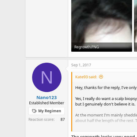
Regrowth.PNG
337.5 KB · Views: 2,215
Sep 1, 2017
N
Kate93 said:
Hey, thanks for the reply, I've only
Nano123
Yes, I really do want a scalp biops
Established Member
but I genuinely don't believe it is.
My Regimen
At the moment I'm mainly shedding 
Reaction score
87
about half the length of the rest.
I've put some pics of the regrowth 
The regrowth looks very good, r
opposite direction and it's quite d