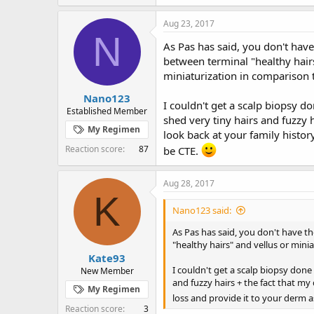
a
c
Aug 23, 2017
t
N
i
As Pas has said, you don't have 
o
between terminal "healthy hairs
n
miniaturization in comparison 
s
:
Nano123
I couldn't get a scalp biopsy do
Established Member
shed very tiny hairs and fuzzy h
My Regimen
look back at your family histor
Reaction score
87
be CTE.
Aug 28, 2017
K
Nano123 said:
As Pas has said, you don't have th
"healthy hairs" and vellus or mini
Kate93
I couldn't get a scalp biopsy done 
New Member
and fuzzy hairs + the fact that my 
My Regimen
loss and provide it to your derm a
Reaction score
3