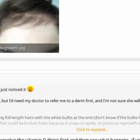
Regrowth1.jpg
358.1 KB · Views: 2,226
 just noticed it
y, but I'd need my doctor to refer me to a derm first, and I'm not sure she wi
full length hairs with the white bulbs at the end (don't know if the bulbs h
 That could be broken hairs because it snaps so easily, or previous regrowth 
Click to expand...
I've got at the front. That little fringe thing I've got going on is all new hai
esolve the vitamin D thing first and then see what happens, if you
ark and decent thickness but there's still a lot of scalp showing, so I don't wa