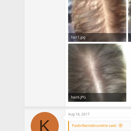
hair1.jpg
143.8 KB · Views: 3,834
hair6.JPG
138.3 KB · Views: 3,715
Aug 18, 2017
K
Pasbrillantebrunette said: