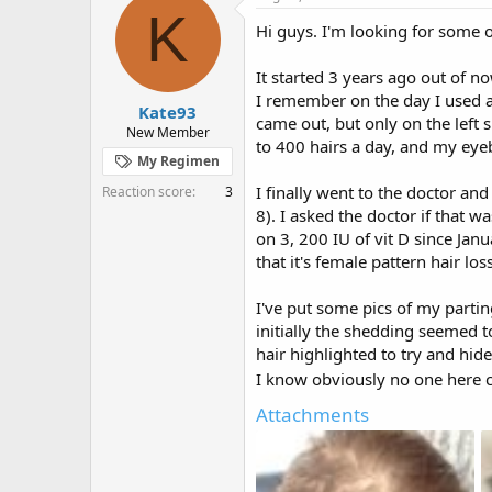
e
r
K
Hi guys. I'm looking for some 
a
t
d
d
s
a
It started 3 years ago out of n
t
t
I remember on the day I used a
Kate93
a
e
came out, but only on the left 
r
New Member
to 400 hairs a day, and my eye
t
My Regimen
e
r
I finally went to the doctor an
Reaction score
3
8). I asked the doctor if that 
on 3, 200 IU of vit D since Jan
that it's female pattern hair loss
I've put some pics of my partin
initially the shedding seemed t
hair highlighted to try and hide
I know obviously no one here c
Attachments