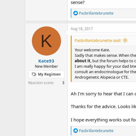
sense?
R
Pasbrillantebrunette
e
a
c
Aug 18, 2017
t
K
i
Pasbrillantebrunette said:
o
n
Your welcome Kate.
s
Sadly that makes sense. When the 
:
Kate93
about it
, but the forum helps to c
I am really happy for your dad bt
New Member
consult an endocrinologue for the 
My Regimen
Androgenetic Alopecia or CTE.
Reaction score
3
Ah I'm sorry to hear that I can 
Thanks for the advice. Looks lik
I hope everything works out fo
R
Pasbrillantebrunette
e