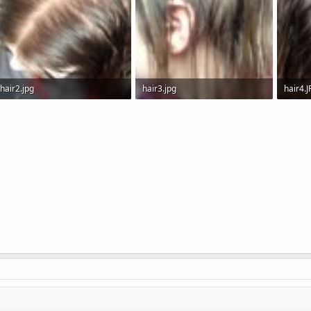
hair2.jpg
hair3.jpg
hair4.
154.3 KB · Views: 7,252
128.4 KB · Views: 4,643
186.8 