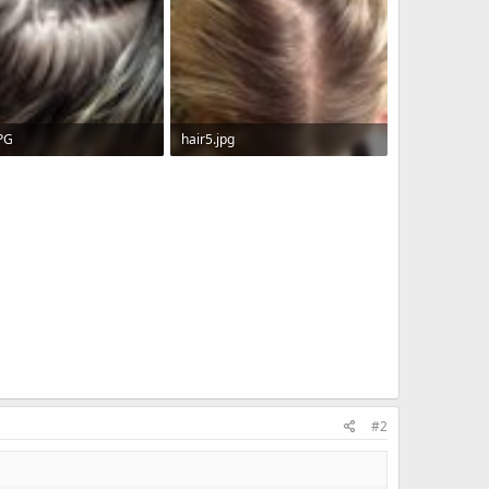
JPG
hair5.jpg
KB · Views: 6,400
398 KB · Views: 11,125
#2