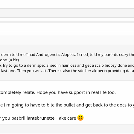
derm told me I had Androgenetic Alopecia I cried, told my parents crazy thi
ope. (a bit)
w. Try to go to a derm specialised in hair loss and get a scalp biopsy done
last one. Then you will act. There is also the site her alopecia providing dat
completely relate. Hope you have support in real life too.
e I'm going to have to bite the bullet and get back to the docs to
r you pasbrilliantebrunette. Take care