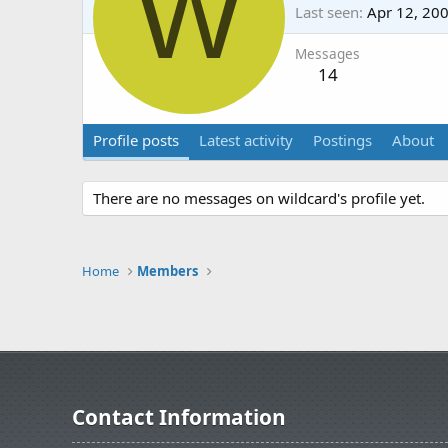
W
Last seen
Apr 12, 20
Messages
14
Profile posts
Latest activity
Postings
About
There are no messages on wildcard's profile yet.
Home
Members
Contact Information