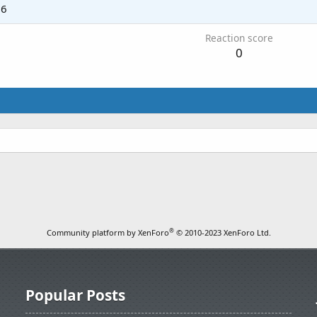
06
Reaction score
0
®
Community platform by XenForo
© 2010-2023 XenForo Ltd.
Popular Posts