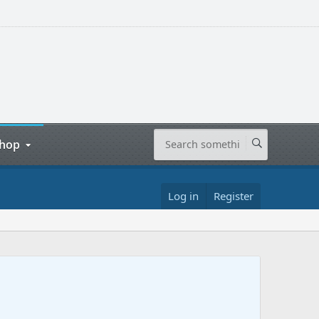
hop
Log in
Register