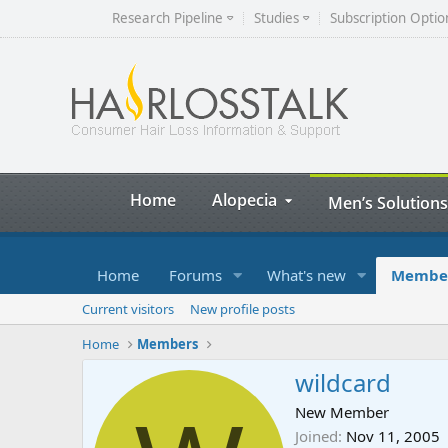
Research Pipeline
Studies
Subscription Optio
Home
Alopecia
Men’s Solutions
Home
Forums
What's new
Membe
Current visitors
New profile posts
Home
Members
wildcard
New Member
Joined
Nov 11, 2005