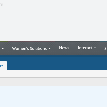
ns
News
Interact
Women’s Solutions
S
rs