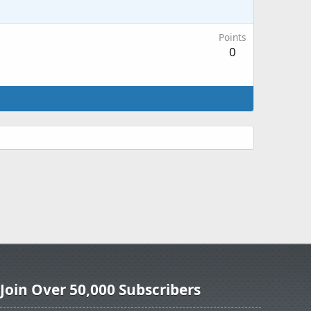
Points
0
Join Over 50,000 Subscribers