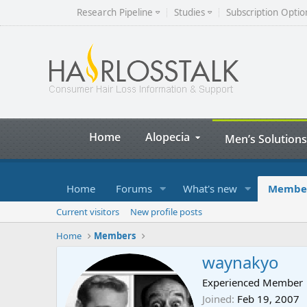
Research Pipeline
Studies
Subscription Optio
Home
Alopecia
Men’s Solutions
Home
Forums
What's new
Membe
Current visitors
New profile posts
Home
Members
waynakyo
Experienced Member
Joined
Feb 19, 2007