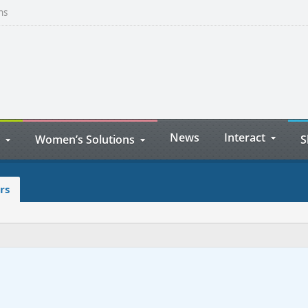
ns
News
Interact
Women’s Solutions
S
rs