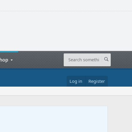
hop
Log in
Register