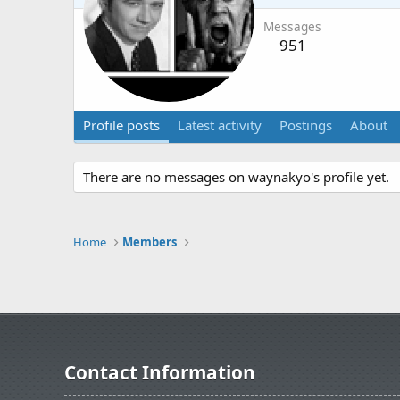
Messages
951
Profile posts
Latest activity
Postings
About
There are no messages on waynakyo's profile yet.
Home
Members
Contact Information