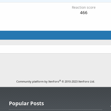
Reaction score
466
®
Community platform by XenForo
© 2010-2023 XenForo Ltd.
Popular Posts