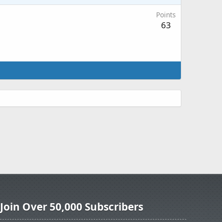
Points
63
Join Over 50,000 Subscribers