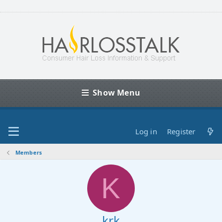
Show Menu
Log in
Register
Members
K
krk