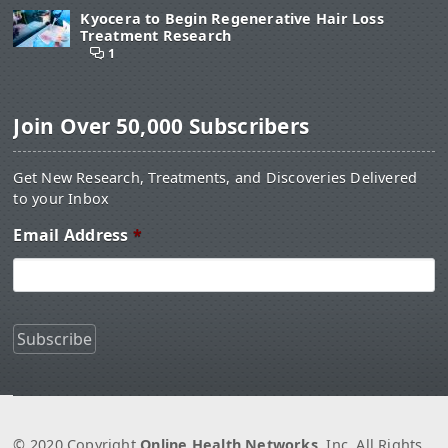
Kyocera to Begin Regenerative Hair Loss
Treatment Research
1
Join Over 50,000 Subscribers
Get New Research, Treatments, and Discoveries Delivered
to your Inbox
Email Address
*
© 2020 Copyright
Online Health Networks
, Inc. All Rights