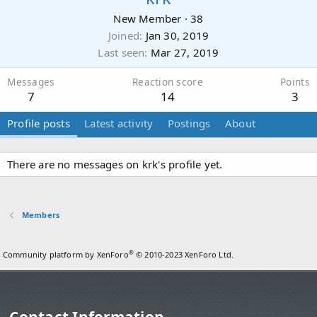
New Member
·
38
Joined
Jan 30, 2019
Last seen
Mar 27, 2019
Messages
Reaction score
Points
7
14
3
Profile posts
Latest activity
Postings
About
There are no messages on krk's profile yet.
Members
®
Community platform by XenForo
© 2010-2023 XenForo Ltd.