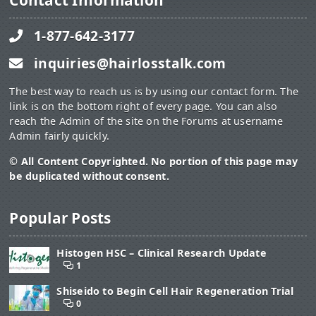
Contact Information
1-877-642-3177
inquiries@hairlosstalk.com
The best way to reach us is by using our contact form. The
link is on the bottom right of every page. You can also
reach the Admin of the site on the Forums at username
Admin fairly quickly.
© All Content Copyrighted. No portion of this page may
be duplicated without consent.
Popular Posts
Histogen HSC – Clinical Research Update
1
Shiseido to Begin Cell Hair Regeneration Trial
0