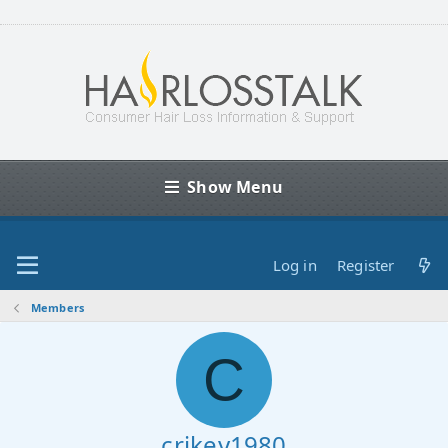
Show Menu
Log in
Register
Members
C
crikey1980