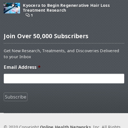
Kyocera to Begin Regenerative Hair Loss
Treatment Research
1
Join Over 50,000 Subscribers
Get New Research, Treatments, and Discoveries Delivered
to your Inbox
Email Address
*
© 2020 Copyright
Online Health Networks
, Inc. All Rights