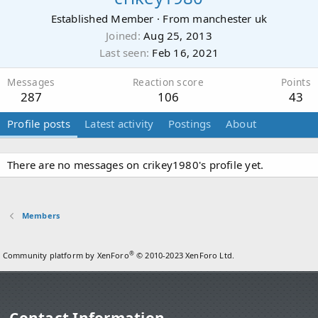
Established Member
·
From
manchester uk
Joined
Aug 25, 2013
Last seen
Feb 16, 2021
Messages
Reaction score
Points
287
106
43
Profile posts
Latest activity
Postings
About
There are no messages on crikey1980's profile yet.
Members
®
Community platform by XenForo
© 2010-2023 XenForo Ltd.