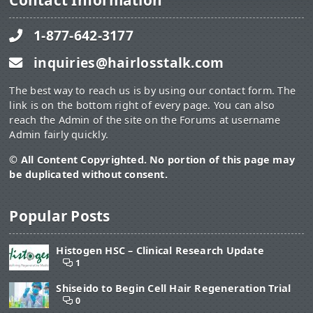
Contact Information
1-877-642-3177
inquiries@hairlosstalk.com
The best way to reach us is by using our contact form. The
link is on the bottom right of every page. You can also
reach the Admin of the site on the Forums at username
Admin fairly quickly.
© All Content Copyrighted. No portion of this page may
be duplicated without consent.
Popular Posts
Histogen HSC – Clinical Research Update
1
Shiseido to Begin Cell Hair Regeneration Trial
0