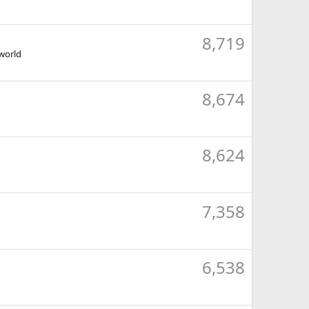
8,719
 world
8,674
8,624
7,358
6,538