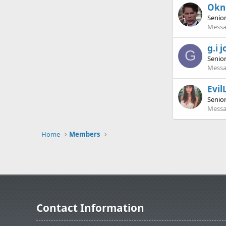
Ok
Senio
Messa
g.i 
G
Senio
Messa
Evil
Senio
Messa
Home
Members
Contact Information