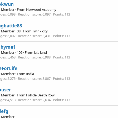
okwun
r Member
·
From
Norwood Academy
ges
6,093
Reaction score
6,097
Points
113
ngbattle88
r Member
·
38
·
From
Twink city
ges
6,007
Reaction score
3,431
Points
113
chyme1
r Member
·
106
·
From
lala land
ges
5,463
Reaction score
6,988
Points
113
eForLife
r Member
·
From
India
ges
5,275
Reaction score
8,867
Points
113
ouser
r Member
·
From
Follicle Death Row
ges
4,513
Reaction score
2,634
Points
113
defg
r Member