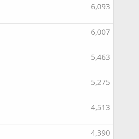
6,093
6,007
5,463
5,275
4,513
4,390