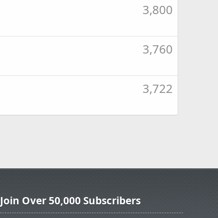
3,800
3,760
3,722
Join Over 50,000 Subscribers