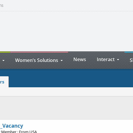
ns
News
Interact
Women’s Solutions
S
rs
o_Vacancy
r Member
·
From
USA