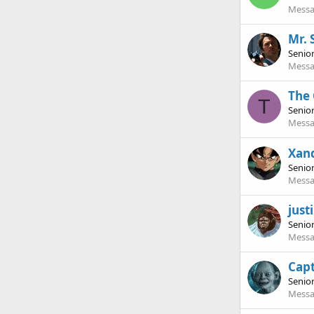
Messa
Mr. 
Senio
Messa
The
T
Senio
Messa
Xan
Senio
Messa
jus
Senio
Messa
Cap
Senio
Messa