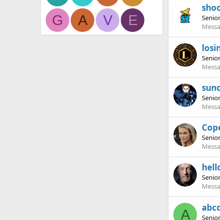
sho
G
A
V
E
Senio
Messa
losi
Senio
Messa
sun
Senio
Messa
Cop
Senio
Messa
hell
Senio
Messa
abc
A
Senio