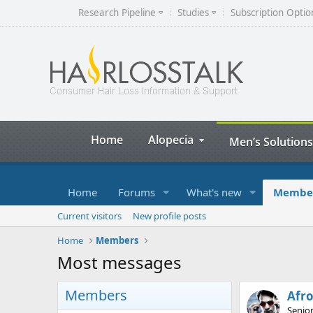
Research Pipeline
Studies
Subscription Optio
Home
Alopecia
Men’s Solutions
Home
Forums
What's new
Membe
Current visitors
New profile posts
Home
Members
Most messages
Members
Afr
Senio