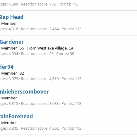
ges
4,390
Reaction score
782
Points
113
Slap Head
r Member
ges
4,318
Reaction score
2,464
Points
113
 Gardener
r Member
·
56
·
From
Westlake Village, CA
ges
4,094
Reaction score
25
Points
38
der94
r Member
·
32
ges
3,973
Reaction score
4,610
Points
113
tinbieberscombover
r Member
ges
3,815
Reaction score
3,033
Points
113
tainForehead
r Member
ges
3,805
Reaction score
4,302
Points
113