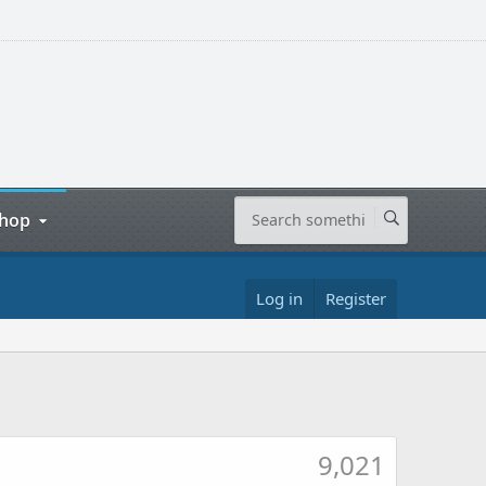
hop
Log in
Register
9,021