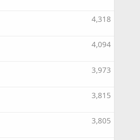
4,318
4,094
3,973
3,815
3,805