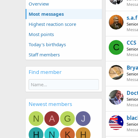
Overview
Messa
Most messages
s.a.f
Highest reaction score
Senio
Messa
Most points
CCS
Today's birthdays
C
Senio
Staff members
Messa
Bry
Find member
Senio
Messa
Doc
Senio
Newest members
Messa
N
A
G
J
bla
Senio
Messa
H
N
K
H