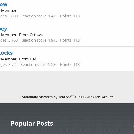
now
r Member
ges
3,800
Reaction score
1,470
Points
113
joey
r Member
·
From
Ottawa
ges
3,760
Reaction score
1,945
Points
113
Locks
r Member
·
From
Hell
ges
3,722
Reaction score
5,530
Points
113
®
Community platform by XenForo
© 2010-2023 XenForo Ltd.
Popular Posts