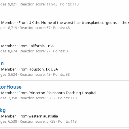
ges
9,021
Reaction score
11,943
Points
113
r Member
·
From
UK the Home of the worst hair transplant surgeons in the
ges
8,719
Reaction score
67
Points
48
r Member
·
From
California, USA
ges
8,674
Reaction score
27
Points
0
an
r Member
·
From
Houston, TX USA
ges
8,624
Reaction score
43
Points
38
torHouse
r Member
·
From
Princeton-Plainsboro Teaching Hospital
ges
7,358
Reaction score
5,732
Points
113
ckg
r Member
·
From
western australia
ges
6,538
Reaction score
5,728
Points
113