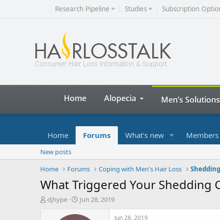
Research Pipeline
Studies
Subscription Optio
Home
Alopecia
Men’s Solutions
Home
Forums
What's new
Members
New posts
Home
Forums
Coping with Men's Hair Loss
Shedding
What Triggered Your Shedding C
T
S
djhype
Jun 28, 2019
h
t
r
a
Jun 28, 2019