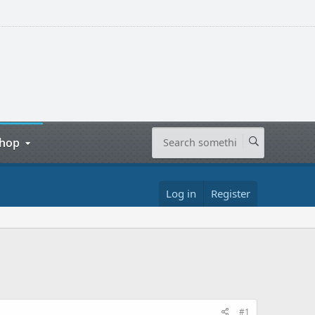
hop
Log in
Register
#1