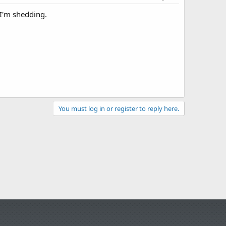
 I'm shedding.
You must log in or register to reply here.