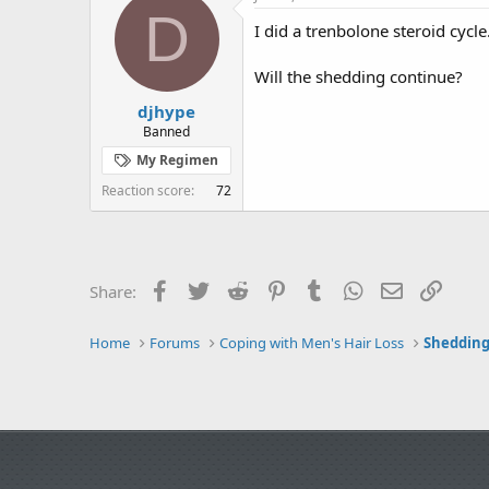
e
r
D
I did a trenbolone steroid cycle
a
t
d
d
s
a
Will the shedding continue?
t
t
djhype
a
e
r
Banned
t
My Regimen
e
r
Reaction score
72
Facebook
Twitter
Reddit
Pinterest
Tumblr
WhatsApp
Email
Link
Share:
Home
Forums
Coping with Men's Hair Loss
Shedding