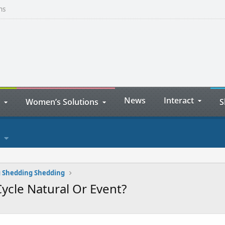
ns
News
Interact
Women’s Solutions
S
 Shedding Shedding
ycle Natural Or Event?