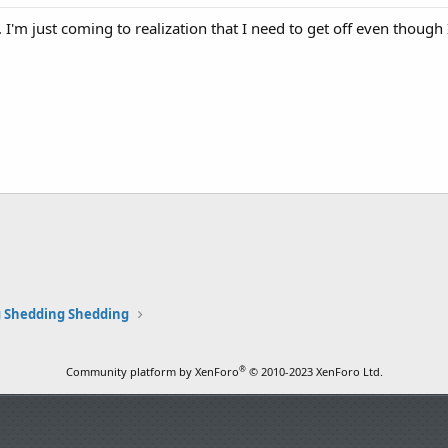
. I'm just coming to realization that I need to get off even though
 Shedding Shedding
®
Community platform by XenForo
© 2010-2023 XenForo Ltd.