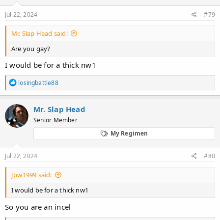
s
:
Jul 22, 2024
#79
Mr. Slap Head said:
Are you gay?
I would be for a thick nw1
R
losingbattle88
e
a
c
Mr. Slap Head
t
Senior Member
i
o
My Regimen
n
s
:
Jul 22, 2024
#80
Jpw1999 said:
I would be for a thick nw1
So you are an incel