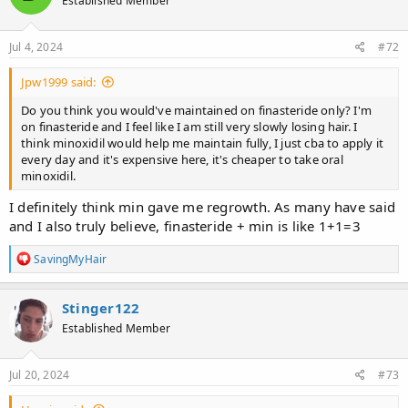
Established Member
i
o
n
s
Jul 4, 2024
#72
:
Jpw1999 said:
Do you think you would've maintained on finasteride only? I'm
on finasteride and I feel like I am still very slowly losing hair. I
think minoxidil would help me maintain fully, I just cba to apply it
every day and it's expensive here, it's cheaper to take oral
minoxidil.
I definitely think min gave me regrowth. As many have said
and I also truly believe, finasteride + min is like 1+1=3
R
SavingMyHair
e
a
c
Stinger122
t
Established Member
i
o
n
s
Jul 20, 2024
#73
: