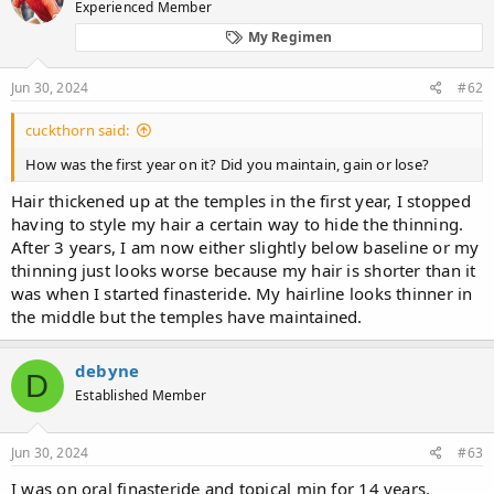
Experienced Member
My Regimen
Jun 30, 2024
#62
cuckthorn said:
How was the first year on it? Did you maintain, gain or lose?
Hair thickened up at the temples in the first year, I stopped
having to style my hair a certain way to hide the thinning.
After 3 years, I am now either slightly below baseline or my
thinning just looks worse because my hair is shorter than it
was when I started finasteride. My hairline looks thinner in
the middle but the temples have maintained.
debyne
D
Established Member
Jun 30, 2024
#63
I was on oral finasteride and topical min for 14 years.