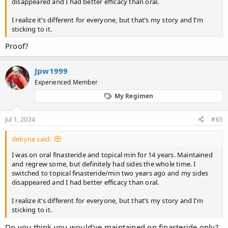
disappeared and I had better efficacy than oral.
I realize it’s different for everyone, but that’s my story and I’m
sticking to it.
Proof?
Jpw1999
Experienced Member
My Regimen
Jul 1, 2024
#65
debyne said:
I was on oral finasteride and topical min for 14 years. Maintained
and regrew some, but definitely had sides the whole time. I
switched to topical finasteride/min two years ago and my sides
disappeared and I had better efficacy than oral.
I realize it’s different for everyone, but that’s my story and I’m
sticking to it.
Do you think you would've maintained on finasteride only?