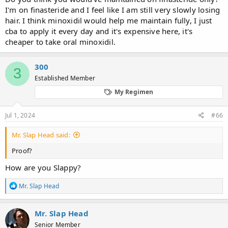
I'm on finasteride and I feel like I am still very slowly losing
hair. I think minoxidil would help me maintain fully, I just
cba to apply it every day and it's expensive here, it's
cheaper to take oral minoxidil.
300
3
Established Member
My Regimen
Jul 1, 2024
#66
Mr. Slap Head said:
Proof?
How are you Slappy?
R
Mr. Slap Head
e
a
c
Mr. Slap Head
t
Senior Member
i