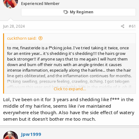
Experienced Member
a
t
d
d
My Regimen
s
a
t
t
Jun 28, 2024
#61
a
e
r
t
cuckthorn said:
e
to me, finasteride is a f*cking joke. I've tried taking it twice, once
r
for an entire year... it's shedding it's shedding!!! the hairs grow
back stronger!! if anyone says that to me again I will hunt them
down and burn off their nuts with an angle grinder. it causes
intense inflammation, especially along the hairline... then the hair
line gets obliterated, and the inflammation continues for months.
f*cking swelling, pressure feeling, crawling, itching. I got telogen
effluvium this year and lost probably 30% in the middle of it, oh ill
Click to expand...
give finasteride a try again because I'm a godamn idiot! dejavu,
swelling, crawling, itching, watery semen, hairline obliterated and
Lol, I've been on it for 3 years and shedding like f*** in the
miniaturized within a month.
middle of my hairline, seems like i've maintained
everywhere else though. Also have the side effect of watery
semen but it doesn't bother me too much.
Jpw1999