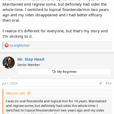
Maintained and regrew some, but definitely had sides the
whole time. I switched to topical finasteride/min two years
ago and my sides disappeared and I had better efficacy
than oral.
I realize it’s different for everyone, but that’s my story and
I’m sticking to it.
R
SavingMyHair
e
a
c
Mr. Slap Head
t
Senior Member
i
o
My Regimen
n
s
:
Jul 1, 2024
#64
debyne said:
I was on oral finasteride and topical min for 14 years. Maintained
and regrew some, but definitely had sides the whole time. I
switched to topical finasteride/min two years ago and my sides