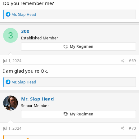
Do you remember me?
R
Mr. Slap Head
e
a
c
300
3
t
Established Member
i
o
My Regimen
n
s
:
Jul 1, 2024
#69
I am glad you re Ok.
R
Mr. Slap Head
e
a
c
Mr. Slap Head
t
Senior Member
i
o
My Regimen
n
s
:
Jul 1, 2024
#70