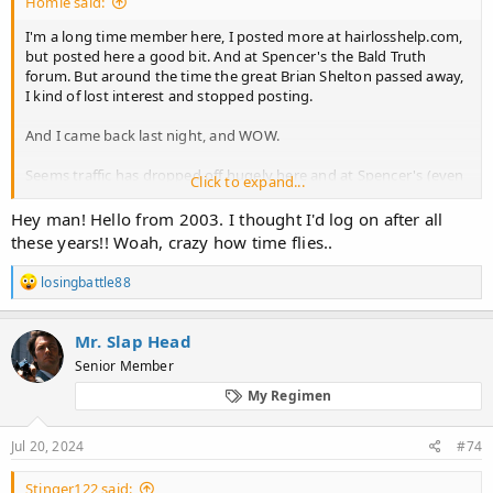
Homie said:
I'm a long time member here, I posted more at hairlosshelp.com,
but posted here a good bit. And at Spencer's the Bald Truth
forum. But around the time the great Brian Shelton passed away,
I kind of lost interest and stopped posting.
And I came back last night, and WOW.
Seems traffic has dropped off hugely here and at Spencer's (even
Click to expand...
worse there). And hairlosshelp.com forum looks to be absolutely
gone.
Hey man! Hello from 2003. I thought I'd log on after all
these years!! Woah, crazy how time flies..
What has happened? Has there been some new miracle cure I
missed out on? Or has everyone just given up lol?
R
losingbattle88
e
I miss the old day where gunslingers were slinging the science
a
c
around LOL.....
Mr. Slap Head
t
Senior Member
i
Or maybe there are new hair loss forums where everyone has
o
gone?
My Regimen
n
s
Thanks!!!
:
Jul 20, 2024
#74
Stinger122 said: