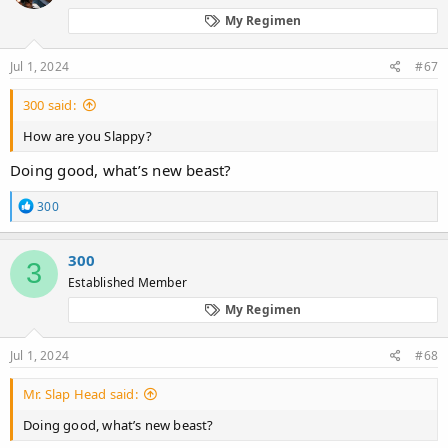
o
My Regimen
n
s
:
Jul 1, 2024
#67
300 said:
How are you Slappy?
Doing good, what’s new beast?
R
300
e
a
c
300
3
t
Established Member
i
o
My Regimen
n
s
:
Jul 1, 2024
#68
Mr. Slap Head said:
Doing good, what’s new beast?