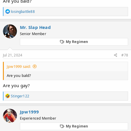
Are you bald?
R
losingbattle88
e
a
c
Mr. Slap Head
t
Senior Member
i
o
My Regimen
n
s
:
Jul 21, 2024
#78
Jpw1999 said:
Are you bald?
Are you gay?
R
Stinger122
e
a
c
Jpw1999
t
Experienced Member
i
o
My Regimen
n