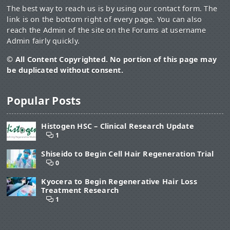
The best way to reach us is by using our contact form. The
link is on the bottom right of every page. You can also
reach the Admin of the site on the Forums at username
Admin fairly quickly.
© All Content Copyrighted. No portion of this page may
be duplicated without consent.
Popular Posts
Histogen HSC – Clinical Research Update
1
Shiseido to Begin Cell Hair Regeneration Trial
0
Kyocera to Begin Regenerative Hair Loss
Treatment Research
1