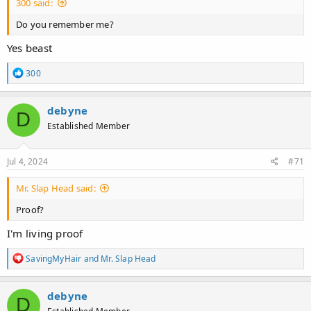
300 said:
Do you remember me?
Yes beast
R
300
e
a
c
debyne
D
t
Established Member
i
o
n
s
Jul 4, 2024
#71
:
Mr. Slap Head said:
Proof?
I'm living proof
R
SavingMyHair
and
Mr. Slap Head
e
a
c
debyne
D
t