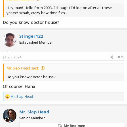
Hey man! Hello from 2003. I thought I'd log on after all these
years!! Woah, crazy how time flies..
Do you know doctor house?
Stinger122
Established Member
Jul 20, 2024
#75
Mr. Slap Head said:
Do you know doctor house?
Of course! Haha
R
Mr. Slap Head
e
a
c
Mr. Slap Head
t
Senior Member
i
o
My Regimen