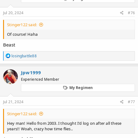
n
s
:
Jul 20, 2024
#76
Stinger122 said:
Of course! Haha
Beast
R
losingbattle88
e
a
c
Jpw1999
t
Experienced Member
i
o
My Regimen
n
s
:
Jul 21, 2024
#77
Stinger122 said:
Hey man! Hello from 2003. I thought I'd log on after all these
years!! Woah, crazy how time flies..