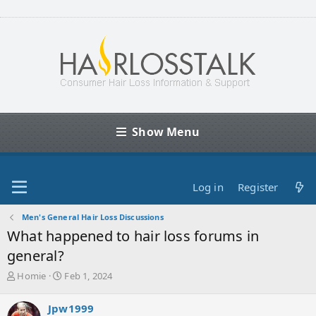
Show Menu
Log in
Register
Men's General Hair Loss Discussions
What happened to hair loss forums in
general?
T
S
Homie
Feb 1, 2024
h
t
r
a
Jpw1999
e
r