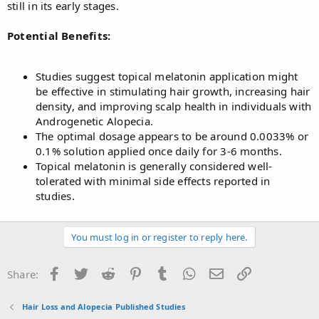
still in its early stages.
Potential Benefits:
Studies suggest topical melatonin application might
be effective in stimulating hair growth, increasing hair
density, and improving scalp health in individuals with
Androgenetic Alopecia.
The optimal dosage appears to be around 0.0033% or
0.1% solution applied once daily for 3-6 months.
Topical melatonin is generally considered well-
tolerated with minimal side effects reported in
studies.
You must log in or register to reply here.
Facebook
Twitter
Reddit
Pinterest
Tumblr
WhatsApp
Email
Link
Share:
Hair Loss and Alopecia Published Studies