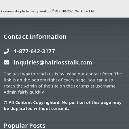
®
Community platform by XenForo
© 2010-2023 XenForo Ltd.
Contact Information
1-877-642-3177
inquiries@hairlosstalk.com
The best way to reach us is by using our contact form. The
link is on the bottom right of every page. You can also
reach the Admin of the site on the Forums at username
Admin fairly quickly.
© All Content Copyrighted. No portion of this page may
be duplicated without consent.
Popular Posts