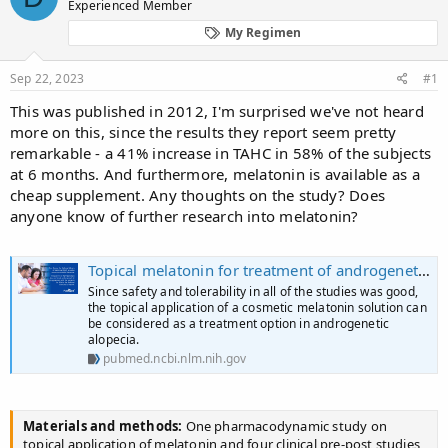
Experienced Member
a
t
d
d
My Regimen
s
a
t
t
Sep 22, 2023
#1
a
e
r
This was published in 2012, I'm surprised we've not heard
t
more on this, since the results they report seem pretty
e
remarkable - a 41% increase in TAHC in 58% of the subjects
r
at 6 months. And furthermore, melatonin is available as a
cheap supplement. Any thoughts on the study? Does
anyone know of further research into melatonin?
Topical melatonin for treatment of androgenetic alopecia - PubMed
Since safety and tolerability in all of the studies was good,
the topical application of a cosmetic melatonin solution can
be considered as a treatment option in androgenetic
alopecia.
pubmed.ncbi.nlm.nih.gov
Materials and methods:
One pharmacodynamic study on
topical application of melatonin and four clinical pre-post studies