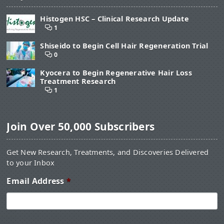
Histogen HSC – Clinical Research Update
1
Shiseido to Begin Cell Hair Regeneration Trial
0
Kyocera to Begin Regenerative Hair Loss
Treatment Research
1
Join Over 50,000 Subscribers
Get New Research, Treatments, and Discoveries Delivered
to your Inbox
Email Address
*