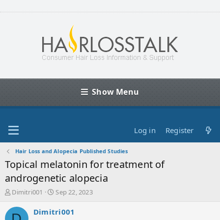
Show Menu
Log in
Register
Hair Loss and Alopecia Published Studies
Topical melatonin for treatment of
androgenetic alopecia
T
S
Dimitri001
Sep 22, 2023
h
t
r
a
Dimitri001
D
e
r