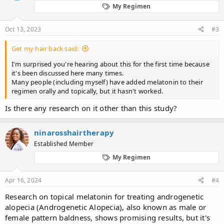
patients with a 2- to 3-fold positive hair-pull test decreased from
My Regimen
61.6% to 7.8%, while the percentage of patients with a negative
hair-pull test increased from 12.2.% to 61.5% (P < 0.001). In
addition, a decrease in seborrhea and seborrheic dermatitis of the
Oct 13, 2023
#3
scalp was observed.
Get my hair back said:
I'm surprised you're hearing about this for the first time because
it's been discussed here many times.
Many people (including myself) have added melatonin to their
regimen orally and topically, but it hasn't worked.
Is there any research on it other than this study?
ninarosshairtherapy
Established Member
My Regimen
Apr 16, 2024
#4
Research on topical melatonin for treating androgenetic
alopecia (Androgenetic Alopecia), also known as male or
female pattern baldness, shows promising results, but it's