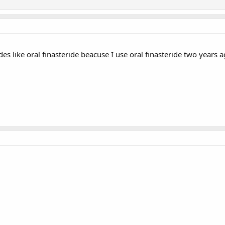
des like oral finasteride beacuse I use oral finasteride two years