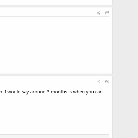
#5
#6
ystem. I would say around 3 months is when you can