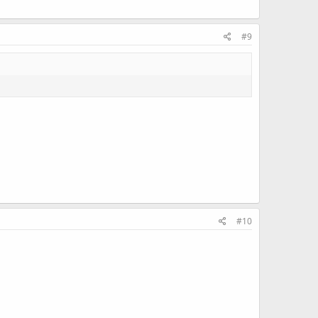
#9
#10