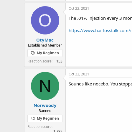
Oct 22, 2021
O
The .01% injection every 3 mon
https://www.hairlosstalk.com/
OtyMac
Established Member
My Regimen
Reaction score
153
Oct 22, 2021
N
Sounds like nocebo. You stopped
Norwoody
Banned
My Regimen
Reaction score
1,793