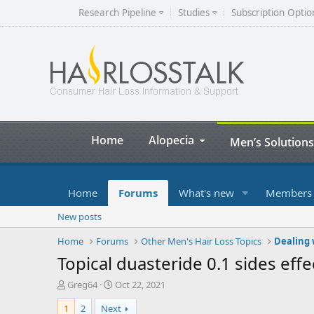
Research Pipeline
Studies
Subscription Optio
Home
Alopecia
Men’s Solutions
Home
Forums
What's new
Members
New posts
Home
Forums
Other Men's Hair Loss Topics
Dealing 
Topical duasteride 0.1 sides effe
T
S
Greg64
Oct 22, 2021
h
t
1
2
Next
r
a