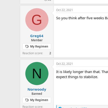
Oct 22, 2021
G
So you think after five weeks 
Greg64
Member
My Regimen
Reaction score
2
Oct 22, 2021
N
It is likely longer than that. 
expect things to stabilize.
Norwoody
Banned
My Regimen
Reaction score