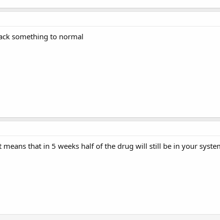
Back something to normal
That means that in 5 weeks half of the drug will still be in your s