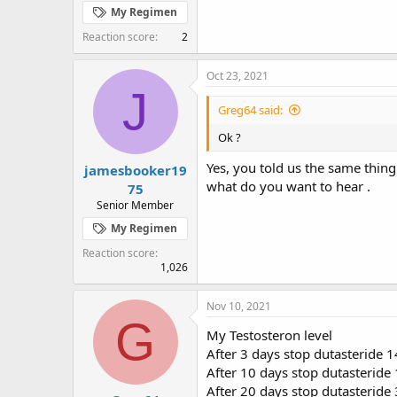
My Regimen
Reaction score
2
Oct 23, 2021
J
Greg64 said:
Ok ?
Yes, you told us the same thing 
jamesbooker19
what do you want to hear .
75
Senior Member
My Regimen
Reaction score
1,026
Nov 10, 2021
G
My Testosteron level
After 3 days stop dutasteride 
After 10 days stop dutasteride
After 20 days stop dutasteride