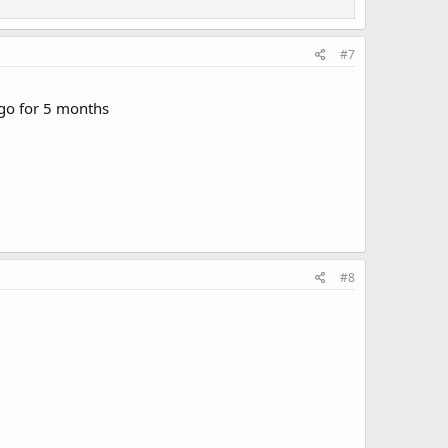
#7
 ago for 5 months
#8