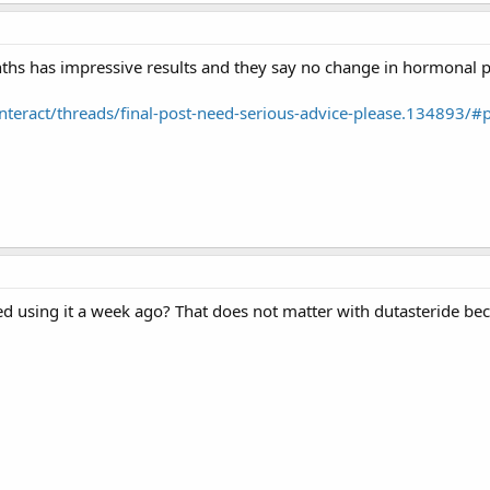
ths has impressive results and they say no change in hormonal pr
interact/threads/final-post-need-serious-advice-please.134893/
 using it a week ago? That does not matter with dutasteride becau