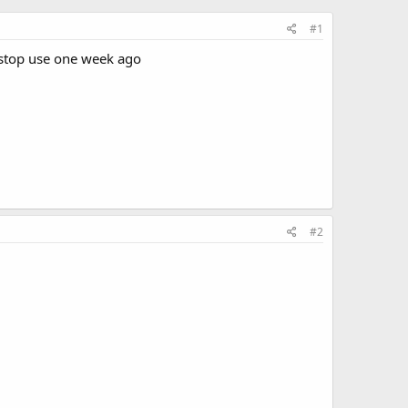
#1
i stop use one week ago
#2