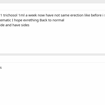
0.1 trichosol 1ml a week now have not same erection like before 
stematic I hope evrething Back to normal
ide and have sides
s