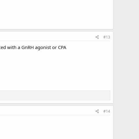
#13
ed with a GnRH agonist or CPA ‍‍
#14