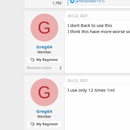
R
jamesbooker1975
1,793
e
a
c
Oct 22, 2021
t
G
i
I dont Back to use this
o
I think this have more worse si
n
s
:
Greg64
Member
My Regimen
Reaction score
2
Oct 22, 2021
G
I use only 12 times 1ml
Greg64
Member
My Regimen