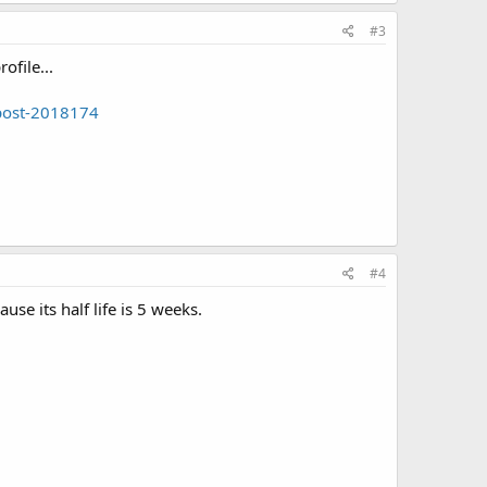
#3
ofile...
#post-2018174
#4
se its half life is 5 weeks.