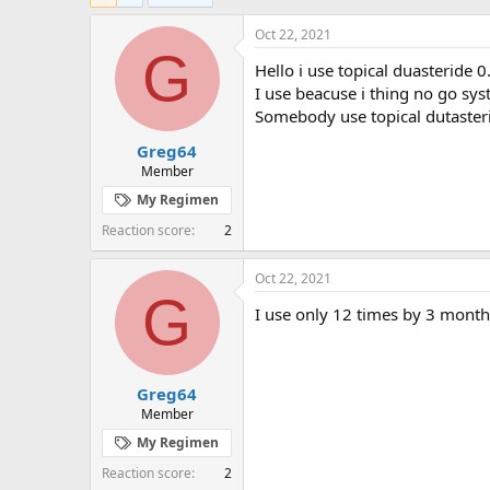
e
r
a
t
Oct 22, 2021
d
d
G
Hello i use topical duasteride 
s
a
t
t
I use beacuse i thing no go sy
a
e
Somebody use topical dutaster
r
Greg64
t
e
Member
r
My Regimen
Reaction score
2
Oct 22, 2021
G
I use only 12 times by 3 month
Greg64
Member
My Regimen
Reaction score
2