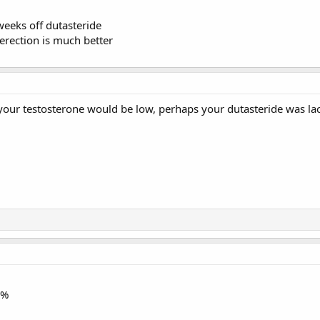
weeks off dutasteride
rection is much better
your testosterone would be low, perhaps your dutasteride was lac
1%