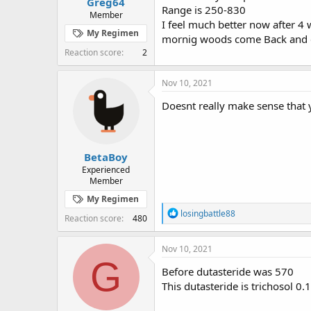
Greg64
Range is 250-830
Member
I feel much better now after 4 
My Regimen
mornig woods come Back and e
Reaction score
2
Nov 10, 2021
Doesnt really make sense that 
BetaBoy
Experienced
Member
My Regimen
R
losingbattle88
Reaction score
480
e
a
c
Nov 10, 2021
t
G
i
Before dutasteride was 570
o
This dutasteride is trichosol 0.
n
s