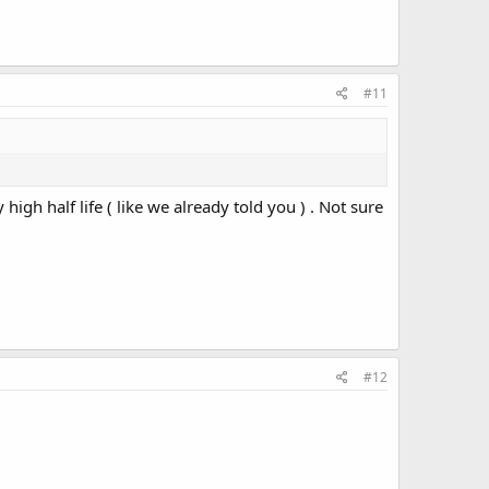
#11
high half life ( like we already told you ) . Not sure
#12