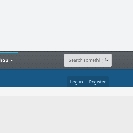
hop
Log in
Register