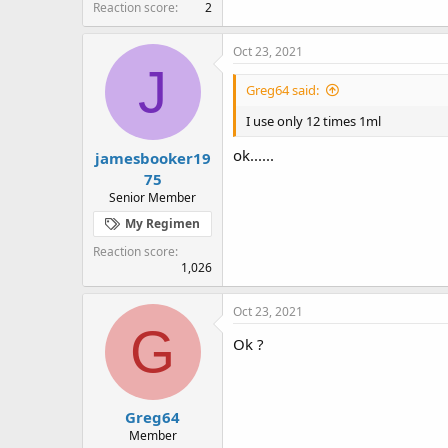
Reaction score
2
Oct 23, 2021
J
Greg64 said:
I use only 12 times 1ml
ok......
jamesbooker19
75
Senior Member
My Regimen
Reaction score
1,026
Oct 23, 2021
G
Ok ?
Greg64
Member