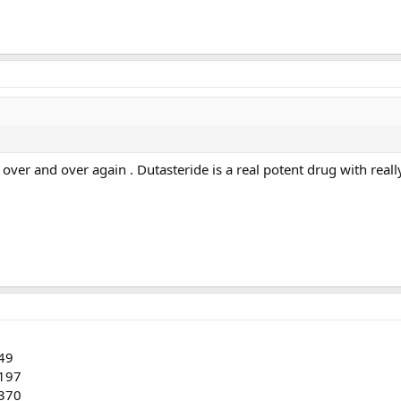
over and over again . Dutasteride is a real potent drug with really 
149
 197
 370