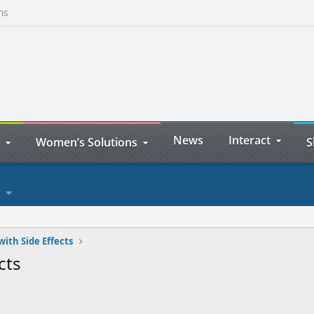
ns
News
Interact
Women’s Solutions
S
with Side Effects
cts